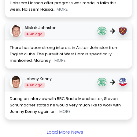
Haissem Hassan after progress was made in talks this
week. Haissem Hassa
... MORE
Alistair Johnston
→
4h ago
There has been strong interest in Alistair Johnston from
English clubs. The pursuit of West Ham is specifically
mentioned. Maloney
... MORE
Johnny Kenny
→
6h ago
During an interview with BBC Radio Manchester, Steven
Schumacher stated he would very much like to work with
Johnny Kenny again an
... MORE
Load More News