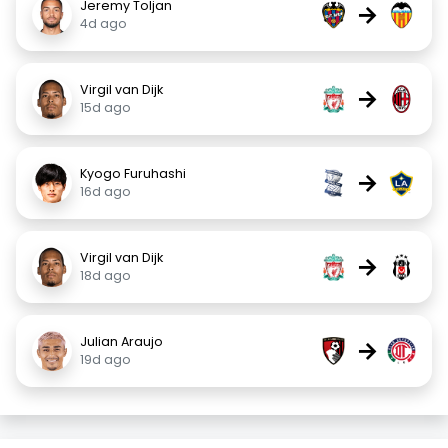
Jeremy Toljan
→
4d ago
Virgil van Dijk
→
15d ago
Kyogo Furuhashi
→
16d ago
Virgil van Dijk
→
18d ago
Julian Araujo
→
19d ago