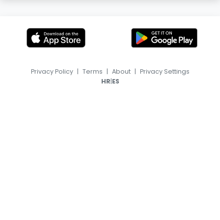
Privacy Policy
|
Terms
|
About
|
Privacy Settings
|
HR
ES