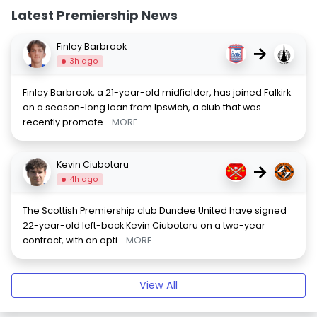
Latest Premiership News
Finley Barbrook
→
3h ago
Finley Barbrook, a 21-year-old midfielder, has joined Falkirk
on a season-long loan from Ipswich, a club that was
recently promote
... MORE
Kevin Ciubotaru
→
4h ago
The Scottish Premiership club Dundee United have signed
22-year-old left-back Kevin Ciubotaru on a two-year
contract, with an opti
... MORE
View All