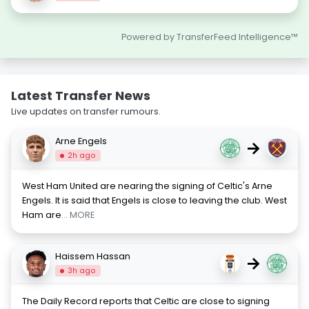
Powered by TransferFeed Intelligence™
Latest Transfer News
Live updates on transfer rumours.
Arne Engels
→
2h ago
West Ham United are nearing the signing of Celtic's Arne
Engels. It is said that Engels is close to leaving the club. West
Ham are
... MORE
Haissem Hassan
→
3h ago
The Daily Record reports that Celtic are close to signing