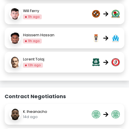
Will Ferry
→
11h ago
Haissem Hassan
→
11h ago
Lorent Tolaj
→
13h ago
Contract Negotiations
K. Iheanacho
→
14d ago