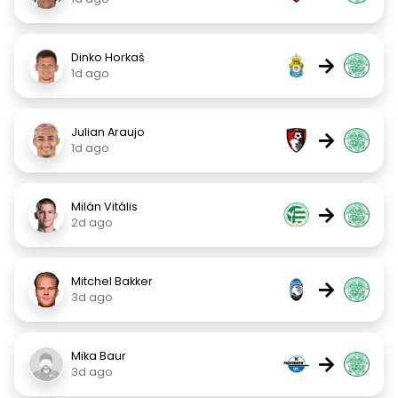
Dinko Horkaš
→
1d ago
Julian Araujo
→
1d ago
Milán Vitális
→
2d ago
Mitchel Bakker
→
3d ago
Mika Baur
→
3d ago