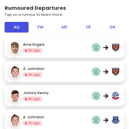
Rumoured Departures
Tap on a rumour to learn more.
ALL
FW
MF
DF
GK
Arne Engels
→
2h ago
A. Johnston
→
4h ago
Johnny Kenny
→
6h ago
A. Johnston
→
7h ago