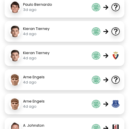
Paulo Bernardo
→
3d ago
Kieran Tierney
→
4d ago
Kieran Tierney
→
4d ago
Arne Engels
→
4d ago
Arne Engels
→
4d ago
A. Johnston
→