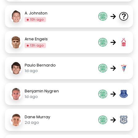
A. Johnston
→
10h ago
Arne Engels
→
13h ago
Paulo Bernardo
→
1d ago
Benjamin Nygren
→
1d ago
Dane Murray
→
2d ago