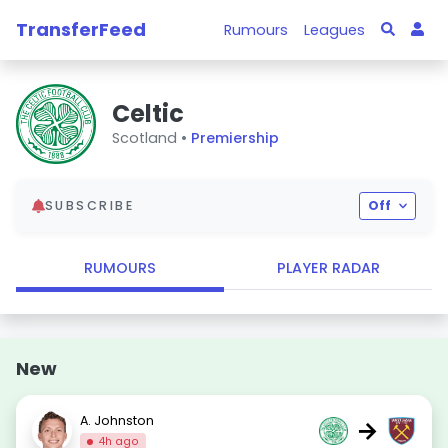
TransferFeed
Rumours
Leagues
Celtic
Scotland •
Premiership
SUBSCRIBE
Off
RUMOURS
PLAYER RADAR
New
A. Johnston
→
4h ago