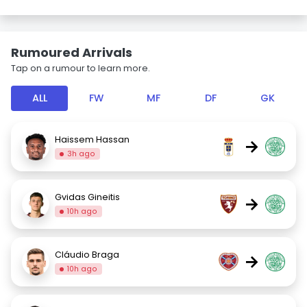
Rumoured Arrivals
Tap on a rumour to learn more.
ALL
FW
MF
DF
GK
Haissem Hassan
→
3h ago
Gvidas Gineitis
→
10h ago
Cláudio Braga
→
10h ago