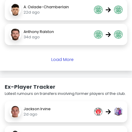
A. Oxlade-Chamberlain
→
22d ago
Anthony Ralston
→
34d ago
Load More
Ex-Player Tracker
Latest rumours on transfers involving former players of the club.
Jackson Irvine
→
2d ago