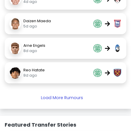
4d ago
Daizen Maeda
→
5d ago
Arne Engels
→
8d ago
Reo Hatate
→
8d ago
Load More Rumours
Featured Transfer Stories