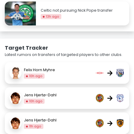
Celtic not pursuing Nick Pope transfer
13h ago
Target Tracker
Latest rumors on transfers of targeted players to other clubs.
Felix Horn Myhre
→
10h ago
Jens Hjertø-Dahl
→
10h ago
Jens Hjertø-Dahl
→
11h ago