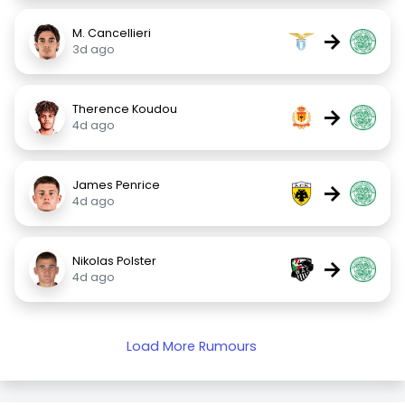
M. Cancellieri
→
3d ago
Therence Koudou
→
4d ago
James Penrice
→
4d ago
Nikolas Polster
→
4d ago
Load More Rumours