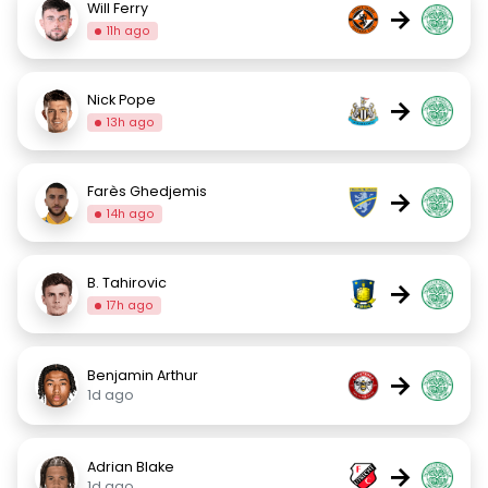
Will Ferry
→
11h ago
Nick Pope
→
13h ago
Farès Ghedjemis
→
14h ago
B. Tahirovic
→
17h ago
Benjamin Arthur
→
1d ago
Adrian Blake
→
1d ago