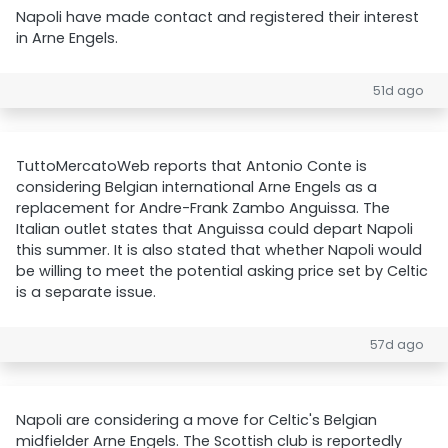
Napoli have made contact and registered their interest
in Arne Engels.
51d ago
TuttoMercatoWeb reports that Antonio Conte is
considering Belgian international Arne Engels as a
replacement for Andre-Frank Zambo Anguissa. The
Italian outlet states that Anguissa could depart Napoli
this summer. It is also stated that whether Napoli would
be willing to meet the potential asking price set by Celtic
is a separate issue.
57d ago
Napoli are considering a move for Celtic's Belgian
midfielder Arne Engels. The Scottish club is reportedly