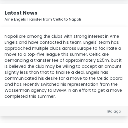
Latest News
Arne Engels Transfer from Celtic to Napoli
Napoli are among the clubs with strong interest in Arne
Engels and have contacted his team. Engels' team has
approached multiple clubs across Europe to facilitate a
move to a top-five league this summer. Celtic are
demanding a transfer fee of approximately £25m, but it
is believed the club may be willing to accept an amount
slightly less than that to finalize a deal. Engels has
communicated his desire for a move to the Celtic board
and has recently switched his representation from the
Wasserman agency to DWMA in an effort to get a move
completed this summer.
19d ago