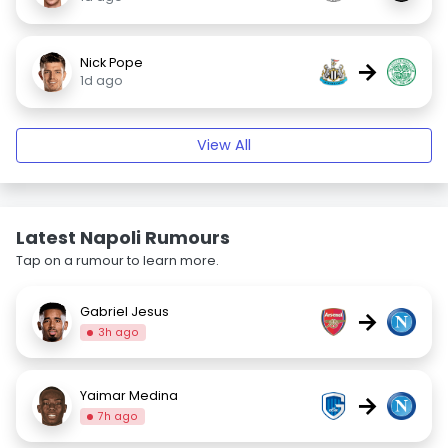
Nick Pope
→
1d ago
View All
Latest Napoli Rumours
Tap on a rumour to learn more.
Gabriel Jesus
→
3h ago
Yaimar Medina
→
7h ago