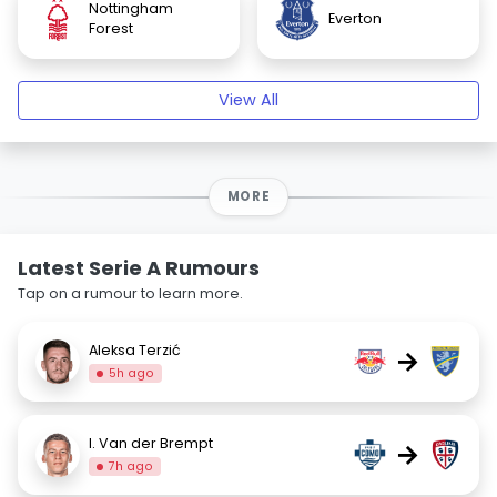
Nottingham
Everton
Forest
View All
MORE
Latest Serie A Rumours
Tap on a rumour to learn more.
Aleksa Terzić
→
5h ago
I. Van der Brempt
→
7h ago