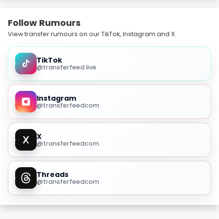
Follow Rumours
View transfer rumours on our TikTok, Instagram and X.
TikTok
@transferfeed.live
Instagram
@transferfeedcom
X
@transferfeedcom
Threads
@transferfeedcom