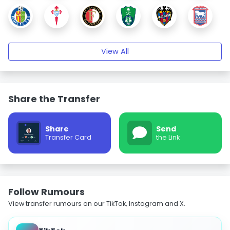
View All
Share the Transfer
Share
Send
Transfer Card
the Link
Follow Rumours
View transfer rumours on our TikTok, Instagram and X.