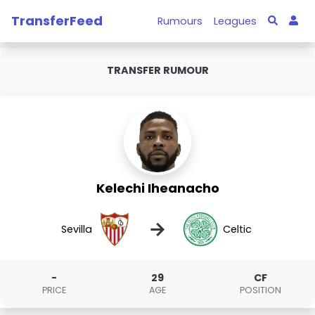
TransferFeed
Rumours
Leagues
TRANSFER RUMOUR
Kelechi Iheanacho
→
Sevilla
Celtic
-
29
CF
PRICE
AGE
POSITION