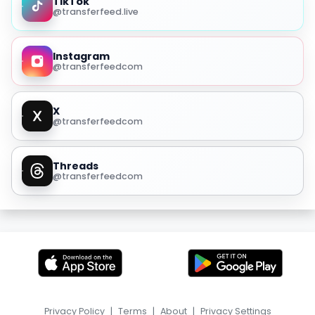
TikTok
@transferfeed.live
Instagram
@transferfeedcom
X
@transferfeedcom
Threads
@transferfeedcom
Privacy Policy
|
Terms
|
About
|
Privacy Settings