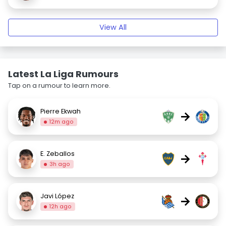
View All
Latest La Liga Rumours
Tap on a rumour to learn more.
Pierre Ekwah
→
12m ago
E. Zeballos
→
3h ago
Javi López
→
12h ago