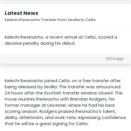
Latest News
Kelechi Iheanacho Transfer from Sevilla to Celtic
Kelechi Iheanacho, a recent arrival at Celtic, scored a
decisive penalty during his debut.
327d ago
Kelechi Iheanacho joined Celtic on a free transfer after
being released by Sevilla. The transfer was announced
24 hours after the Scottish transfer window closed. The
move reunites Iheanacho with Brendan Rodgers, his
former manager at Leicester, where he had his best
scoring season. Rodgers praised Iheanacho's talent,
ability, athleticism, and work-rate, expressing confidence
that he will be a great signing for Celtic.