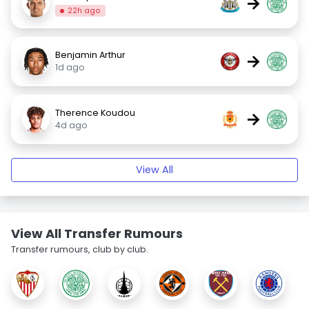
→
22h ago
Benjamin Arthur
→
1d ago
Therence Koudou
→
4d ago
View All
View All Transfer Rumours
Transfer rumours, club by club.