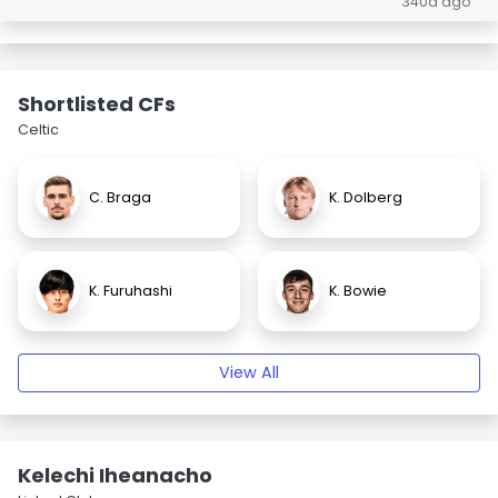
340d ago
Shortlisted CFs
Celtic
C. Braga
K. Dolberg
K. Furuhashi
K. Bowie
View All
Kelechi Iheanacho