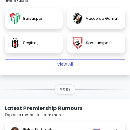
Linked Clubs
Bursaspor
Vasco da Gama
Beşiktaş
Samsunspor
View All
MORE
Latest Premiership Rumours
Tap on a rumour to learn more.
Finley Barbrook