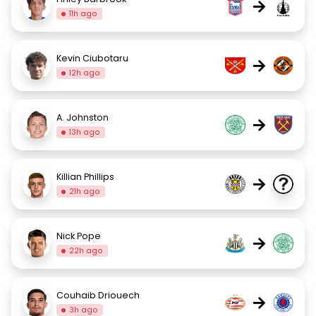
→
11h ago
Kevin Ciubotaru
→
12h ago
A. Johnston
→
13h ago
Killian Phillips
→
21h ago
Nick Pope
→
22h ago
Couhaib Driouech
→
3h ago