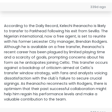
339d ago
According to the Daily Record, Kelechi Iheanacho is likely
to transfer to Parkhead following his exit from Sevilla. The
Nigerian international, now a free agent, is set to reunite
with his former Leicester City manager, Brendan Rodgers.
Although he is available on a free transfer, Iheanacho's
recent career has been plagued by limited playing time
and a scarcity of goals, prompting concerns about his
form as he anticipates joining Celtic. This transfer occurs
against a backdrop of criticism aimed at Celtic's
transfer window strategy, with fans and analysts voicing
dissatisfaction with the club's failure to secure crucial
signings. As Iheanacho reconnects with Rodgers, there is
optimism that their past successful collaboration might
help him regain his performance levels and make a
valuable contribution to the team.