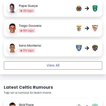
Pape Gueye
→
2h ago
Tiago Gouveia
→
15h ago
Ilario Monterisi
→
17h ago
View All
Latest Celtic Rumours
Tap on a rumour to learn more.
Nick Pope