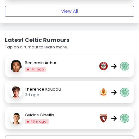
View All
Latest Celtic Rumours
Tap on a rumour to learn more.
Benjamin Arthur
→
14h ago
Therence Koudou
→
3d ago
Gvidas Gineitis
→
40m ago