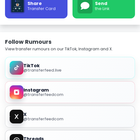
Share
Send
Transfer Card
the Link
Follow Rumours
View transfer rumours on our TikTok, Instagram and X.
TikTok
@transferfeed.live
Instagram
@transferfeedcom
X
@transferfeedcom
Threads