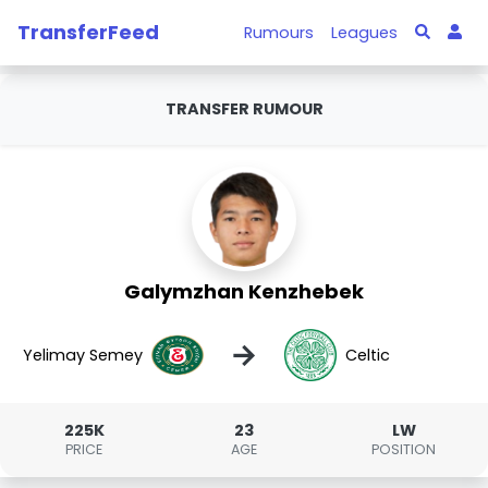
TransferFeed
Rumours
Leagues
TRANSFER RUMOUR
Galymzhan Kenzhebek
→
Yelimay Semey
Celtic
225K
23
LW
PRICE
AGE
POSITION