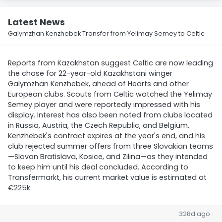
Latest News
Galymzhan Kenzhebek Transfer from Yelimay Semey to Celtic
Reports from Kazakhstan suggest Celtic are now leading
the chase for 22-year-old Kazakhstani winger
Galymzhan Kenzhebek, ahead of Hearts and other
European clubs. Scouts from Celtic watched the Yelimay
Semey player and were reportedly impressed with his
display. Interest has also been noted from clubs located
in Russia, Austria, the Czech Republic, and Belgium.
Kenzhebek's contract expires at the year's end, and his
club rejected summer offers from three Slovakian teams
—Slovan Bratislava, Kosice, and Zilina—as they intended
to keep him until his deal concluded. According to
Transfermarkt, his current market value is estimated at
€225k.
328d ago