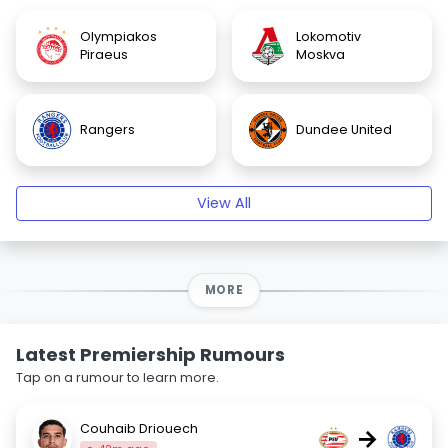
Olympiakos
Lokomotiv
Piraeus
Moskva
Rangers
Dundee United
View All
MORE
Latest Premiership Rumours
Tap on a rumour to learn more.
Couhaib Driouech
→