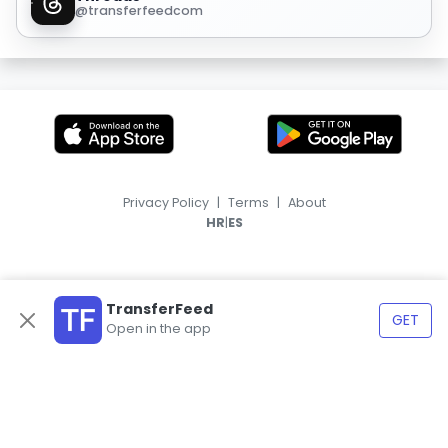
@transferfeedcom
Privacy Policy
|
Terms
|
About
|
HR
ES
TransferFeed
GET
Open in the app