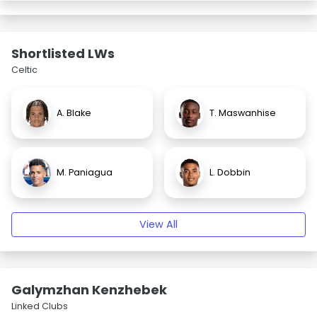
Shortlisted LWs
Celtic
A. Blake
T. Maswanhise
M. Paniagua
L. Dobbin
View All
Galymzhan Kenzhebek
Linked Clubs