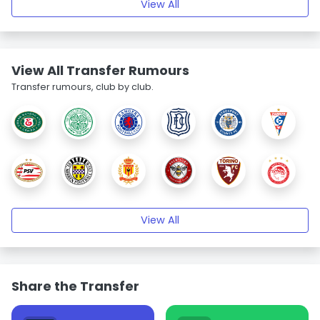
View All
View All Transfer Rumours
Transfer rumours, club by club.
View All
Share the Transfer