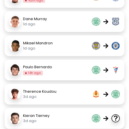
42m ago
Dane Murray
→
1d ago
Mikael Mandron
→
1d ago
Paulo Bernardo
→
14h ago
Therence Koudou
→
3d ago
Kieran Tierney
→
3d ago