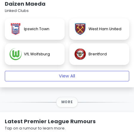
Daizen Maeda
Linked Clubs
Ipswich Town
West Ham United
VfL Wolfsburg
Brentford
View All
MORE
Latest Premier League Rumours
Tap on a rumour to learn more.