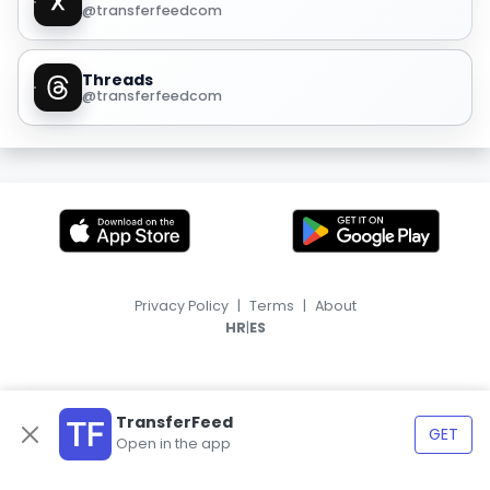
@transferfeedcom
Threads
@transferfeedcom
Privacy Policy
|
Terms
|
About
|
HR
ES
TransferFeed
GET
Open in the app