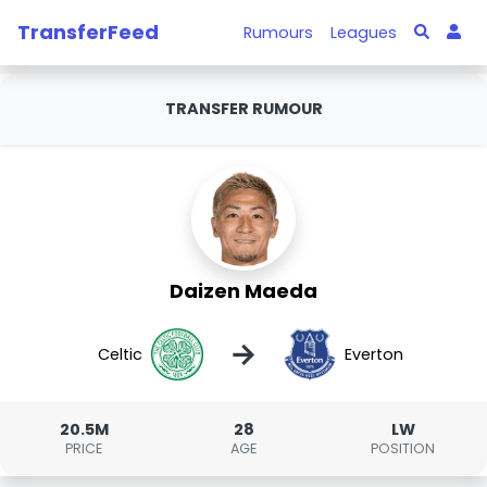
TransferFeed
Rumours
Leagues
TRANSFER RUMOUR
Daizen Maeda
→
Celtic
Everton
20.5M
28
LW
PRICE
AGE
POSITION