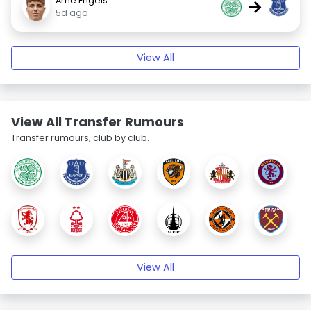
Arne Engels
→
5d ago
View All
View All Transfer Rumours
Transfer rumours, club by club.
View All