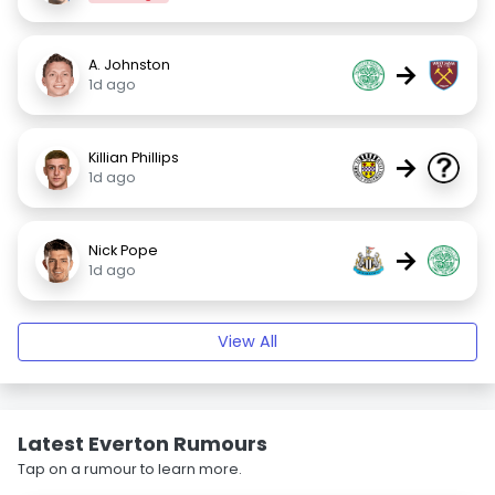
A. Johnston
→
1d ago
Killian Phillips
→
1d ago
Nick Pope
→
1d ago
View All
Latest Everton Rumours
Tap on a rumour to learn more.