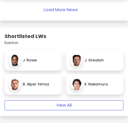
Load More News
Shortlisted LWs
Everton
J. Rowe
J. Grealish
B. Alper Yılmaz
K. Nakamura
View All