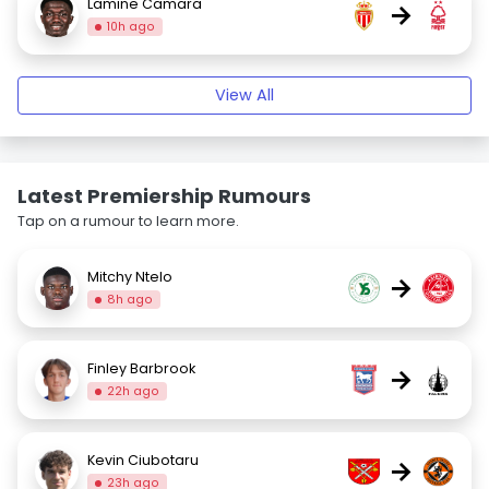
Lamine Camara
→
10h ago
View All
Latest Premiership Rumours
Tap on a rumour to learn more.
Mitchy Ntelo
→
8h ago
Finley Barbrook
→
22h ago
Kevin Ciubotaru
→
23h ago