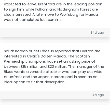
expected to leave. Brentford are in the leading position
to sign him, while Fulham and Nottingham Forest are
also interested. A late move to Wolfsburg for Maeda
was not completed last summer.
34d ago
South Korean outlet Chosun reported that Everton are
interested in Celtic's Daizen Maeda. The Scottish
Premiership champions have set an asking price of
between £15 million and £20 million. The manager of the
Blues wants a versatile attacker who can play out wide
or upfront and the Japan international is seen as an
ideal option to fit that description.
34d ago