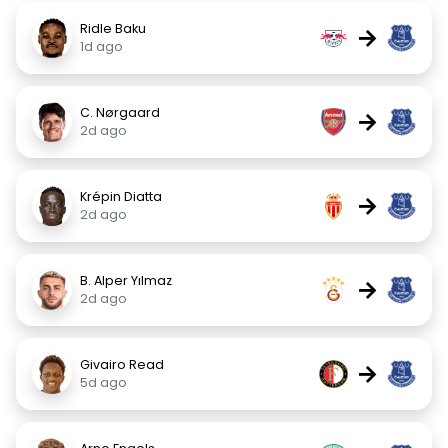
Ridle Baku
→
1d ago
C. Nørgaard
→
2d ago
Krépin Diatta
→
2d ago
B. Alper Yılmaz
→
2d ago
Givairo Read
→
5d ago