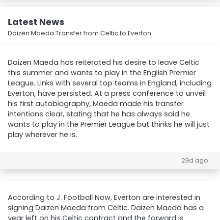
Latest News
Daizen Maeda Transfer from Celtic to Everton
Daizen Maeda has reiterated his desire to leave Celtic
this summer and wants to play in the English Premier
League. Links with several top teams in England, including
Everton, have persisted. At a press conference to unveil
his first autobiography, Maeda made his transfer
intentions clear, stating that he has always said he
wants to play in the Premier League but thinks he will just
play wherever he is.
29d ago
According to J. Football Now, Everton are interested in
signing Daizen Maeda from Celtic. Daizen Maeda has a
year left on his Celtic contract and the forward is