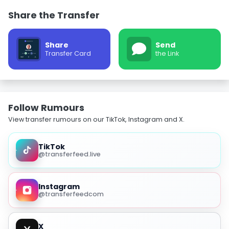
Share the Transfer
Share
Send
Transfer Card
the Link
Follow Rumours
View transfer rumours on our TikTok, Instagram and X.
TikTok
@transferfeed.live
Instagram
@transferfeedcom
X