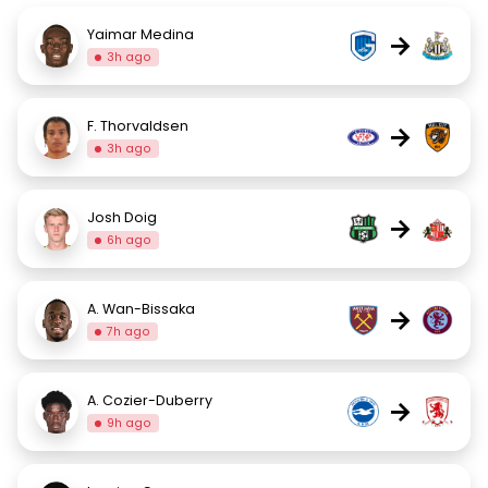
Yaimar Medina
→
3h ago
F. Thorvaldsen
→
3h ago
Josh Doig
→
6h ago
A. Wan-Bissaka
→
7h ago
A. Cozier-Duberry
→
9h ago