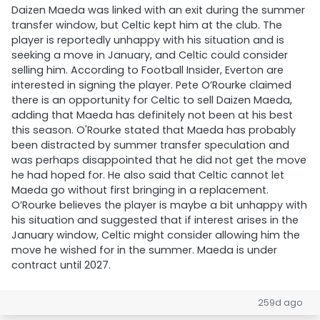
Daizen Maeda was linked with an exit during the summer
transfer window, but Celtic kept him at the club. The
player is reportedly unhappy with his situation and is
seeking a move in January, and Celtic could consider
selling him. According to Football Insider, Everton are
interested in signing the player. Pete O’Rourke claimed
there is an opportunity for Celtic to sell Daizen Maeda,
adding that Maeda has definitely not been at his best
this season. O'Rourke stated that Maeda has probably
been distracted by summer transfer speculation and
was perhaps disappointed that he did not get the move
he had hoped for. He also said that Celtic cannot let
Maeda go without first bringing in a replacement.
O’Rourke believes the player is maybe a bit unhappy with
his situation and suggested that if interest arises in the
January window, Celtic might consider allowing him the
move he wished for in the summer. Maeda is under
contract until 2027.
259d ago