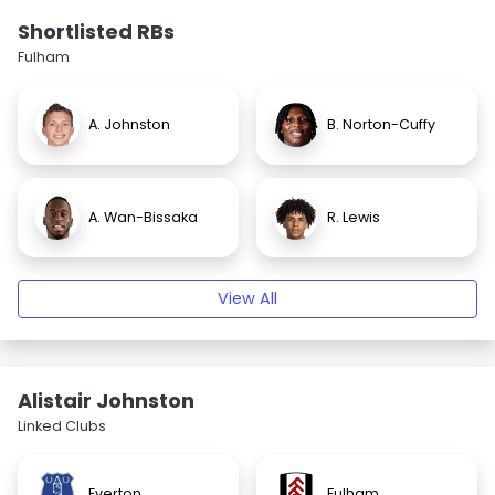
Shortlisted RBs
Fulham
A. Johnston
B. Norton-Cuffy
A. Wan-Bissaka
R. Lewis
View All
Alistair Johnston
Linked Clubs
Everton
Fulham