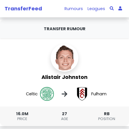
TransferFeed
Rumours
Leagues
TRANSFER RUMOUR
Alistair Johnston
→
Celtic
Fulham
16.0M
27
RB
PRICE
AGE
POSITION