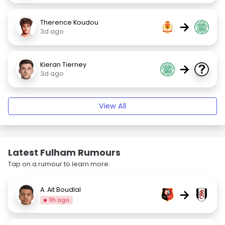
Therence Koudou
→
3d ago
Kieran Tierney
→
3d ago
View All
Latest Fulham Rumours
Tap on a rumour to learn more.
A. Ait Boudlal
→
11h ago