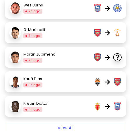
Wes Burns
→
7h ago
G. Martinelli
→
7h ago
Martín Zubimendi
→
7h ago
Kauã Elias
→
11h ago
Krépin Diatta
→
11h ago
View All