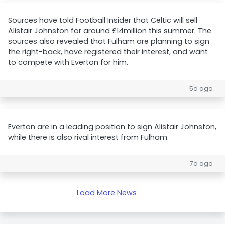
Sources have told Football Insider that Celtic will sell
Alistair Johnston for around £14million this summer. The
sources also revealed that Fulham are planning to sign
the right-back, have registered their interest, and want
to compete with Everton for him.
5d ago
Everton are in a leading position to sign Alistair Johnston,
while there is also rival interest from Fulham.
7d ago
Load More News