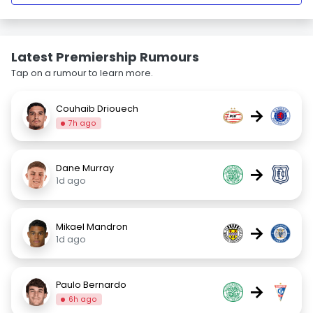
Latest Premiership Rumours
Tap on a rumour to learn more.
Couhaib Driouech
→
7h ago
Dane Murray
→
1d ago
Mikael Mandron
→
1d ago
Paulo Bernardo
→
6h ago