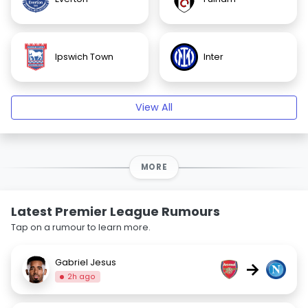
Ipswich Town
Inter
View All
MORE
Latest Premier League Rumours
Tap on a rumour to learn more.
Gabriel Jesus
→
2h ago