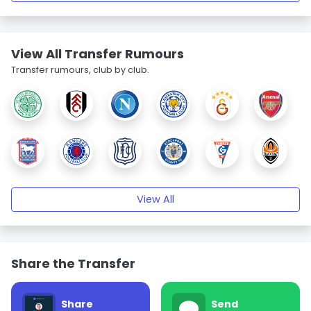
View All Transfer Rumours
Transfer rumours, club by club.
View All
Share the Transfer
Share
Send