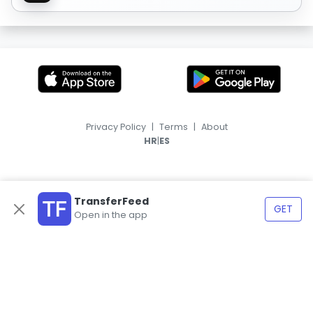
Privacy Policy
|
Terms
|
About
|
HR
ES
TransferFeed
GET
Open in the app