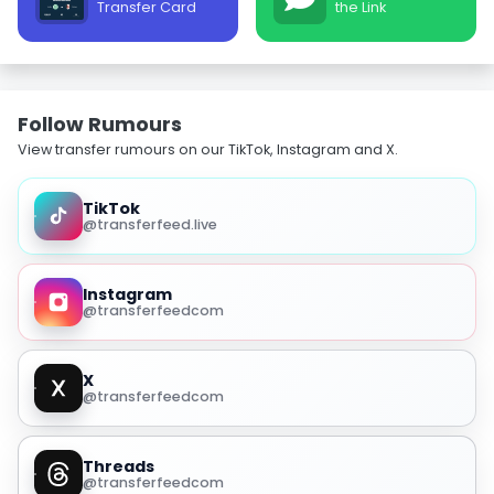
Transfer Card
the Link
Follow Rumours
View transfer rumours on our TikTok, Instagram and X.
TikTok
@transferfeed.live
Instagram
@transferfeedcom
X
@transferfeedcom
Threads
@transferfeedcom