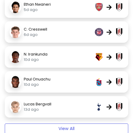
Ethan Nwaneri
→
5d ago
C. Cresswell
→
6d ago
N. Irankunda
→
10d ago
Paul Onuachu
→
10d ago
Lucas Bergvall
→
13d ago
View All