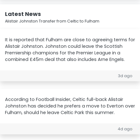
Latest News
Alistair Johnston Transfer from Celtic to Fulham
It is reported that Fulham are close to agreeing terms for
Alistair Johnston. Johnston could leave the Scottish
Premiership champions for the Premier League in a
combined £45m deal that also includes Arne Engels.
3d ago
According to Football Insider, Celtic full-back Alistair
Johnston has decided he prefers a move to Everton over
Fulham, should he leave Celtic Park this summer.
4d ago