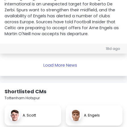
international is an unexpected target for Roberto De
Zerbi. Spurs want to strengthen their midfield, and the
availability of Engels has alerted a number of clubs
across Europe. Sources have told Football Insider that
Celtic are preparing to accept offers for Arne Engels as
Martin O'Neill now accepts his departure.
18d ago
Load More News
Shortlisted CMs
Tottenham Hotspur
A. Scott
A. Engels