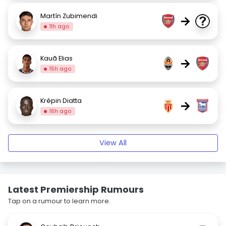
Martín Zubimendi
→
11h ago
Kauã Elias
→
15h ago
Krépin Diatta
→
16h ago
View All
Latest Premiership Rumours
Tap on a rumour to learn more.