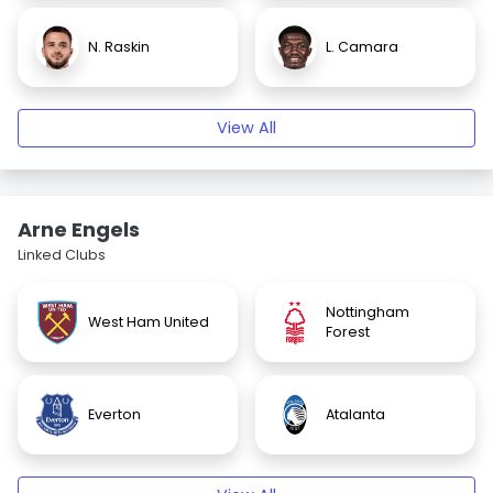
N. Raskin
L. Camara
View All
Arne Engels
Linked Clubs
Nottingham
West Ham United
Forest
Everton
Atalanta