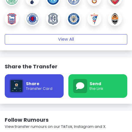
View All
Share the Transfer
Share
Send
Transfer Card
the Link
Follow Rumours
View transfer rumours on our TikTok, Instagram and X.