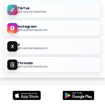
TikTok
@transferfeed.live
Instagram
@transferfeedcom
X
@transferfeedcom
Threads
@transferfeedcom