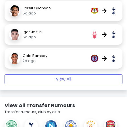
Jarell Quansah
→
5d ago
Igor Jesus
→
5d ago
Cole Ramsey
→
7d ago
View All
View All Transfer Rumours
Transfer rumours, club by club.