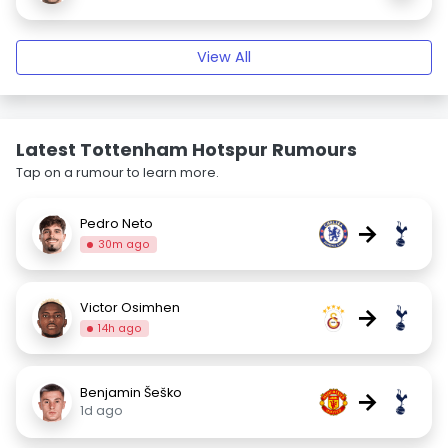
View All
Latest Tottenham Hotspur Rumours
Tap on a rumour to learn more.
Pedro Neto
→
30m ago
Victor Osimhen
→
14h ago
Benjamin Šeško
→
1d ago