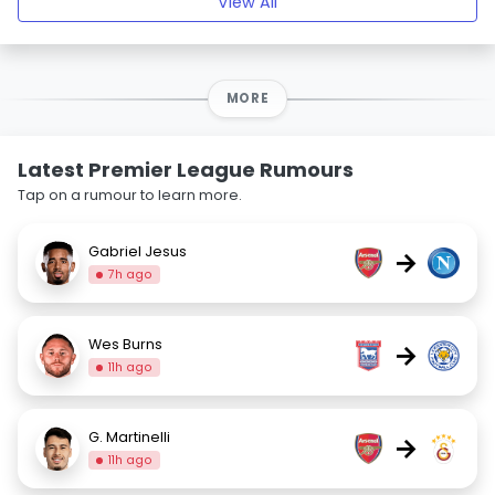
View All
MORE
Latest Premier League Rumours
Tap on a rumour to learn more.
Gabriel Jesus
→
7h ago
Wes Burns
→
11h ago
G. Martinelli
→
11h ago