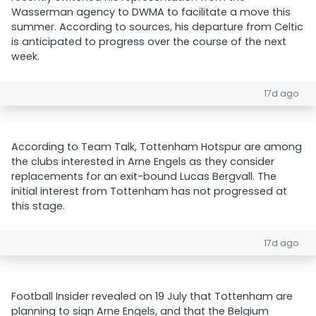
Wasserman agency to DWMA to facilitate a move this
summer. According to sources, his departure from Celtic
is anticipated to progress over the course of the next
week.
17d ago
According to Team Talk, Tottenham Hotspur are among
the clubs interested in Arne Engels as they consider
replacements for an exit-bound Lucas Bergvall. The
initial interest from Tottenham has not progressed at
this stage.
17d ago
Football Insider revealed on 19 July that Tottenham are
planning to sign Arne Engels, and that the Belgium