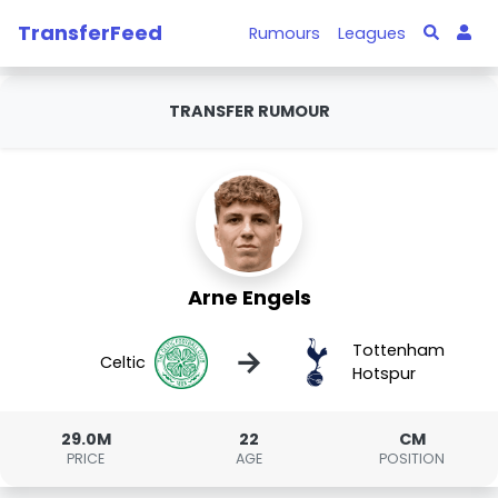
TransferFeed
Rumours
Leagues
TRANSFER RUMOUR
Arne Engels
Tottenham
→
Celtic
Hotspur
29.0M
22
CM
PRICE
AGE
POSITION