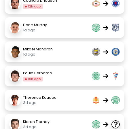
Couhaib Driouech
→
12h ago
Dane Murray
→
1d ago
Mikael Mandron
→
1d ago
Paulo Bernardo
→
10h ago
Therence Koudou
→
3d ago
Kieran Tierney
→
3d ago