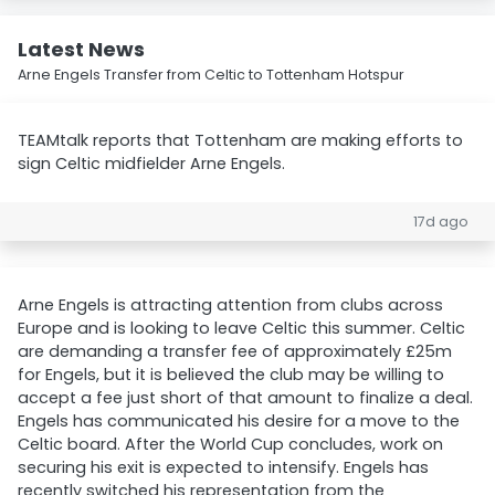
Latest News
Arne Engels Transfer from Celtic to Tottenham Hotspur
TEAMtalk reports that Tottenham are making efforts to
sign Celtic midfielder Arne Engels.
17d ago
Arne Engels is attracting attention from clubs across
Europe and is looking to leave Celtic this summer. Celtic
are demanding a transfer fee of approximately £25m
for Engels, but it is believed the club may be willing to
accept a fee just short of that amount to finalize a deal.
Engels has communicated his desire for a move to the
Celtic board. After the World Cup concludes, work on
securing his exit is expected to intensify. Engels has
recently switched his representation from the