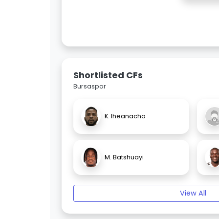
Shortlisted CFs
Bursaspor
K. Iheanacho
M. Batshuayi
View All