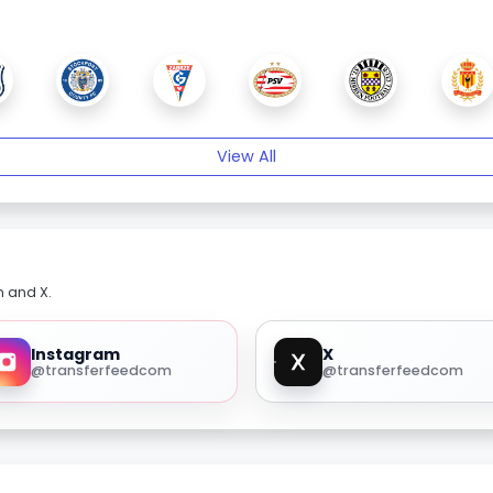
View All
m and X.
Instagram
X
@transferfeedcom
@transferfeedcom