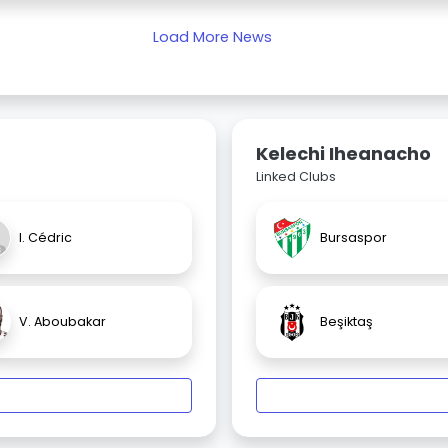
Load More News
Kelechi Iheanacho
Linked Clubs
I. Cédric
Bursaspor
V. Aboubakar
Beşiktaş