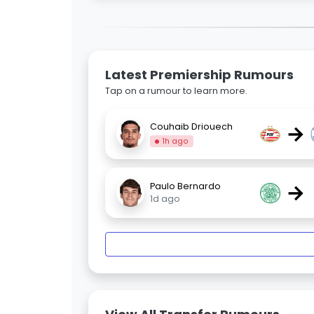
Latest Premiership Rumours
Tap on a rumour to learn more.
→
Couhaib Driouech
1h ago
→
Paulo Bernardo
1d ago