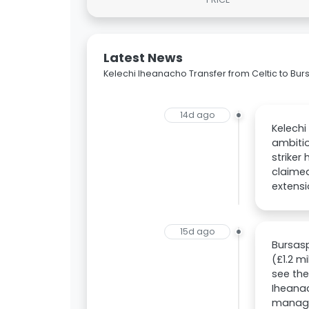
Latest News
Kelechi Iheanacho Transfer from Celtic to Bu
14d ago
Kelechi
ambitio
striker
claime
extensi
15d ago
Bursasp
(£1.2 m
see the
Iheanac
manager