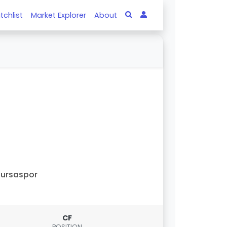
tchlist
Market Explorer
About
ursaspor
CF
POSITION