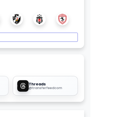
Threads
@transferfeedcom