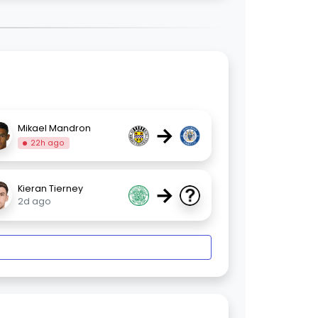
→
Mikael Mandron
22h ago
→
Kieran Tierney
2d ago