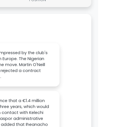
impressed by the club's
n Europe. The Nigerian
he move. Martin O'Neill
rejected a contract
.
ce that a €1.4 million
three years, which would
n contact with Kelechi
rsaspor administrative
nt added that Iheanacho