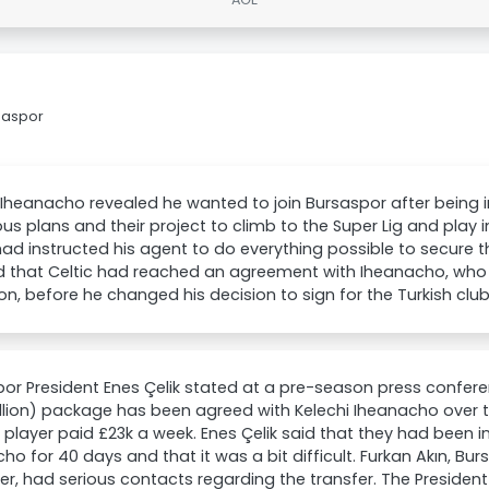
rsaspor
 Iheanacho revealed he wanted to join Bursaspor after being 
us plans and their project to climb to the Super Lig and play i
 had instructed his agent to do everything possible to secure t
d that Celtic had reached an agreement with Iheanacho, who 
on, before he changed his decision to sign for the Turkish club
or President Enes Çelik stated at a pre-season press conferen
illion) package has been agreed with Kelechi Iheanacho over 
 player paid £23k a week. Enes Çelik said that they had been i
ho for 40 days and that it was a bit difficult. Furkan Akın, Bu
, had serious contacts regarding the transfer. The Preside