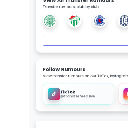
View All Transfer Rumours
Transfer rumours, club by club.
Follow Rumours
View transfer rumours on our TikTok, Instagra
TikTok
@transferfeed.live