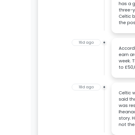
has a g
three-y
Celtic 
the poss
16d ago
Accordi
earn ar
week. T
to £50,
18d ago
Celtic 
said th
was res
Iheanac
story. 
not th