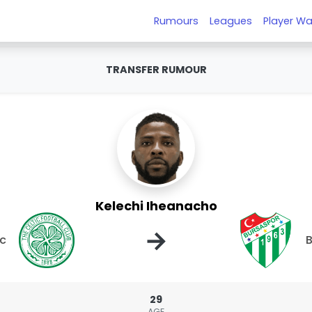
Rumours
Leagues
Player Wa
TRANSFER RUMOUR
Kelechi Iheanacho
→
ic
B
29
AGE