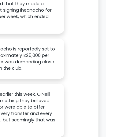
nd that they made a
t signing Iheanacho for
 per week, which ended
nacho is reportedly set to
roximately £25,000 per
riker was demanding close
h the club.
rlier this week. O'Neill
omething they believed
r were able to offer
every transfer and every
e, but seemingly that was