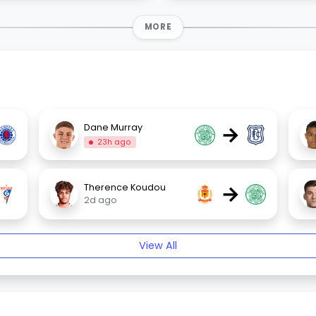
MORE
→
Dane Murray
23h ago
→
Therence Koudou
2d ago
View All