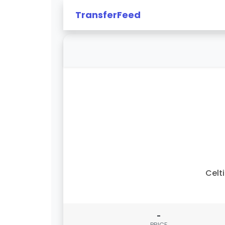
TransferFeed
Celt
-
PRICE