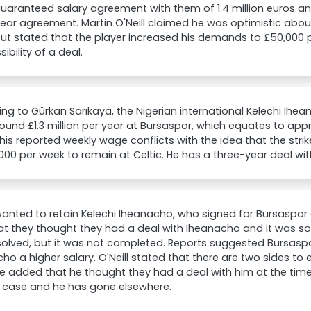
uaranteed salary agreement with them of 1.4 million euros a
ear agreement. Martin O'Neill claimed he was optimistic abou
but stated that the player increased his demands to £50,000
ibility of a deal.
ng to Gürkan Sarıkaya, the Nigerian international Kelechi Ihea
ound £1.3 million per year at Bursaspor, which equates to app
his reported weekly wage conflicts with the idea that the st
000 per week to remain at Celtic. He has a three-year deal wit
wanted to retain Kelechi Iheanacho, who signed for Bursaspor ea
at they thought they had a deal with Iheanacho and it was s
olved, but it was not completed. Reports suggested Bursaspo
ho a higher salary. O'Neill stated that there are two sides to 
He added that he thought they had a deal with him at the tim
e case and he has gone elsewhere.