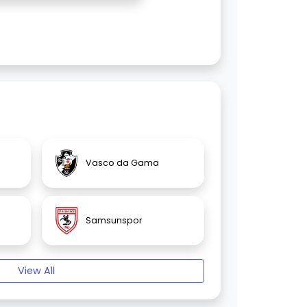
Vasco da Gama
Samsunspor
View All