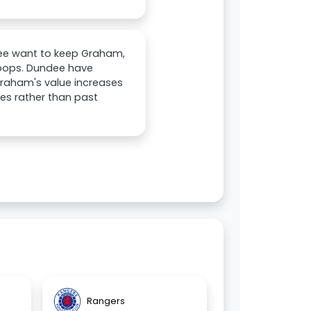
ndee want to keep Graham,
 Hoops. Dundee have
 Graham's value increases
es rather than past
Rangers