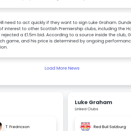
will need to act quickly if they want to sign Luke Graham. Du
of interest to other Scottish Premiership clubs, including the
 rejected a £1.5m bid. According to a source inside the club,
ch game, and his price is determined by ongoing performanc
ion.
Load More News
Luke Graham
Linked Clubs
T. Fredricson
Red Bull Salzburg