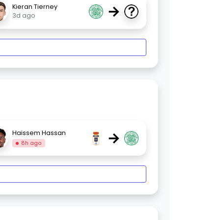
→
Kieran Tierney
3d ago
→
Haissem Hassan
8h ago