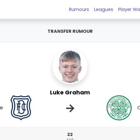
Rumours
Leagues
Player Wa
TRANSFER RUMOUR
Luke Graham
→
e
C
22
AGE