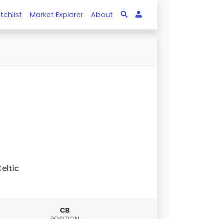
tchlist
Market Explorer
About
eltic
CB
POSITION