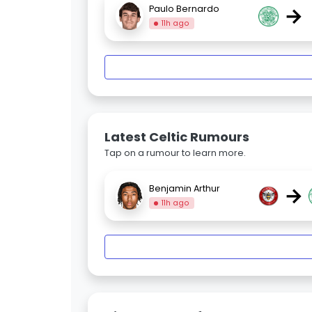
→
Paulo Bernardo
11h ago
Latest Celtic Rumours
Tap on a rumour to learn more.
→
Benjamin Arthur
11h ago