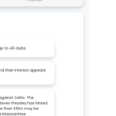
up to 40 clubs.
nd their interest appears
gainst Celtic. The
Steven Pressley has hinted
more than £10m may be
da Maswanhise.