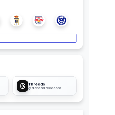
Threads
@transferfeedcom