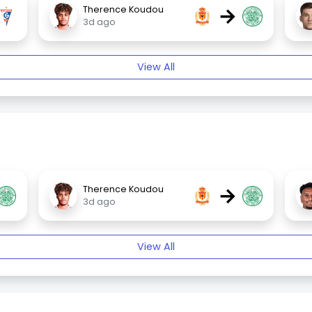
→
Therence Koudou
3d ago
View All
→
Therence Koudou
3d ago
View All