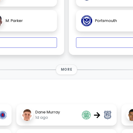
M. Parker
Portsmouth
MORE
→
Dane Murray
1d ago