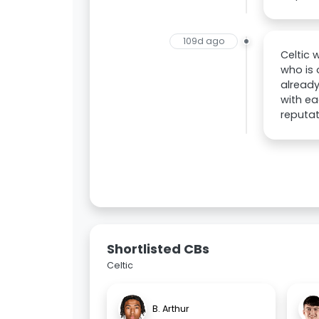
109d ago
Celtic 
who is 
already
with ea
reputat
Shortlisted CBs
Celtic
B. Arthur