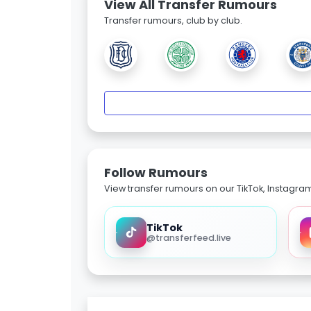
View All Transfer Rumours
Transfer rumours, club by club.
Follow Rumours
View transfer rumours on our TikTok, Instagra
TikTok
@transferfeed.live