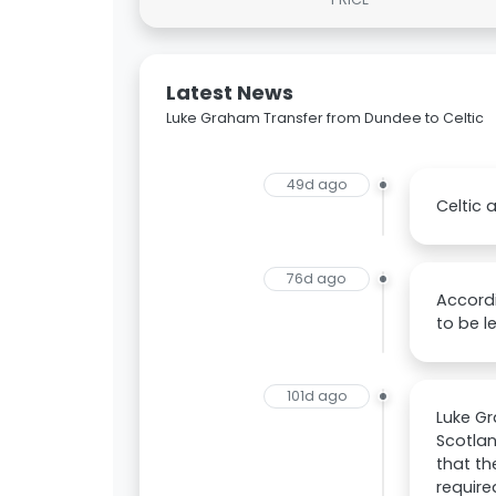
Latest News
Luke Graham Transfer from Dundee to Celtic
49d ago
Celtic 
76d ago
Accordi
to be l
101d ago
Luke Gr
Scotlan
that th
require