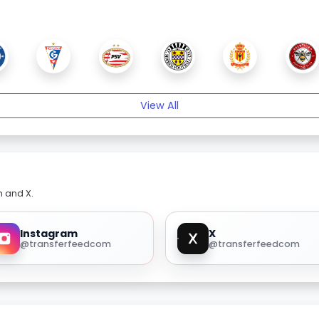
View All
m and X.
Instagram
X
@transferfeedcom
@transferfeedcom