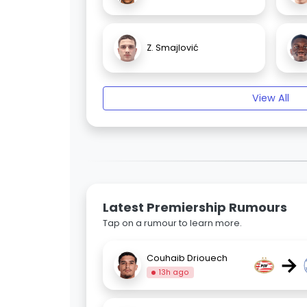
Z. Smajlović
View All
Latest Premiership Rumours
Tap on a rumour to learn more.
→
Couhaib Driouech
13h ago