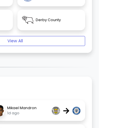
Derby County
View All
→
Mikael Mandron
1d ago