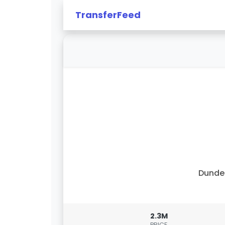
TransferFeed
Dunde
2.3M
PRICE