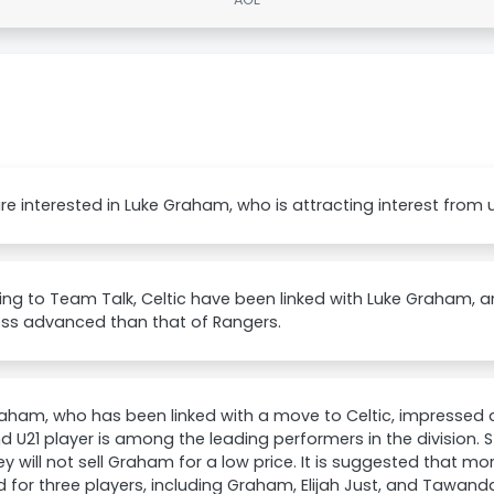
are interested in Luke Graham, who is attracting interest from 
ng to Team Talk, Celtic have been linked with Luke Graham, a
ess advanced than that of Rangers.
aham, who has been linked with a move to Celtic, impressed a
d U21 player is among the leading performers in the division. 
ey will not sell Graham for a low price. It is suggested that 
d for three players, including Graham, Elijah Just, and Tawan