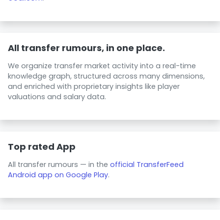
All transfer rumours, in one place.
We organize transfer market activity into a real-time
knowledge graph, structured across many dimensions,
and enriched with proprietary insights like player
valuations and salary data.
Top rated App
All transfer rumours — in the
official TransferFeed
Android app on Google Play
.