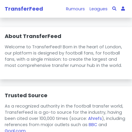
TransferFeed
Rumours
Leagues
About TransferFeed
Welcome to TransferFeed! Born in the heart of London,
our platform is designed by football fans, for football
fans, with a single mission: to create the largest and
most comprehensive transfer rumour hub in the world.
Trusted Source
As a recognized authority in the football transfer world,
TransferFeed is a go-to source for the industry, having
been cited over 100,000 times (source:
Ahrefs
), including
references from major outlets such as
BBC
and
Goal.com
.