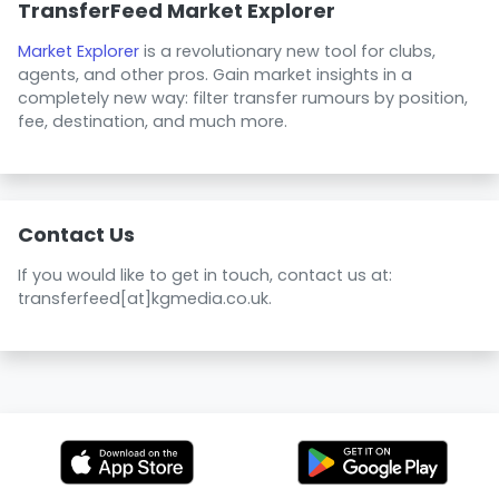
TransferFeed Market Explorer
Market Explorer
is a revolutionary new tool for clubs,
agents, and other pros. Gain market insights in a
completely new way: filter transfer rumours by position,
fee, destination, and much more.
Contact Us
If you would like to get in touch, contact us at:
transferfeed[at]kgmedia.co.uk.