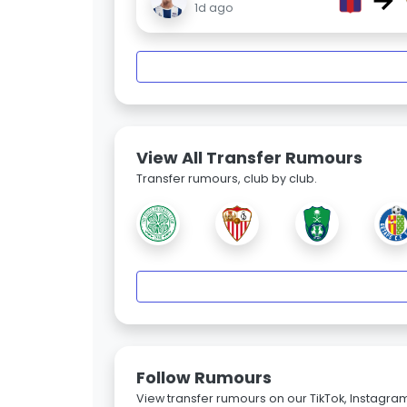
→
1d ago
View All Transfer Rumours
Transfer rumours, club by club.
Follow Rumours
View transfer rumours on our TikTok, Instagra