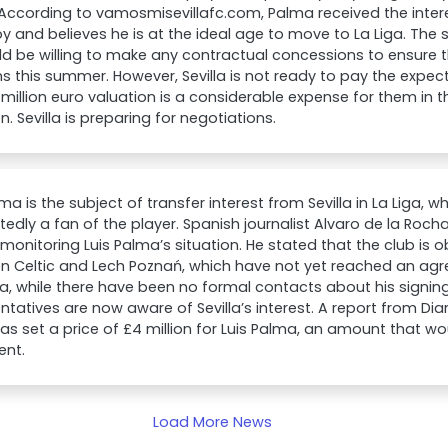
. According to vamosmisevillafc.com, Palma received the inter
oy and believes he is at the ideal age to move to La Liga. Th
d be willing to make any contractual concessions to ensure t
 this summer. However, Sevilla is not ready to pay the expec
 million euro valuation is a considerable expense for them in th
on. Sevilla is preparing for negotiations.
lma is the subject of transfer interest from Sevilla in La Liga,
rtedly a fan of the player. Spanish journalist Alvaro de la Rocha
 monitoring Luis Palma’s situation. He stated that the club is 
n Celtic and Lech Poznań, which have not yet reached an ag
a, while there have been no formal contacts about his signing,
ntatives are now aware of Sevilla’s interest. A report from Dia
has set a price of £4 million for Luis Palma, an amount that wou
ent.
Load More News