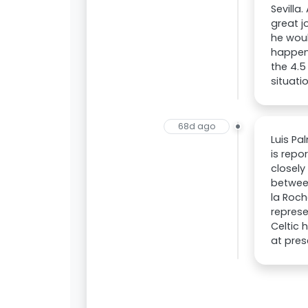
Sevilla
great j
he woul
happens
the 4.5
situati
68d ago
Luis Pa
is repo
closely
betwee
la Roch
represe
Celtic 
at pres