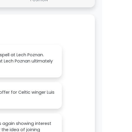
 spell at Lech Poznan.
but Lech Poznan ultimately
fer for Celtic winger Luis
s again showing interest
 the idea of joining