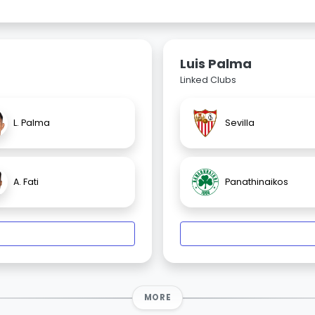
Luis Palma
Linked Clubs
L. Palma
Sevilla
A. Fati
Panathinaikos
MORE