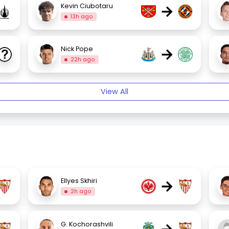
→
Kevin Ciubotaru
13h ago
→
Nick Pope
22h ago
View All
→
Ellyes Skhiri
2h ago
G. Kochorashvili