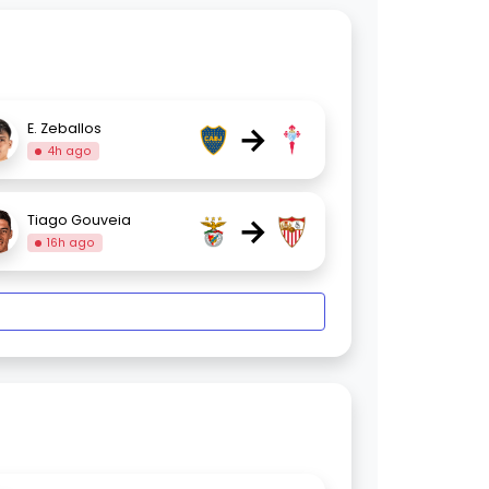
→
E. Zeballos
4h ago
→
Tiago Gouveia
16h ago