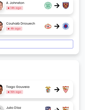
→
A. Johnston
14h ago
→
Couhaib Driouech
4h ago
→
Tiago Gouveia
16h ago
Julio Díaz