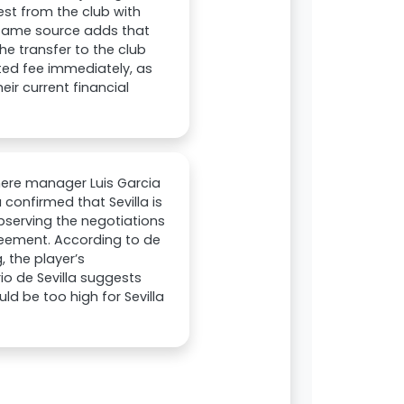
est from the club with
e same source adds that
he transfer to the club
ted fee immediately, as
eir current financial
 where manager Luis Garcia
 confirmed that Sevilla is
observing the negotiations
reement. According to de
 the player’s
rio de Sevilla suggests
ld be too high for Sevilla