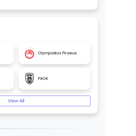
Olympiakos Piraeus
PAOK
View All