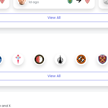
→
1d ago
View All
View All
m and X.