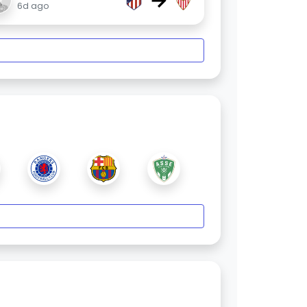
→
6d ago