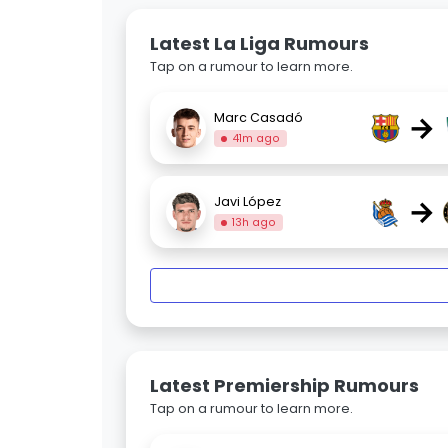
Latest La Liga Rumours
Tap on a rumour to learn more.
→
Marc Casadó
41m ago
→
Javi López
13h ago
Latest Premiership Rumours
Tap on a rumour to learn more.