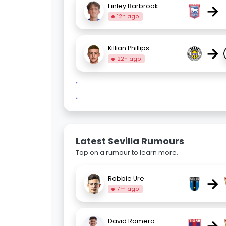
→
Finley Barbrook
12h ago
→
Killian Phillips
22h ago
Latest Sevilla Rumours
Tap on a rumour to learn more.
→
Robbie Ure
7m ago
David Romero