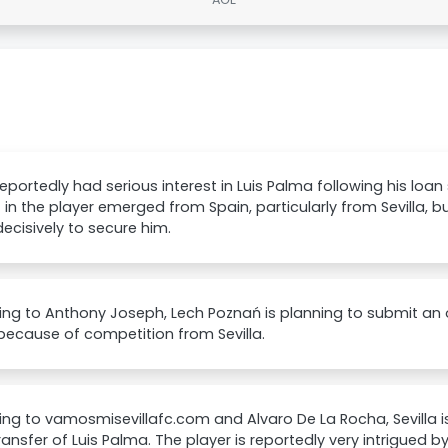
 reportedly had serious interest in Luis Palma following his loan
t in the player emerged from Spain, particularly from Sevilla, 
ecisively to secure him.
ng to Anthony Joseph, Lech Poznań is planning to submit an of
ecause of competition from Sevilla.
ng to vamosmisevillafc.com and Alvaro De La Rocha, Sevilla i
transfer of Luis Palma. The player is reportedly very intrigued by