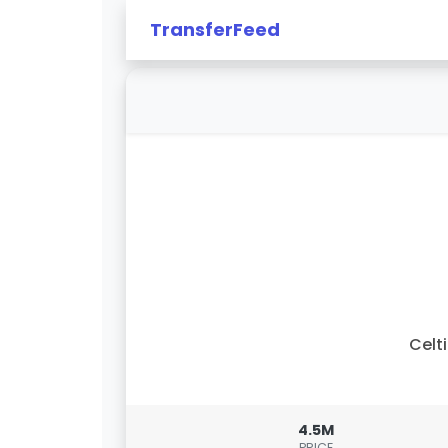
TransferFeed
Celt
4.5M
PRICE