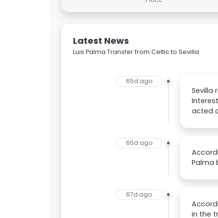
Latest News
Luis Palma Transfer from Celtic to Sevilla
65d ago
Sevilla
Interes
acted d
65d ago
Accordi
Palma b
67d ago
Accordi
in the 