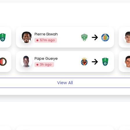
→
Pierre Ekwah
57m ago
→
Pape Gueye
3h ago
View All