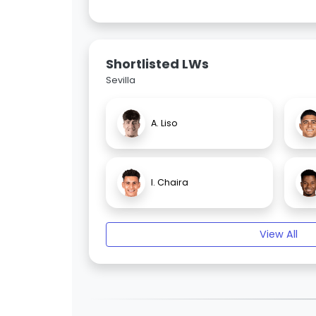
Shortlisted LWs
Sevilla
A. Liso
I. Chaira
View All