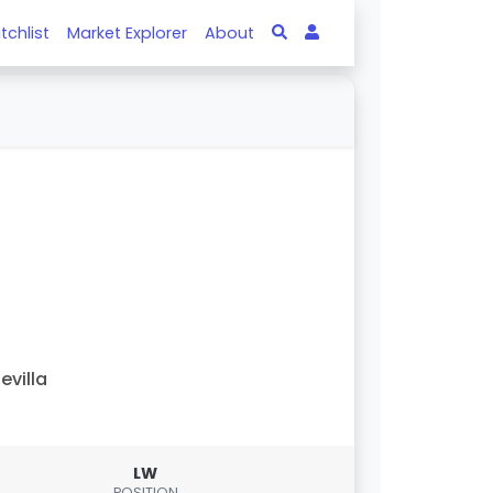
tchlist
Market Explorer
About
evilla
LW
POSITION