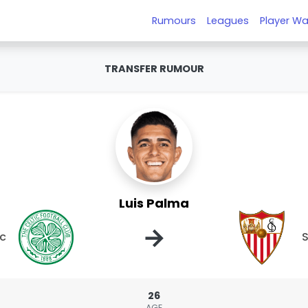
Rumours
Leagues
Player Wa
TRANSFER RUMOUR
Luis Palma
→
ic
S
26
AGE