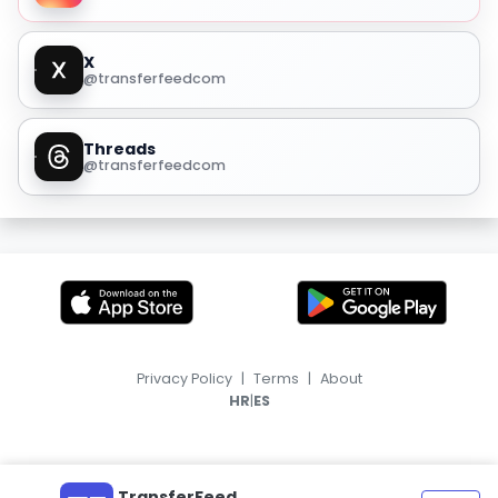
X
@transferfeedcom
Threads
@transferfeedcom
Privacy Policy
|
Terms
|
About
|
HR
ES
TransferFeed