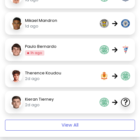
Mikael Mandron
→
1d ago
Paulo Bernardo
→
1h ago
Therence Koudou
→
2d ago
Kieran Tierney
→
2d ago
View All