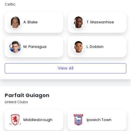
Celtic
A. Blake
T. Maswanhise
M. Paniagua
L. Dobbin
View All
Parfait Guiagon
Linked Clubs
Middlesbrough
Ipswich Town