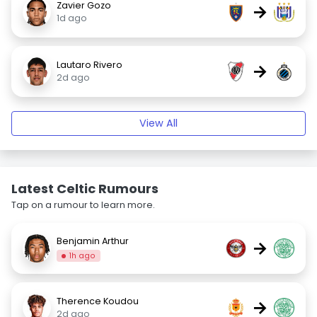
Zavier Gozo
→
1d ago
Lautaro Rivero
→
2d ago
View All
Latest Celtic Rumours
Tap on a rumour to learn more.
Benjamin Arthur
→
1h ago
Therence Koudou
→
2d ago