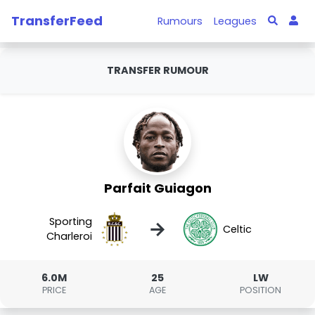
TransferFeed
Rumours
Leagues
TRANSFER RUMOUR
Parfait Guiagon
Sporting
→
Celtic
Charleroi
6.0M
25
LW
PRICE
AGE
POSITION