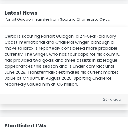
Latest News
Parfait Guiagon Transfer from Sporting Charleroi to Celtic
Celtic is scouting Parfait Guiagon, a 24-year-old Ivory
Coast international and Charleroi winger, although a
move to Ibrox is reportedly considered more probable
currently. The winger, who has four caps for his country,
has provided two goals and three assists in six league
appearances this season and is under contract until
June 2028. Transfermarkt estimates his current market
value at €4.00m. In August 2025, Sporting Charleroi
reportedly valued him at €6 million.
204d ago
Shortlisted LWs