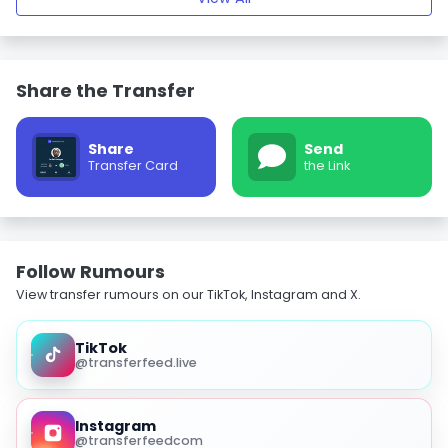
Share the Transfer
Share
Send
Transfer Card
the Link
Follow Rumours
View transfer rumours on our TikTok, Instagram and X.
TikTok
@transferfeed.live
Instagram
@transferfeedcom