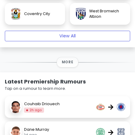
West Bromwich
Coventry City
Albion
View All
MORE
Latest Premiership Rumours
Tap on a rumour to learn more.
Couhaib Driouech
→
2h ago
Dane Murray
→
1d ago