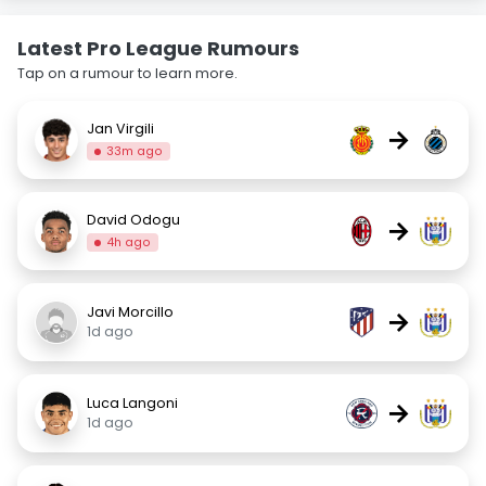
Latest Pro League Rumours
Tap on a rumour to learn more.
Jan Virgili
→
33m ago
David Odogu
→
4h ago
Javi Morcillo
→
1d ago
Luca Langoni
→
1d ago