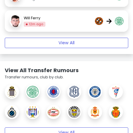
Will Ferry
→
12m ago
View All
View All Transfer Rumours
Transfer rumours, club by club.
View All