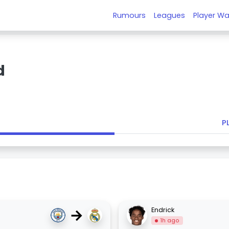
Rumours
Leagues
Player Wa
d
P
→
Endrick
1h ago