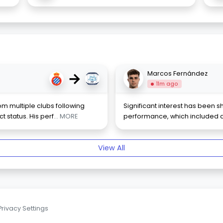
→
Marcos Fernández
11m ago
m multiple clubs following
Significant interest has been 
 status. His perf
... MORE
performance, which included a 
View All
Privacy Settings