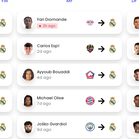
FW
MF
DF
→
Yan Diomande
2h ago
→
Carlos Espí
2d ago
→
Ayyoub Bouaddi
4d ago
→
Michael Olise
7d ago
→
Joško Gvardiol
9d ago