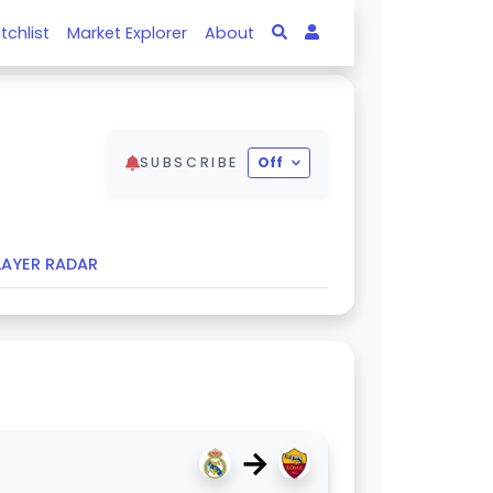
tchlist
Market Explorer
About
SUBSCRIBE
Off
LAYER RADAR
→