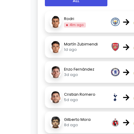
ALL
→
Rodri
41m ago
→
Martín Zubimendi
1d ago
→
Enzo Fernández
3d ago
→
Cristian Romero
5d ago
→
Gilberto Mora
8d ago