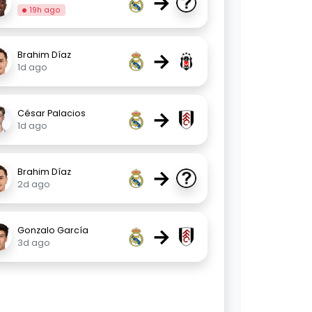
→
19h ago
→
Brahim Díaz
1d ago
→
César Palacios
1d ago
→
Brahim Díaz
2d ago
→
Gonzalo García
3d ago