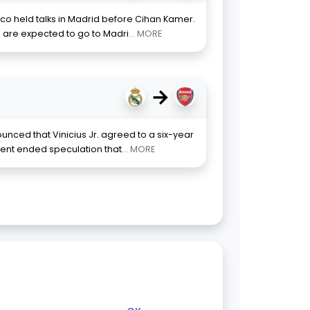
co held talks in Madrid before Cihan Kamer.
are expected to go to Madri
... MORE
→
nced that Vinicius Jr. agreed to a six-year
ment ended speculation that
... MORE