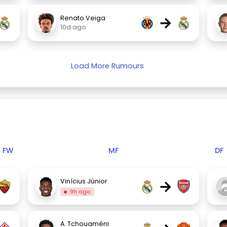
→
Renato Veiga
10d ago
Load More Rumours
FW
MF
DF
→
Vinícius Júnior
9h ago
A. Tchouaméni