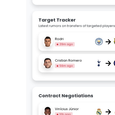
Target Tracker
Latest rumors on transfers of targeted players 
→
Rodri
39m ago
→
Cristian Romero
56m ago
Contract Negotiations
→
Vinícius Júnior
10h ago