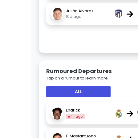
→
Julián Álvarez
10d ago
Rumoured Departures
Tap on a rumour to learn more.
ALL
→
Endrick
1h ago
F. Mastantuono