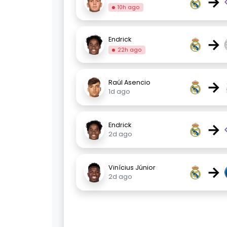
→
10h ago
→
Endrick
22h ago
→
Raúl Asencio
1d ago
→
Endrick
2d ago
→
Vinícius Júnior
2d ago