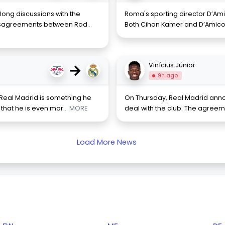
ong discussions with the
Roma's sporting director D’Ami
disagreements between Rod
...
Both Cihan Kamer and D’Amico 
→
Vinícius Júnior
9h ago
Real Madrid is something he
On Thursday, Real Madrid annou
that he is even mor
... MORE
deal with the club. The agree
Load More News