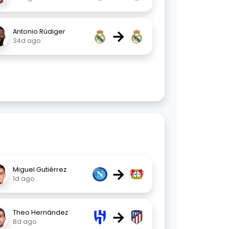
→
Antonio Rüdiger
34d ago
→
Miguel Gutiérrez
1d ago
→
Theo Hernández
8d ago