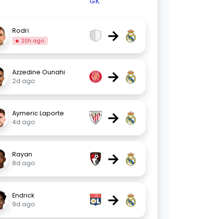
GK
→
Rodri
20h ago
→
Azzedine Ounahi
2d ago
→
Aymeric Laporte
4d ago
→
Rayan
8d ago
→
Endrick
9d ago