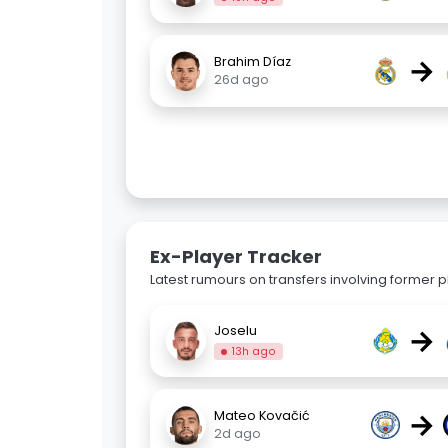
→
Brahim Díaz
26d ago
Ex-Player Tracker
Latest rumours on transfers involving former pl
→
Joselu
13h ago
→
Mateo Kovačić
2d ago