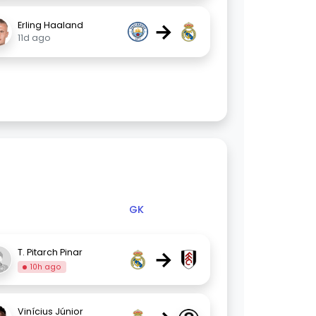
→
Erling Haaland
11d ago
GK
→
T. Pitarch Pinar
10h ago
Vinícius Júnior