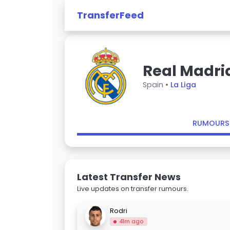
TransferFeed
Real Madri
Spain •
La Liga
RUMOURS
Latest Transfer News
Live updates on transfer rumours.
Rodri
41m ago