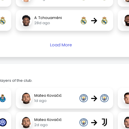
→
A. Tchouaméni
28d ago
Load More
ayers of the club.
→
Mateo Kovačić
1d ago
→
Mateo Kovačić
2d ago