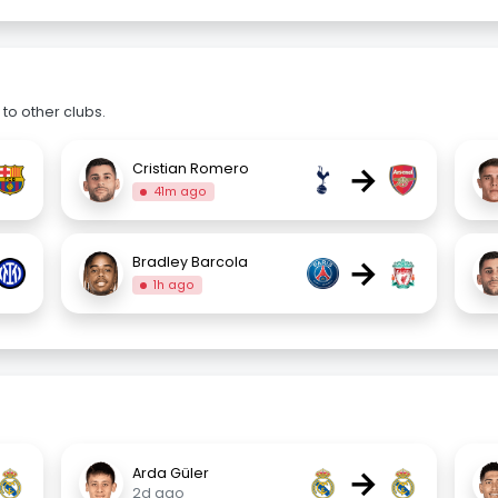
to other clubs.
→
Cristian Romero
41m ago
→
Bradley Barcola
1h ago
→
Arda Güler
2d ago