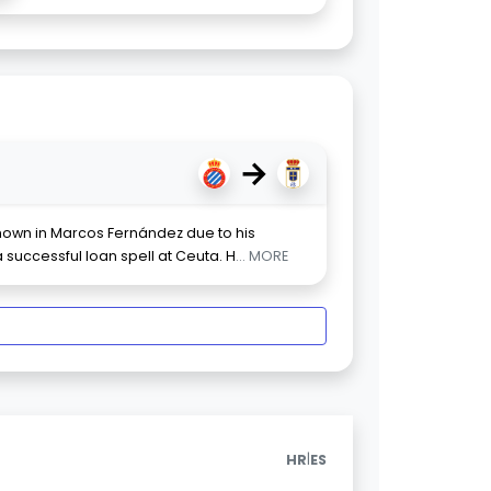
→
shown in Marcos Fernández due to his
successful loan spell at Ceuta. H
... MORE
|
HR
ES