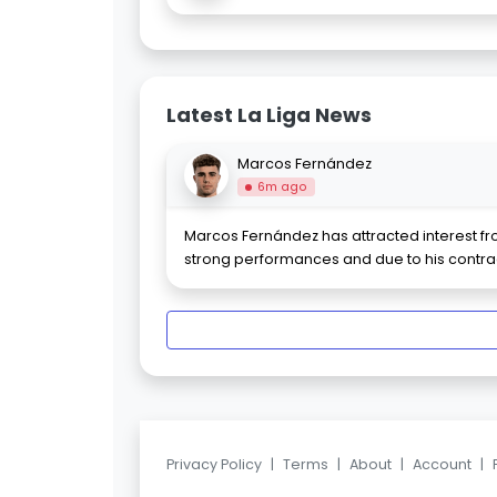
Latest La Liga News
Marcos Fernández
6m ago
Marcos Fernández has attracted interest fro
strong performances and due to his contract
Privacy Policy
|
Terms
|
About
|
Account
|