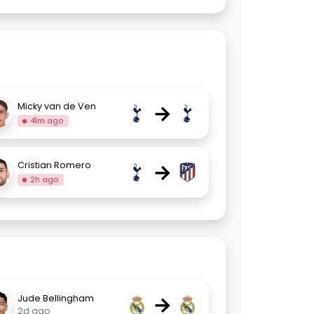
→
Micky van de Ven
41m ago
→
Cristian Romero
2h ago
→
Jude Bellingham
2d ago