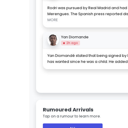
Rodri was pursued by Real Madrid and had l
Merengues. The Spanish press reported 
MORE
Yan Diomande
2h ago
Yan Diomandé stated that being signed by 
has wanted since he was a child. He added 
Rumoured Arrivals
Tap on a rumour to learn more.