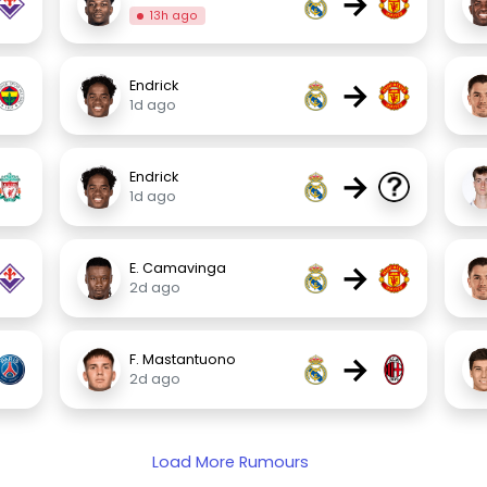
→
13h ago
→
Endrick
1d ago
→
Endrick
1d ago
→
E. Camavinga
2d ago
→
F. Mastantuono
2d ago
Load More Rumours