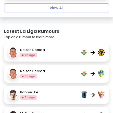
View All
Latest La Liga Rumours
Tap on a rumour to learn more.
Nelson Deossa
→
4h ago
Nelson Deossa
→
5h ago
Robbie Ure
→
6h ago