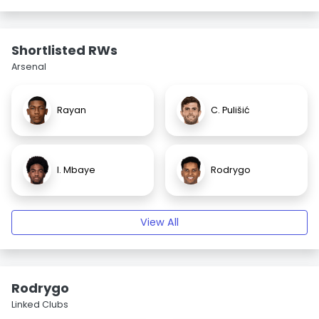
Shortlisted RWs
Arsenal
Rayan
C. Pulišić
I. Mbaye
Rodrygo
View All
Rodrygo
Linked Clubs