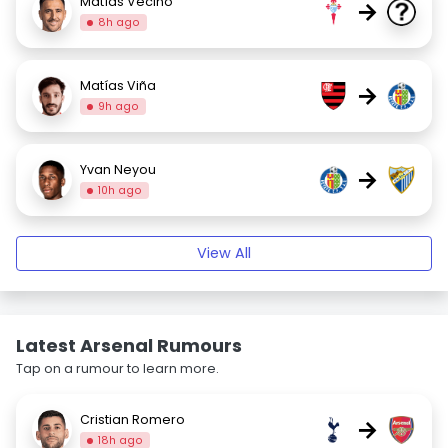
Matías Vecino
→
8h ago
Matías Viña
→
9h ago
Yvan Neyou
→
10h ago
View All
Latest Arsenal Rumours
Tap on a rumour to learn more.
Cristian Romero
→
18h ago