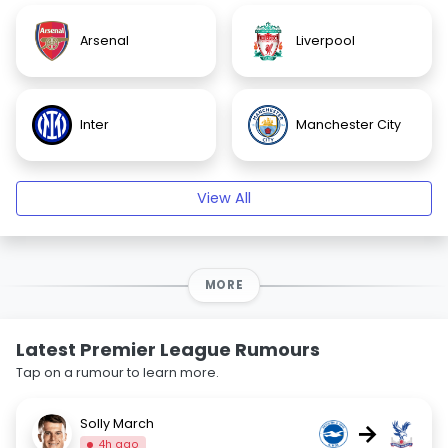
Arsenal
Liverpool
Inter
Manchester City
View All
MORE
Latest Premier League Rumours
Tap on a rumour to learn more.
Solly March
→
4h ago