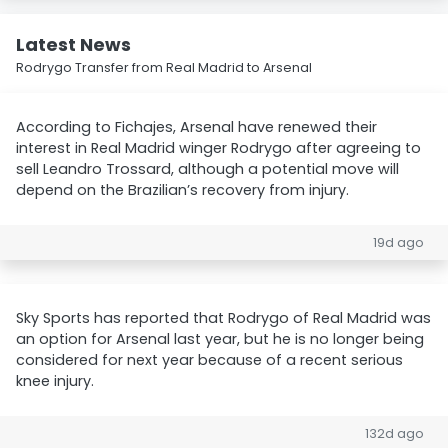
Latest News
Rodrygo Transfer from Real Madrid to Arsenal
According to Fichajes, Arsenal have renewed their
interest in Real Madrid winger Rodrygo after agreeing to
sell Leandro Trossard, although a potential move will
depend on the Brazilian’s recovery from injury.
19d ago
Sky Sports has reported that Rodrygo of Real Madrid was
an option for Arsenal last year, but he is no longer being
considered for next year because of a recent serious
knee injury.
132d ago