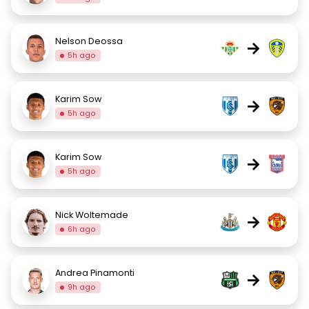
Nelson Deossa
→
5h ago
Karim Sow
→
5h ago
Karim Sow
→
5h ago
Nick Woltemade
→
6h ago
Andrea Pinamonti
→
9h ago