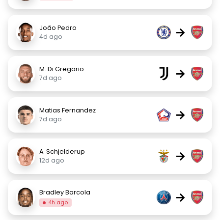
João Pedro
→
4d ago
M. Di Gregorio
→
7d ago
Matias Fernandez
→
7d ago
A. Schjelderup
→
12d ago
Bradley Barcola
→
4h ago