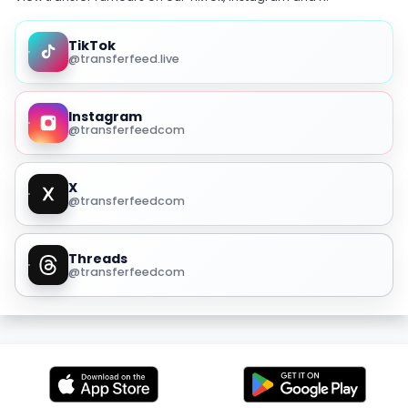
TikTok
@transferfeed.live
Instagram
@transferfeedcom
X
@transferfeedcom
Threads
@transferfeedcom