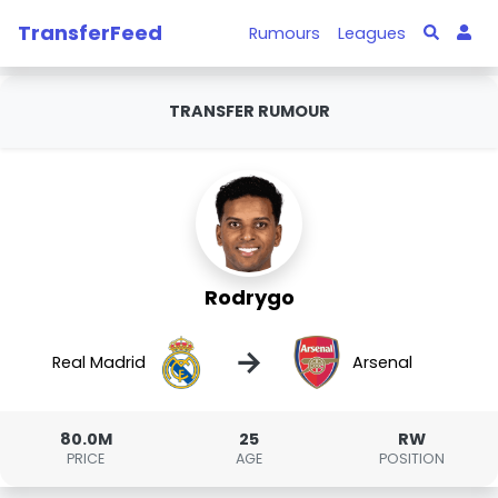
TransferFeed
Rumours
Leagues
TRANSFER RUMOUR
Rodrygo
→
Real Madrid
Arsenal
80.0M
25
RW
PRICE
AGE
POSITION