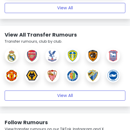
View All
View All Transfer Rumours
Transfer rumours, club by club.
View All
Follow Rumours
View transfer rumours on our TikTok, Instagram and X.