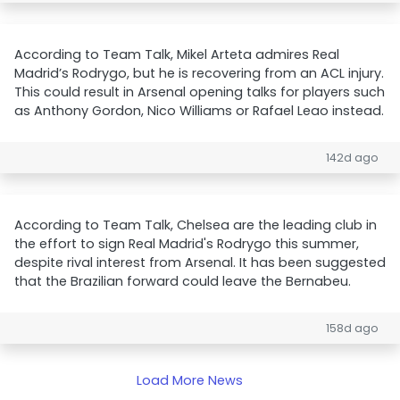
According to Team Talk, Mikel Arteta admires Real
Madrid’s Rodrygo, but he is recovering from an ACL injury.
This could result in Arsenal opening talks for players such
as Anthony Gordon, Nico Williams or Rafael Leao instead.
142d ago
According to Team Talk, Chelsea are the leading club in
the effort to sign Real Madrid's Rodrygo this summer,
despite rival interest from Arsenal. It has been suggested
that the Brazilian forward could leave the Bernabeu.
158d ago
Load More News