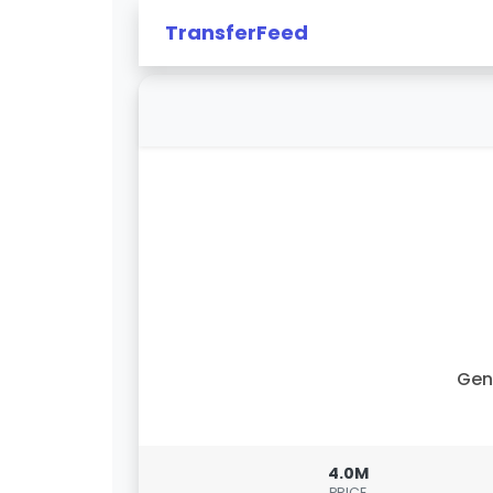
TransferFeed
Gen
4.0M
PRICE