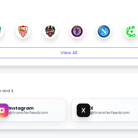
View All
m and X.
Instagram
X
@transferfeedcom
@transferfeedcom