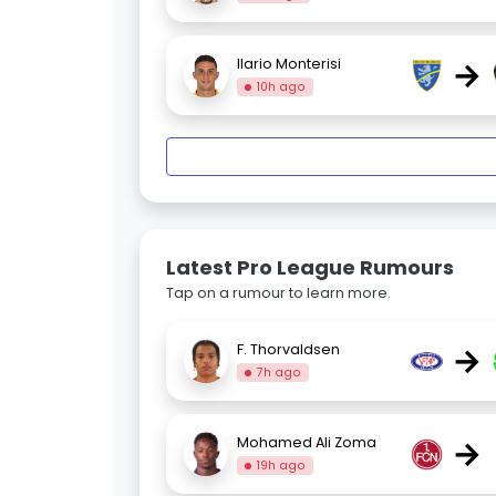
→
Ilario Monterisi
10h ago
Latest Pro League Rumours
Tap on a rumour to learn more.
→
F. Thorvaldsen
7h ago
→
Mohamed Ali Zoma
19h ago