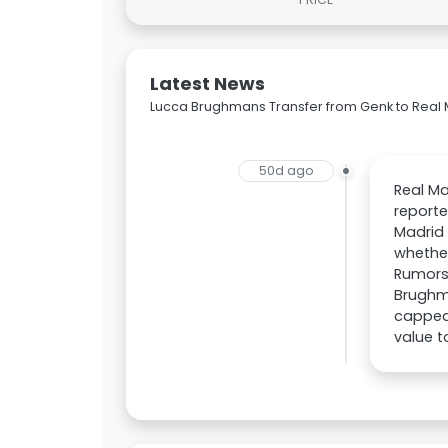
Latest News
Lucca Brughmans Transfer from Genk to Real
50d ago
Real Ma
reporte
Madrid 
whether
Rumors
Brughma
capped 
value 