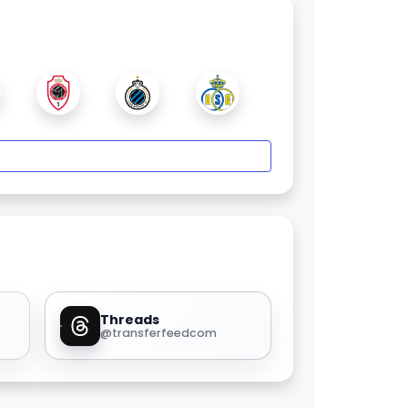
Threads
@transferfeedcom