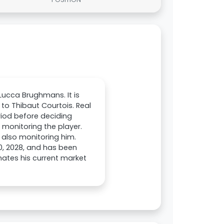
Lucca Brughmans. It is
to Thibaut Courtois. Real
riod before deciding
e monitoring the player.
also monitoring him.
0, 2028, and has been
mates his current market