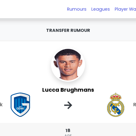
Rumours
Leagues
Player Wa
TRANSFER RUMOUR
Lucca Brughmans
→
k
R
18
AGE