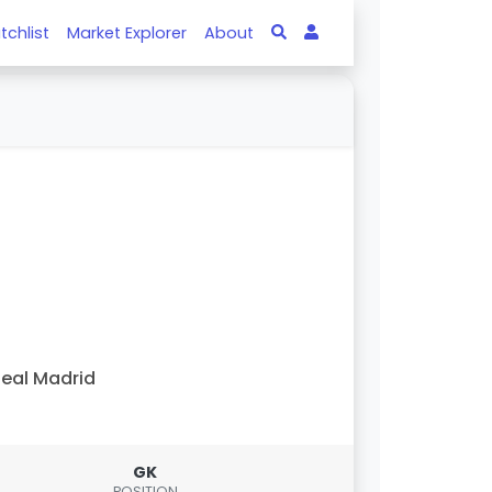
tchlist
Market Explorer
About
eal Madrid
GK
POSITION