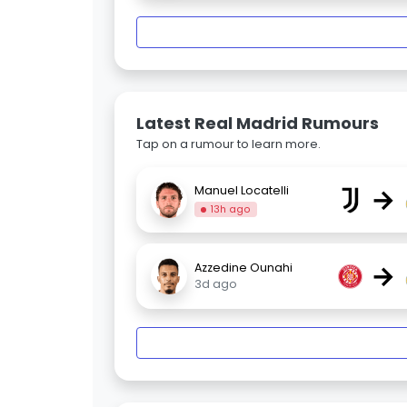
Latest Real Madrid Rumours
Tap on a rumour to learn more.
→
Manuel Locatelli
13h ago
→
Azzedine Ounahi
3d ago