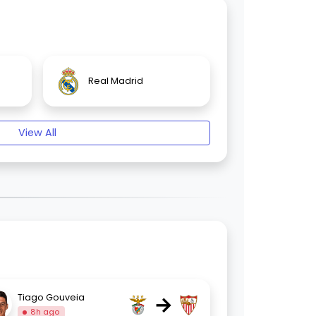
Real Madrid
View All
→
Tiago Gouveia
8h ago