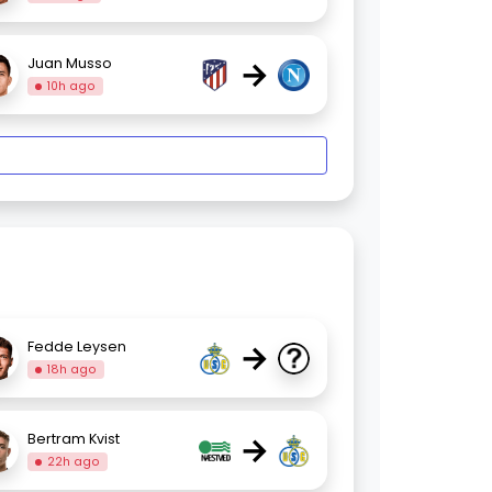
→
Juan Musso
10h ago
→
Fedde Leysen
18h ago
→
Bertram Kvist
22h ago