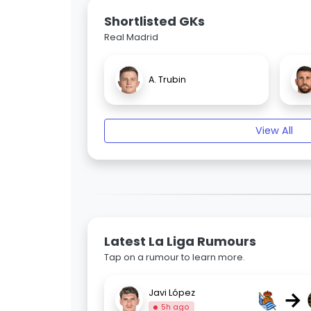
Shortlisted GKs
Real Madrid
A. Trubin
View All
Latest La Liga Rumours
Tap on a rumour to learn more.
→
Javi López
5h ago