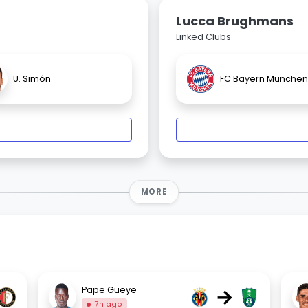
Lucca Brughmans
Linked Clubs
U. Simón
FC Bayern München
MORE
→
Pape Gueye
7h ago