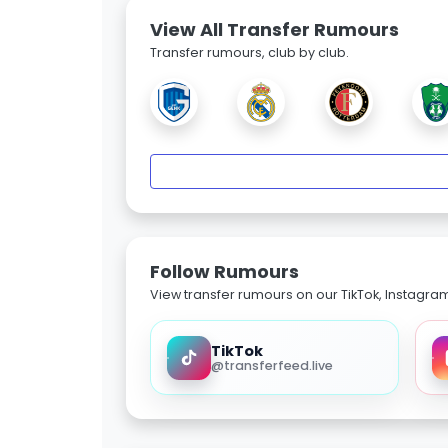
View All Transfer Rumours
Transfer rumours, club by club.
Follow Rumours
View transfer rumours on our TikTok, Instagra
TikTok
@transferfeed.live