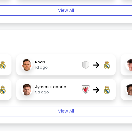
View All
→
Rodri
1d ago
→
Aymeric Laporte
5d ago
View All