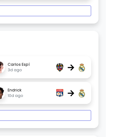
→
Carlos Espí
3d ago
→
Endrick
10d ago