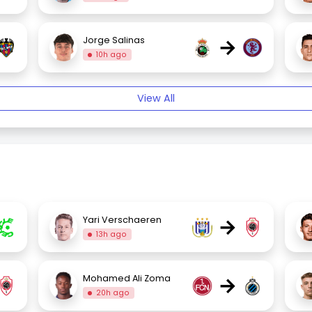
→
Jorge Salinas
10h ago
View All
→
Yari Verschaeren
13h ago
→
Mohamed Ali Zoma
20h ago