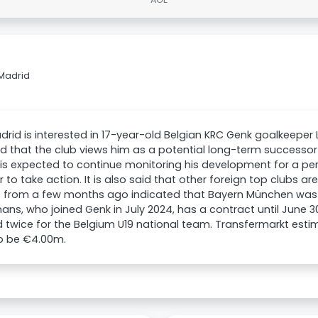
 Madrid
drid is interested in 17-year-old Belgian KRC Genk goalkeeper 
d that the club views him as a potential long-term successor 
is expected to continue monitoring his development for a pe
 to take action. It is also said that other foreign top clubs ar
 from a few months ago indicated that Bayern München was 
ns, who joined Genk in July 2024, has a contract until June 3
twice for the Belgium U19 national team. Transfermarkt esti
to be €4.00m.