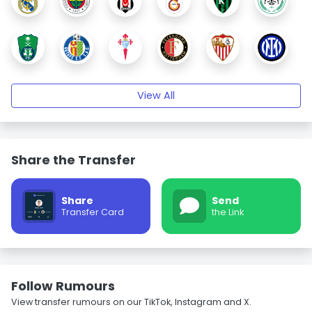
View All
Share the Transfer
Share
Send
Transfer Card
the Link
Follow Rumours
View transfer rumours on our TikTok, Instagram and X.