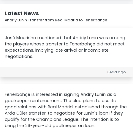
Latest News
Andriy Lunin Transfer from Real Madrid to Fenerbahçe
José Mourinho mentioned that Andriy Lunin was among
the players whose transfer to Fenerbahçe did not meet
expectations, implying late arrival or incomplete
negotiations.
345d ago
Fenerbahçe is interested in signing Andriy Lunin as a
goalkeeper reinforcement. The club plans to use its
good relations with Real Madrid, established through the
Arda Güler transfer, to negotiate for Lunin's loan if they
qualify for the Champions League. The intention is to
bring the 26-year-old goalkeeper on loan.