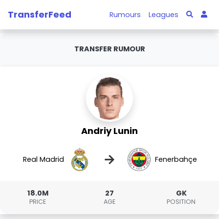
TransferFeed
Rumours
Leagues
TRANSFER RUMOUR
Andriy Lunin
→
Real Madrid
Fenerbahçe
18.0M
27
GK
PRICE
AGE
POSITION