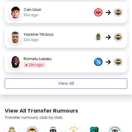
Can Uzun
→
10d ago
Yassine Titraoui
→
12d ago
Romelu Lukaku
→
21m ago
View All
View All Transfer Rumours
Transfer rumours, club by club.