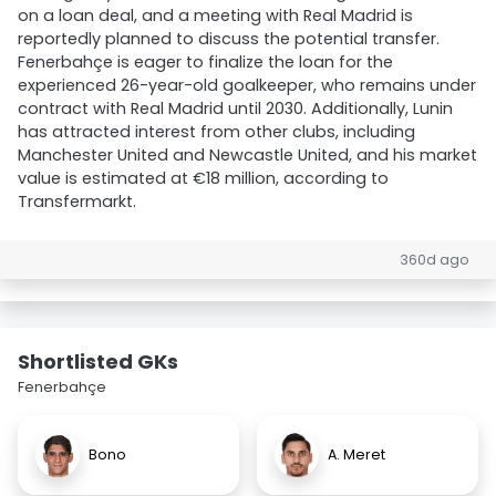
on a loan deal, and a meeting with Real Madrid is
reportedly planned to discuss the potential transfer.
Fenerbahçe is eager to finalize the loan for the
experienced 26-year-old goalkeeper, who remains under
contract with Real Madrid until 2030. Additionally, Lunin
has attracted interest from other clubs, including
Manchester United and Newcastle United, and his market
value is estimated at €18 million, according to
Transfermarkt.
360d ago
Shortlisted GKs
Fenerbahçe
Bono
A. Meret