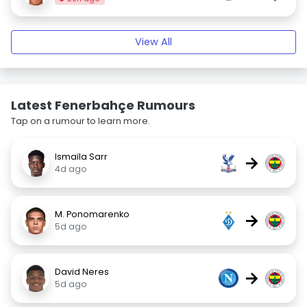
View All
Latest Fenerbahçe Rumours
Tap on a rumour to learn more.
Ismaïla Sarr
→
4d ago
M. Ponomarenko
→
5d ago
David Neres
→
5d ago