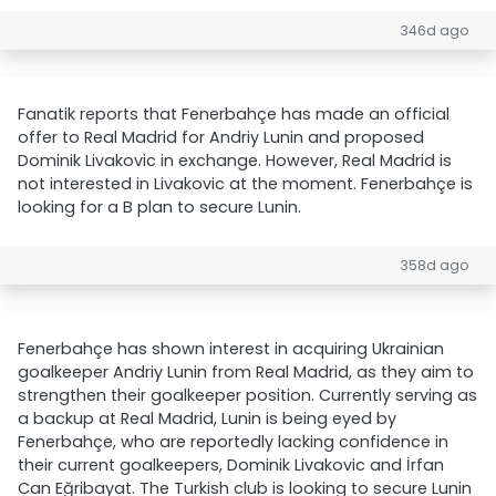
346d ago
Fanatik reports that Fenerbahçe has made an official
offer to Real Madrid for Andriy Lunin and proposed
Dominik Livakovic in exchange. However, Real Madrid is
not interested in Livakovic at the moment. Fenerbahçe is
looking for a B plan to secure Lunin.
358d ago
Fenerbahçe has shown interest in acquiring Ukrainian
goalkeeper Andriy Lunin from Real Madrid, as they aim to
strengthen their goalkeeper position. Currently serving as
a backup at Real Madrid, Lunin is being eyed by
Fenerbahçe, who are reportedly lacking confidence in
their current goalkeepers, Dominik Livakovic and İrfan
Can Eğribayat. The Turkish club is looking to secure Lunin