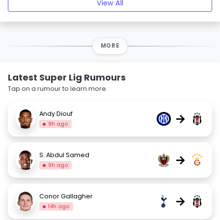
View All
MORE
Latest Super Lig Rumours
Tap on a rumour to learn more.
Andy Diouf
→
9h ago
S. Abdul Samed
→
9h ago
Conor Gallagher
→
14h ago