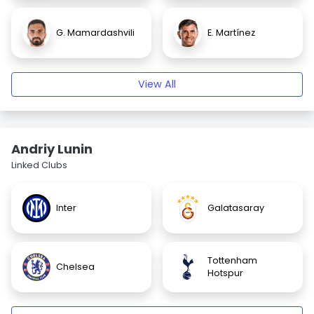
G. Mamardashvili
E. Martínez
View All
Andriy Lunin
Linked Clubs
Inter
Galatasaray
Tottenham
Chelsea
Hotspur