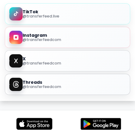
TikTok
@transferfeed.live
Instagram
@transferfeedcom
X
@transferfeedcom
Threads
@transferfeedcom