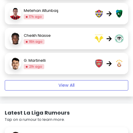
Metehan Altunbaş
→
17h ago
Cheikh Niasse
→
18h ago
G. Martinelli
→
21h ago
View All
Latest La Liga Rumours
Tap on a rumour to learn more.