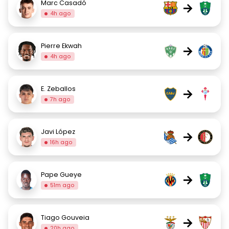
Marc Casadó
→
4h ago
Pierre Ekwah
→
4h ago
E. Zeballos
→
7h ago
Javi López
→
16h ago
Pape Gueye
→
51m ago
Tiago Gouveia
→
20h ago