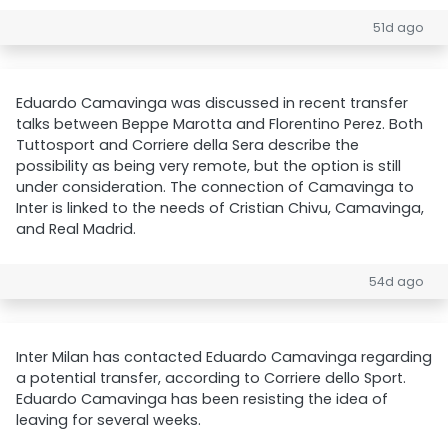
51d ago
Eduardo Camavinga was discussed in recent transfer
talks between Beppe Marotta and Florentino Perez. Both
Tuttosport and Corriere della Sera describe the
possibility as being very remote, but the option is still
under consideration. The connection of Camavinga to
Inter is linked to the needs of Cristian Chivu, Camavinga,
and Real Madrid.
54d ago
Inter Milan has contacted Eduardo Camavinga regarding
a potential transfer, according to Corriere dello Sport.
Eduardo Camavinga has been resisting the idea of
leaving for several weeks.