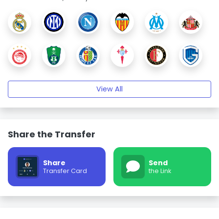
View All
Share the Transfer
Share
Send
Transfer Card
the Link