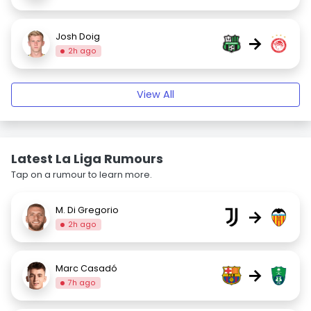
Josh Doig
→
2h ago
View All
Latest La Liga Rumours
Tap on a rumour to learn more.
M. Di Gregorio
→
2h ago
Marc Casadó
→
7h ago