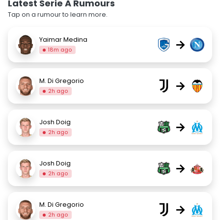
Latest Serie A Rumours
Tap on a rumour to learn more.
Yaimar Medina
→
18m ago
M. Di Gregorio
→
2h ago
Josh Doig
→
2h ago
Josh Doig
→
2h ago
M. Di Gregorio
→
2h ago