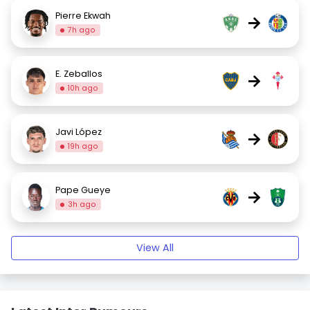
Pierre Ekwah
→
7h ago
E. Zeballos
→
10h ago
Javi López
→
19h ago
Pape Gueye
→
3h ago
View All