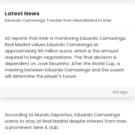
Latest News
Eduardo Camavinga Transfer from Real Madrid to Inter
AS reports that Inter is monitoring Eduardo Camavinga.
Real Madrid values Eduardo Camavinga at
approximately 60 million euros, which is the amount
required to begin negotiations. The final decision is
dependent on José Mourinho. After the World Cup, a
meeting between Eduardo Camavinga and the coach
will determine the player's future.
41d ago
According to Mundo Deportivo, Eduardo Camavinga
wants to stay at Real Madrid despite interest from Inter,
a prominent Serie A club.