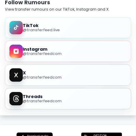
Follow Rumours
View transfer rumours on our TikTok, Instagram and X.
TikTok
@transferfeed.live
Instagram
@transferfeedcom
X
@transferfeedcom
Threads
@transferfeedcom