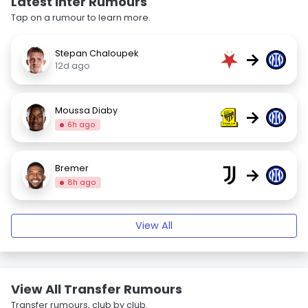
Latest Inter Rumours
Tap on a rumour to learn more.
Stepan Chaloupek
→
12d ago
Moussa Diaby
→
6h ago
Bremer
→
8h ago
View All
View All Transfer Rumours
Transfer rumours, club by club.