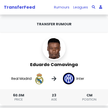
TransferFeed
Rumours
Leagues
TRANSFER RUMOUR
Eduardo Camavinga
→
Real Madrid
Inter
60.0M
23
CM
PRICE
AGE
POSITION