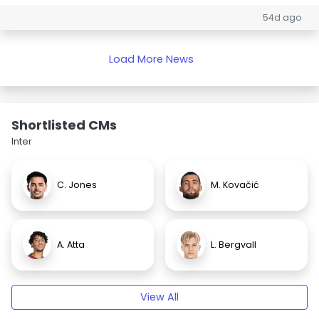
54d ago
Load More News
Shortlisted CMs
Inter
C. Jones
M. Kovačić
A. Atta
L. Bergvall
View All