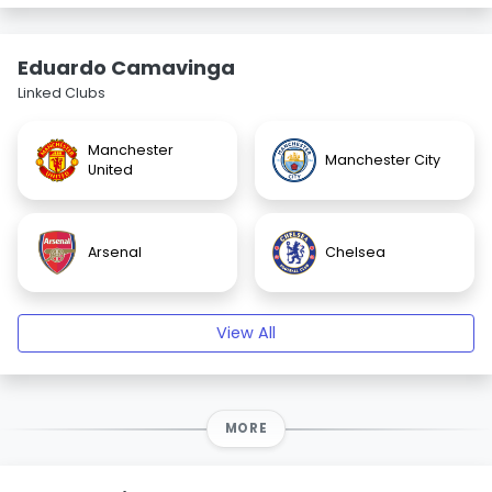
Eduardo Camavinga
Linked Clubs
Manchester
Manchester City
United
Arsenal
Chelsea
View All
MORE