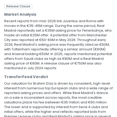
Release Clause
Market Analysis
Recent reports from mid-2026 link Juventus and Roma with
moves in the €35-45M range. During the same period, Real
Madrid reportedly set a €35M asking price for Fenerbahçe, who
made an initial €25M offer. A potential offer from Manchester
City was reported at €50-60M in May 2026. Throughout early
2026, Real Madrid's asking price was frequently cited as €60M,
with Tottenham reportedly offering a similar amount (€60M)
and Arsenal bidding €50M. In 2025, reports mentioned potential
offers from Saudi clubs as high as €80M and a Real Madrid
asking price of €60M. A release clause of €750M was also
mentioned in July 2024 reports.
TransferFeed Verdict
Our valuation for Brahim Díaz is driven by consistent, high-level
interest from numerous top European clubs and a wide range of
reported asking prices and offers. While Real Madrid's stance
on a sale is inconsistent across reports, the most credible
valuations place his fee between €35 million and €60 million.
The lower end is supported by interest from Serie A clubs and
initial offers, while the higher end reflects reported bids from
Premier League clubs and Real Madrid's asking price in several