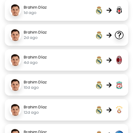
Brahim Díaz
→
1d ago
Brahim Díaz
→
2d ago
Brahim Díaz
→
4d ago
Brahim Díaz
→
10d ago
Brahim Díaz
→
12d ago
Brahim Díaz