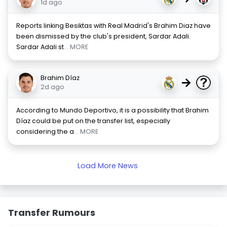
1d ago
Reports linking Besiktas with Real Madrid's Brahim Diaz have
been dismissed by the club's president, Sardar Adali.
Sardar Adali st
... MORE
Brahim Díaz
→
2d ago
According to Mundo Deportivo, it is a possibility that Brahim
Díaz could be put on the transfer list, especially
considering the a
... MORE
Load More News
Transfer Rumours