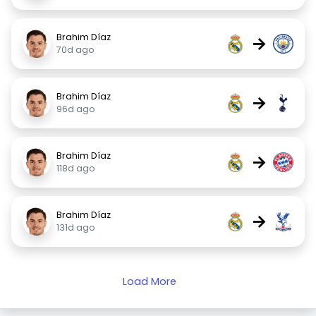
Brahim Díaz
→
70d ago
Brahim Díaz
→
96d ago
Brahim Díaz
→
118d ago
Brahim Díaz
→
131d ago
Load More