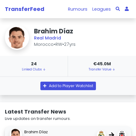
TransferFeed
Rumours
Leagues
Brahim Díaz
Real Madrid
Morocco
•
RW
•
27yrs
24
€45.0M
Linked Clubs ↓
Transfer Value ↓
Add to Player Watchlist
Latest Transfer News
Live updates on transfer rumours.
Brahim Díaz
→