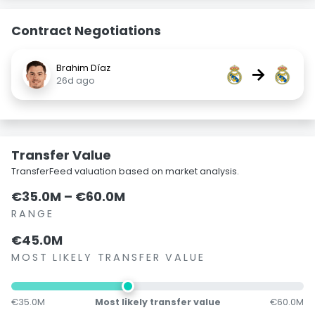
Contract Negotiations
Brahim Díaz
→
26d ago
Transfer Value
TransferFeed valuation based on market analysis.
€35.0M – €60.0M
RANGE
€45.0M
MOST LIKELY TRANSFER VALUE
€35.0M
Most likely transfer value
€60.0M