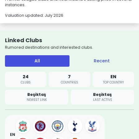
instances.
Valuation updated: July 2026
Linked Clubs
Rumored destinations and interested clubs.
All
Recent
24
7
EN
CLUBS
COUNTRIES
TOP COUNTRY
Beşiktaş
Beşiktaş
NEWEST LINK
LAST ACTIVE
EN