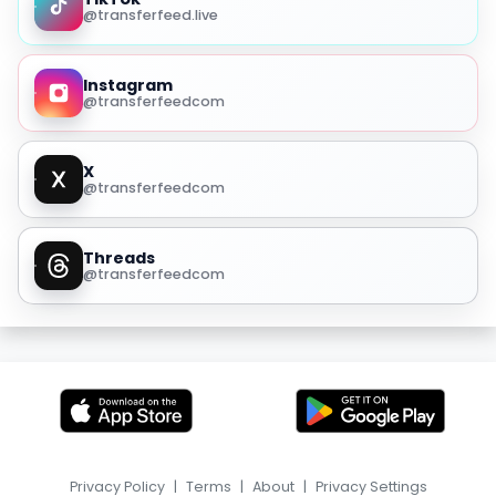
@transferfeed.live
Instagram
@transferfeedcom
X
@transferfeedcom
Threads
@transferfeedcom
Privacy Policy
|
Terms
|
About
|
Privacy Settings