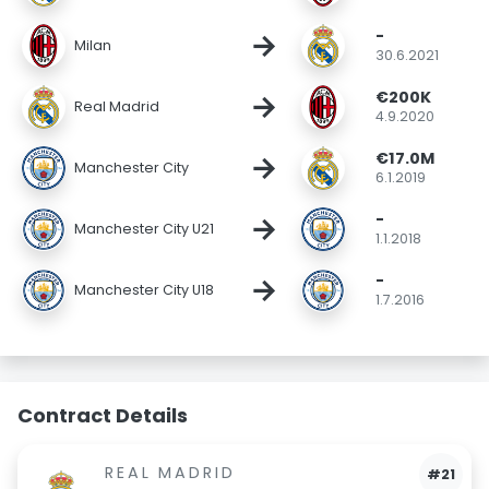
-
→
Milan
30.6.2021
€200K
→
Real Madrid
4.9.2020
€17.0M
→
Manchester City
6.1.2019
-
→
Manchester City U21
1.1.2018
-
→
Manchester City U18
1.7.2016
Contract Details
REAL MADRID
#21