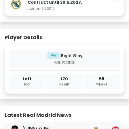
Contract until 30.6.2027.
Joined 6.1.2019.
Player Details
Right Wing
RW
MAIN POSITION
Left
170
59
FOOT
HEIGHT
WEIGHT
Latest Real Madrid News
Vinícius Júnior