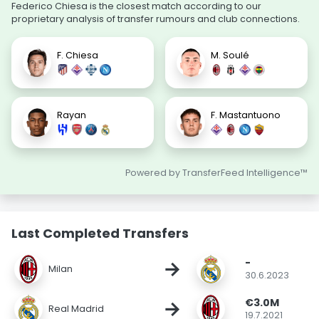
Federico Chiesa is the closest match according to our
proprietary analysis of transfer rumours and club connections.
F. Chiesa
M. Soulé
Rayan
F. Mastantuono
Powered by TransferFeed Intelligence™
Last Completed Transfers
-
→
Milan
30.6.2023
€3.0M
→
Real Madrid
19.7.2021