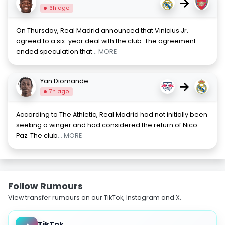
→
6h ago
On Thursday, Real Madrid announced that Vinicius Jr.
agreed to a six-year deal with the club. The agreement
ended speculation that
... MORE
Yan Diomande
→
7h ago
According to The Athletic, Real Madrid had not initially been
seeking a winger and had considered the return of Nico
Paz. The club
... MORE
Follow Rumours
View transfer rumours on our TikTok, Instagram and X.
TikTok