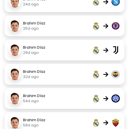
→
24d ago
Brahim Díaz
→
25d ago
Brahim Díaz
→
29d ago
Brahim Díaz
→
32d ago
Brahim Díaz
→
54d ago
Brahim Díaz
→
58d ago