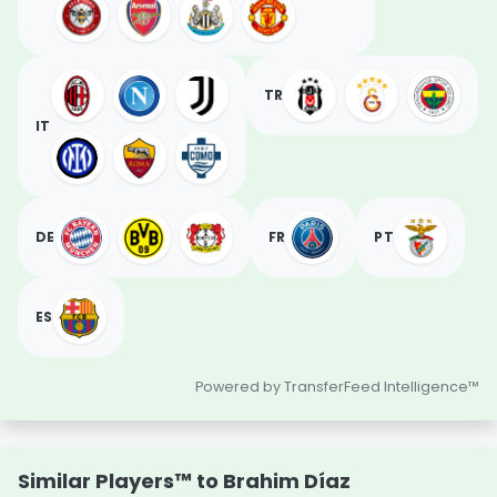
TR
IT
DE
FR
PT
ES
Powered by TransferFeed Intelligence™
Similar Players™ to Brahim Díaz