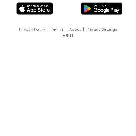
Privacy Policy
|
Terms
|
About
|
Privacy Settings
|
HR
ES
© 2026, TransferFeed.