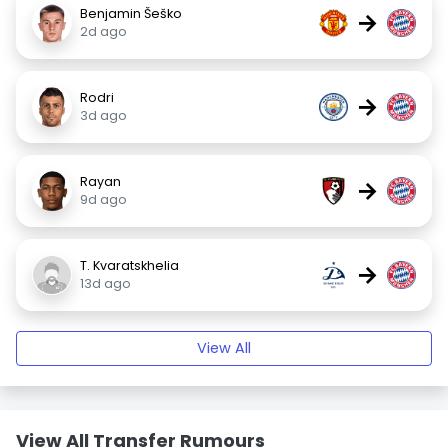
Benjamin Šeško
→
2d ago
Rodri
→
3d ago
Rayan
→
9d ago
T. Kvaratskhelia
→
13d ago
View All
View All Transfer Rumours