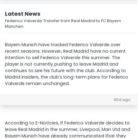
Latest News
Federico Valverde Transfer from Real Madrid to FC Bayern
München
Bayern Munich have tracked Federico Valverde over
recent seasons. However, Real Madrid have no current
intention to sell Federico Valverde this summer. The
player is not currently pushing to leave Madrid and
continues to see his future with the club. According to
Madrid insiders, the club’s long-term plans for Federico
Valverde remain unchanged.
90d ago
According to E-Notícies, if Federico Valverde decides to
leave Real Madrid in the summer, Liverpool, Man Utd and
Bayern Munich have already communicated that they