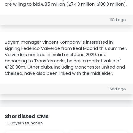
are willing to bid €85 million (£74.3 million, $100.3 million).
161d ago
Bayern manager Vincent Kompany is interested in
signing Federico Valverde from Real Madrid this summer.
Valverde's contract is valid until June 2029, and
according to Transfermarkt, he has a market value of
€120.00m. Other clubs, including Manchester United and
Chelsea, have also been linked with the midfielder.
166d ago
Shortlisted CMs
FC Bayern München