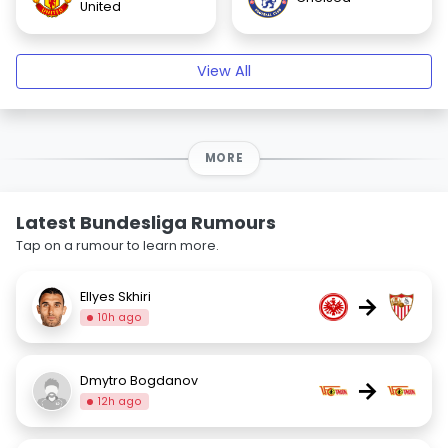
United
View All
MORE
Latest Bundesliga Rumours
Tap on a rumour to learn more.
Ellyes Skhiri
→
10h ago
Dmytro Bogdanov
→
12h ago