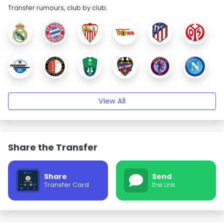
Transfer rumours, club by club.
View All
Share the Transfer
Share
Send
Transfer Card
the Link