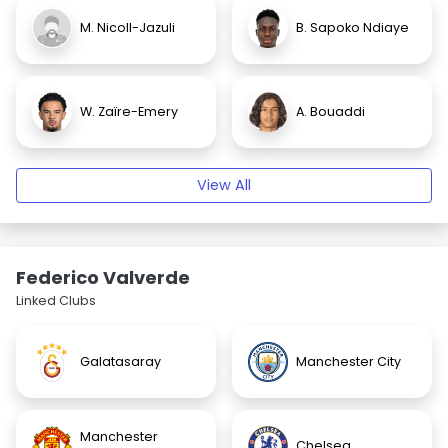
M. Nicoll-Jazuli
B. Sapoko Ndiaye
W. Zaïre-Emery
A. Bouaddi
View All
Federico Valverde
Linked Clubs
Galatasaray
Manchester City
Manchester
Chelsea