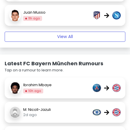
Juan Musso
→
11h ago
View All
Latest FC Bayern München Rumours
Tap on a rumour to learn more.
Ibrahim Mbaye
→
10h ago
M. Nicoll-Jazuli
→
2d ago