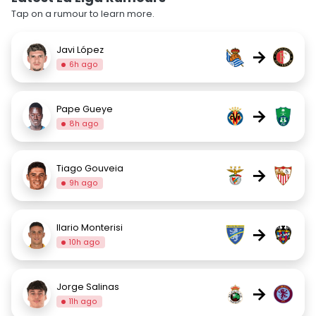
Tap on a rumour to learn more.
Javi López
→
6h ago
Pape Gueye
→
8h ago
Tiago Gouveia
→
9h ago
Ilario Monterisi
→
10h ago
Jorge Salinas
→
11h ago