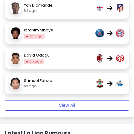
Yan Diomande
→
1d ago
Ibrahim Mbaye
→
10h ago
David Odogu
→
8h ago
Samuel Edozie
→
1d ago
View All
Latest La Liga Rumours