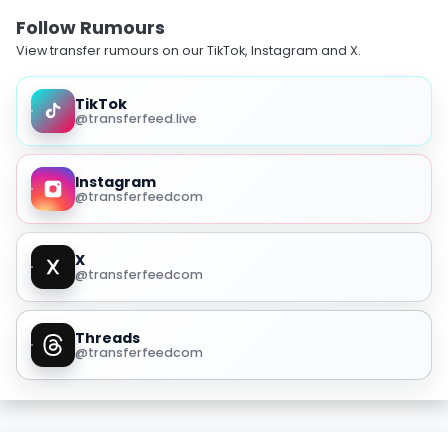
Follow Rumours
View transfer rumours on our TikTok, Instagram and X.
TikTok
@transferfeed.live
Instagram
@transferfeedcom
X
@transferfeedcom
Threads
@transferfeedcom