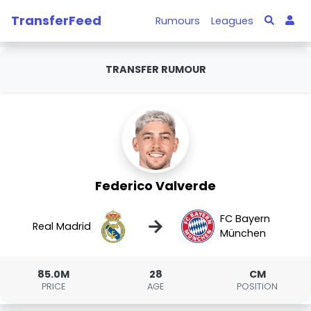
TransferFeed
Rumours
Leagues
TRANSFER RUMOUR
Federico Valverde
FC Bayern
→
Real Madrid
München
85.0M
28
CM
PRICE
AGE
POSITION