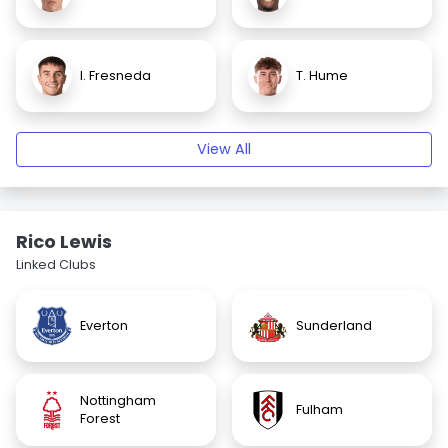
I. Fresneda
T. Hume
View All
Rico Lewis
Linked Clubs
Everton
Sunderland
Nottingham
Fulham
Forest