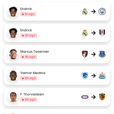
Endrick
→
1h ago
Endrick
→
2h ago
Marcus Tavernier
→
4h ago
Yaimar Medina
→
8h ago
F. Thorvaldsen
→
8h ago