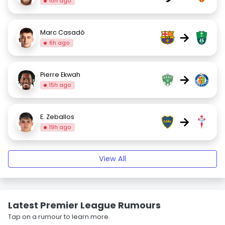
10h ago
Marc Casadó
→
6h ago
Pierre Ekwah
→
15h ago
E. Zeballos
→
19h ago
View All
Latest Premier League Rumours
Tap on a rumour to learn more.