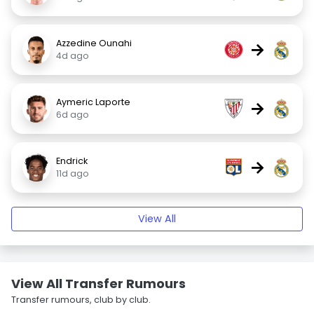
Azzedine Ounahi
→
4d ago
Aymeric Laporte
→
6d ago
Endrick
→
11d ago
View All
View All Transfer Rumours
Transfer rumours, club by club.