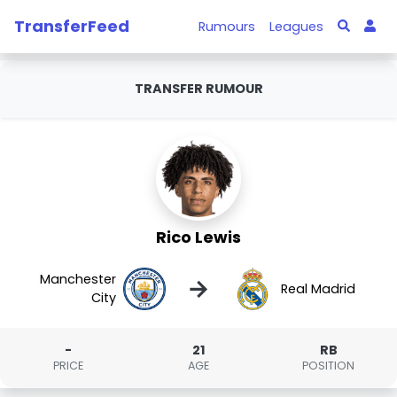
TransferFeed
Rumours
Leagues
TRANSFER RUMOUR
Rico Lewis
Manchester
→
Real Madrid
City
-
21
RB
PRICE
AGE
POSITION