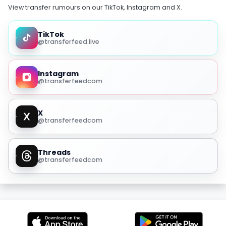
View transfer rumours on our TikTok, Instagram and X.
TikTok
@transferfeed.live
Instagram
@transferfeedcom
X
@transferfeedcom
Threads
@transferfeedcom