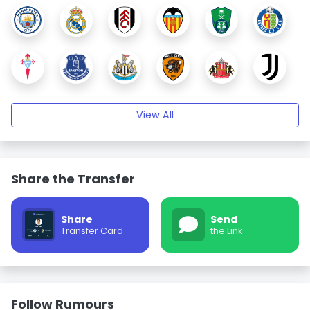
View All
Share the Transfer
Share
Send
Transfer Card
the Link
Follow Rumours