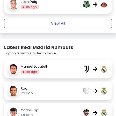
Josh Doig
→
10h ago
View All
Latest Real Madrid Rumours
Tap on a rumour to learn more.
Manuel Locatelli
→
18h ago
Rodri
→
2d ago
Carlos Espí
→
4d ago