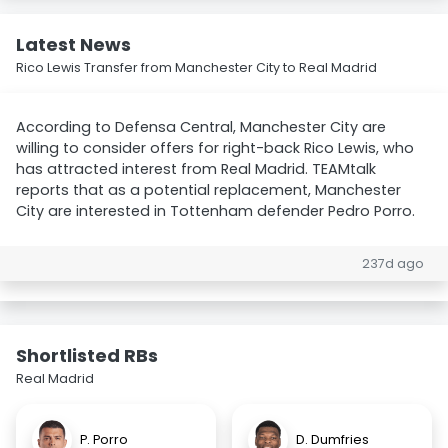
Latest News
Rico Lewis Transfer from Manchester City to Real Madrid
According to Defensa Central, Manchester City are
willing to consider offers for right-back Rico Lewis, who
has attracted interest from Real Madrid. TEAMtalk
reports that as a potential replacement, Manchester
City are interested in Tottenham defender Pedro Porro.
237d ago
Shortlisted RBs
Real Madrid
P. Porro
D. Dumfries