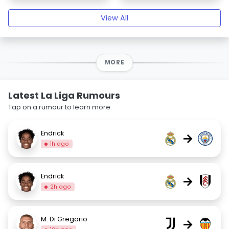
View All
MORE
Latest La Liga Rumours
Tap on a rumour to learn more.
Endrick
→
1h ago
Endrick
→
2h ago
M. Di Gregorio
→