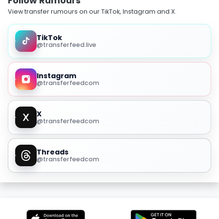
Follow Rumours
View transfer rumours on our TikTok, Instagram and X.
TikTok
@transferfeed.live
Instagram
@transferfeedcom
X
@transferfeedcom
Threads
@transferfeedcom