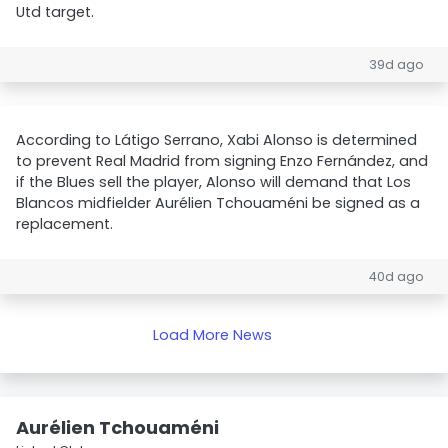
Utd target.
39d ago
According to Látigo Serrano, Xabi Alonso is determined
to prevent Real Madrid from signing Enzo Fernández, and
if the Blues sell the player, Alonso will demand that Los
Blancos midfielder Aurélien Tchouaméni be signed as a
replacement.
40d ago
Load More News
Aurélien Tchouaméni