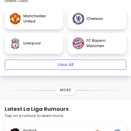
Linked Clubs
Manchester
Chelsea
United
FC Bayern
Liverpool
München
View All
MORE
Latest La Liga Rumours
Tap on a rumour to learn more.
Endrick