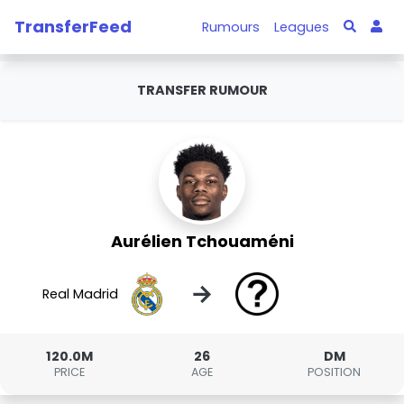
TransferFeed
Rumours
Leagues
TRANSFER RUMOUR
Aurélien Tchouaméni
→
Real Madrid
120.0M
26
DM
PRICE
AGE
POSITION