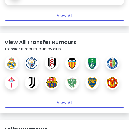
View All
View All Transfer Rumours
Transfer rumours, club by club.
View All