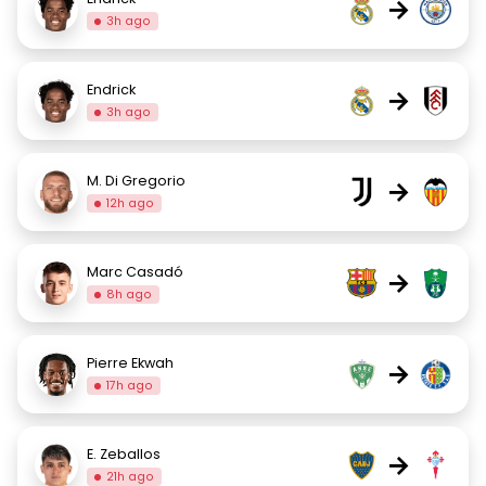
→
3h ago
Endrick
→
3h ago
M. Di Gregorio
→
12h ago
Marc Casadó
→
8h ago
Pierre Ekwah
→
17h ago
E. Zeballos
→
21h ago