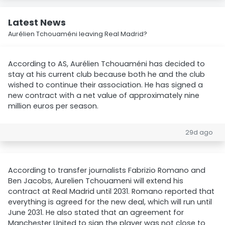
Latest News
Aurélien Tchouaméni leaving Real Madrid?
According to AS, Aurélien Tchouaméni has decided to
stay at his current club because both he and the club
wished to continue their association. He has signed a
new contract with a net value of approximately nine
million euros per season.
29d ago
According to transfer journalists Fabrizio Romano and
Ben Jacobs, Aurelien Tchouameni will extend his
contract at Real Madrid until 2031. Romano reported that
everything is agreed for the new deal, which will run until
June 2031. He also stated that an agreement for
Manchester United to sign the player was not close to