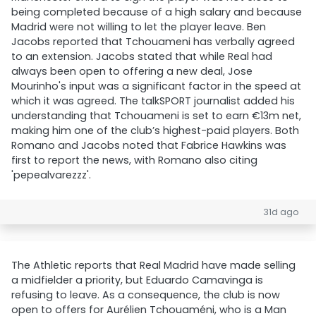
being completed because of a high salary and because
Madrid were not willing to let the player leave. Ben
Jacobs reported that Tchouameni has verbally agreed
to an extension. Jacobs stated that while Real had
always been open to offering a new deal, Jose
Mourinho's input was a significant factor in the speed at
which it was agreed. The talkSPORT journalist added his
understanding that Tchouameni is set to earn €13m net,
making him one of the club’s highest-paid players. Both
Romano and Jacobs noted that Fabrice Hawkins was
first to report the news, with Romano also citing
'pepealvarezzz'.
31d ago
The Athletic reports that Real Madrid have made selling
a midfielder a priority, but Eduardo Camavinga is
refusing to leave. As a consequence, the club is now
open to offers for Aurélien Tchouaméni, who is a Man