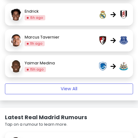
Endrick
→
8h ago
Marcus Tavernier
→
11h ago
Yaimar Medina
→
15h ago
View All
Latest Real Madrid Rumours
Tap on a rumour to learn more.