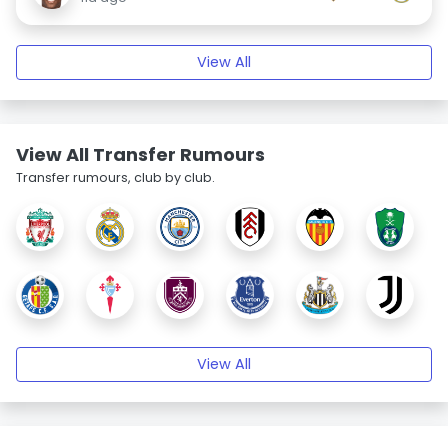
View All
View All Transfer Rumours
Transfer rumours, club by club.
View All