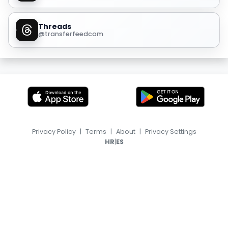
Threads
@transferfeedcom
Privacy Policy
|
Terms
|
About
|
Privacy Settings
|
HR
ES