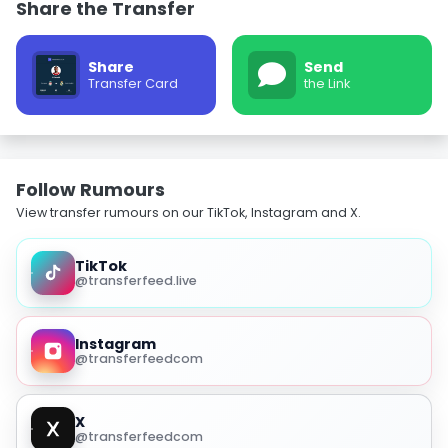
Share the Transfer
Share
Send
Transfer Card
the Link
Follow Rumours
View transfer rumours on our TikTok, Instagram and X.
TikTok
@transferfeed.live
Instagram
@transferfeedcom
X
@transferfeedcom