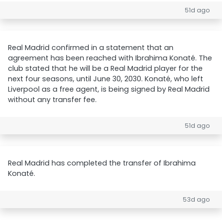
51d ago
Real Madrid confirmed in a statement that an
agreement has been reached with Ibrahima Konaté. The
club stated that he will be a Real Madrid player for the
next four seasons, until June 30, 2030. Konaté, who left
Liverpool as a free agent, is being signed by Real Madrid
without any transfer fee.
51d ago
Real Madrid has completed the transfer of Ibrahima
Konaté.
53d ago