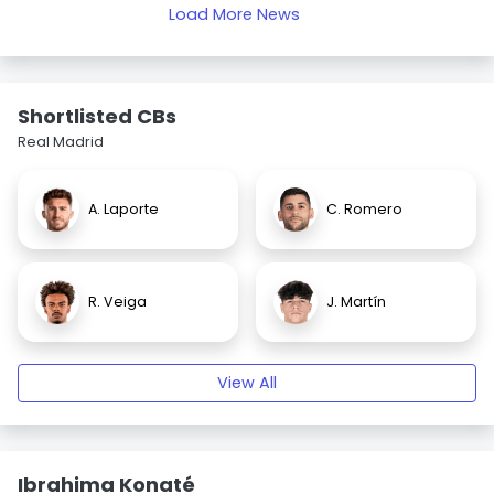
Load More News
Shortlisted CBs
Real Madrid
A. Laporte
C. Romero
R. Veiga
J. Martín
View All
Ibrahima Konaté