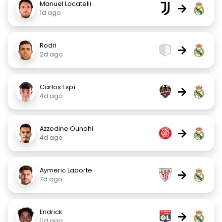
Manuel Locatelli
→
1d ago
Rodri
→
2d ago
Carlos Espí
→
4d ago
Azzedine Ounahi
→
4d ago
Aymeric Laporte
→
7d ago
Endrick
→
11d ago