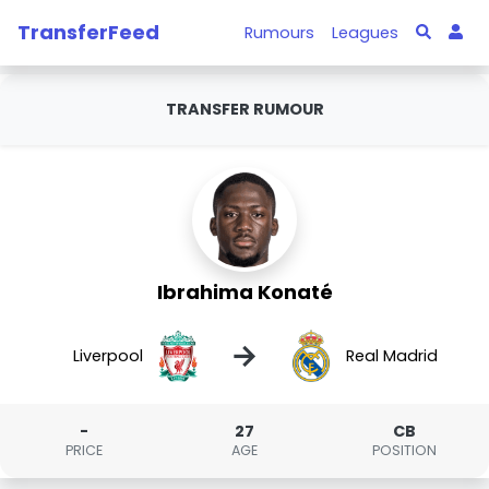
TransferFeed
Rumours
Leagues
TRANSFER RUMOUR
Ibrahima Konaté
→
Liverpool
Real Madrid
-
27
CB
PRICE
AGE
POSITION