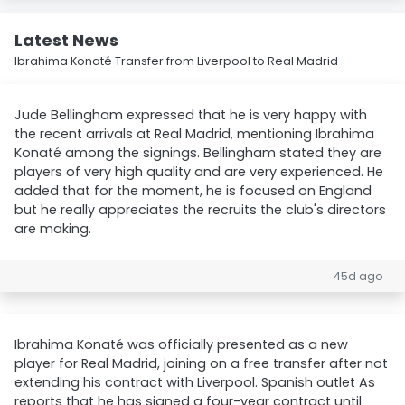
Latest News
Ibrahima Konaté Transfer from Liverpool to Real Madrid
Jude Bellingham expressed that he is very happy with
the recent arrivals at Real Madrid, mentioning Ibrahima
Konaté among the signings. Bellingham stated they are
players of very high quality and are very experienced. He
added that for the moment, he is focused on England
but he really appreciates the recruits the club's directors
are making.
45d ago
Ibrahima Konaté was officially presented as a new
player for Real Madrid, joining on a free transfer after not
extending his contract with Liverpool. Spanish outlet As
reports that he has signed a four-year contract until