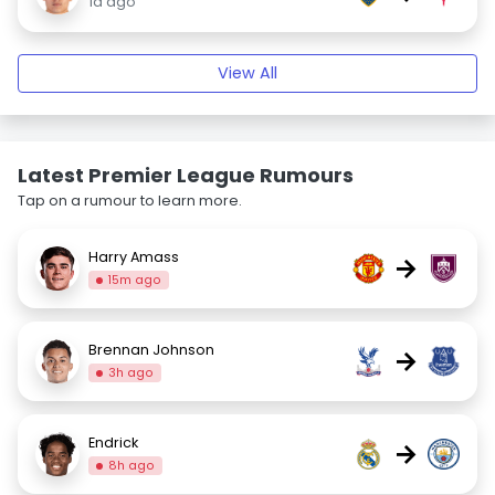
1d ago
View All
Latest Premier League Rumours
Tap on a rumour to learn more.
Harry Amass
→
15m ago
Brennan Johnson
→
3h ago
Endrick
→
8h ago