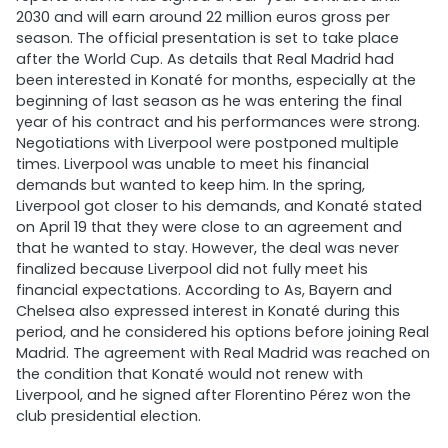
2030 and will earn around 22 million euros gross per
season. The official presentation is set to take place
after the World Cup. As details that Real Madrid had
been interested in Konaté for months, especially at the
beginning of last season as he was entering the final
year of his contract and his performances were strong.
Negotiations with Liverpool were postponed multiple
times. Liverpool was unable to meet his financial
demands but wanted to keep him. In the spring,
Liverpool got closer to his demands, and Konaté stated
on April 19 that they were close to an agreement and
that he wanted to stay. However, the deal was never
finalized because Liverpool did not fully meet his
financial expectations. According to As, Bayern and
Chelsea also expressed interest in Konaté during this
period, and he considered his options before joining Real
Madrid. The agreement with Real Madrid was reached on
the condition that Konaté would not renew with
Liverpool, and he signed after Florentino Pérez won the
club presidential election.