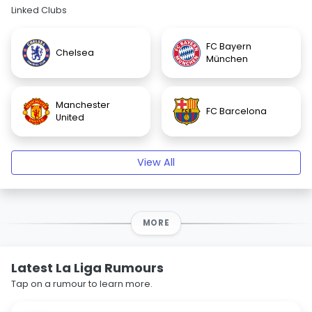
Linked Clubs
FC Bayern
Chelsea
München
Manchester
FC Barcelona
United
View All
MORE
Latest La Liga Rumours
Tap on a rumour to learn more.