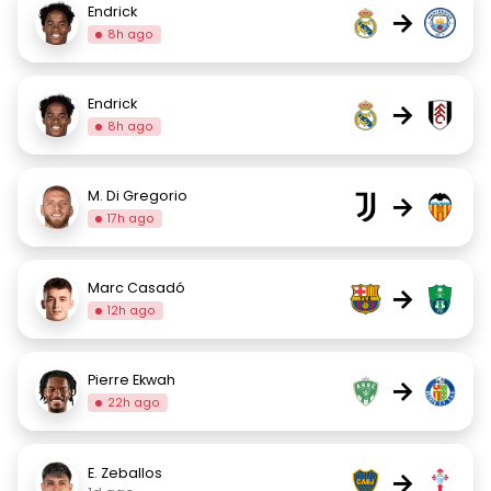
Endrick
→
8h ago
Endrick
→
8h ago
M. Di Gregorio
→
17h ago
Marc Casadó
→
12h ago
Pierre Ekwah
→
22h ago
E. Zeballos
→