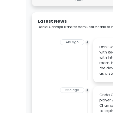
Latest News
Daniel Carvajal Transfer from Real Madrid to I
41d ago
Dani Ca
with Re
with In
room. H
the dev
as a st
65d ago
Onda Ce
player 
Champio
to expi