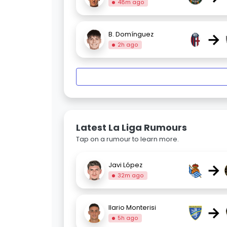
48m ago
→
B. Domínguez
2h ago
Latest La Liga Rumours
Tap on a rumour to learn more.
→
Javi López
32m ago
→
Ilario Monterisi
5h ago