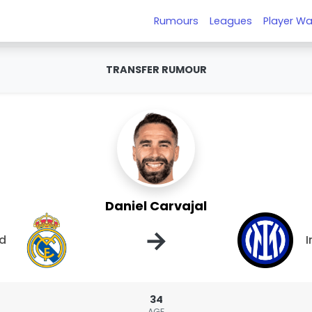
Rumours
Leagues
Player Wa
TRANSFER RUMOUR
Daniel Carvajal
→
id
I
34
AGE