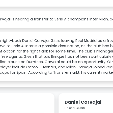
rvajal is nearing a transfer to Serie A champions Inter Milan, a
 right-back Daniel Carvajal, 34, is leaving Real Madrid as a fr
ve to Serie A. Inter is a possible destination, as the club has
nt option for the right flank for some time. The club's manag
 free agents. Given that Luis Enrique has not been particularly
lion clause on Dumfries, Carvajal could be an opportunity. Oth
 player include Como, Juventus, and Milan. Carvajal joined Real
caps for Spain. According to Transfermarkt, his current marke
Daniel Carvajal
Linked Clubs