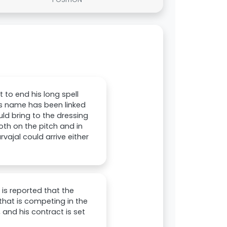
 to end his long spell
his name has been linked
ld bring to the dressing
oth on the pitch and in
ajal could arrive either
 is reported that the
that is competing in the
 and his contract is set