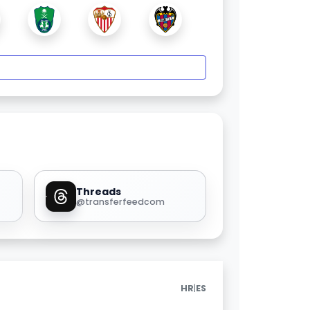
Threads
@transferfeedcom
|
HR
ES