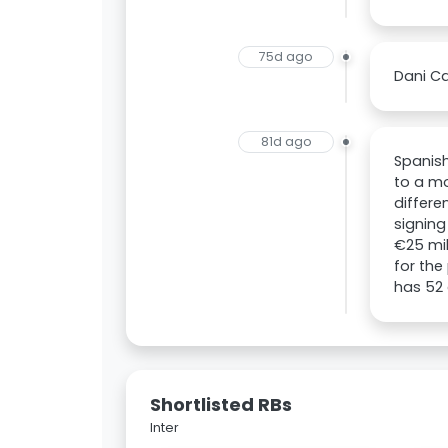
75d ago
Dani Ca
81d ago
Spanish
to a mo
differe
signing
€25 mil
for the
has 52 
Shortlisted RBs
Inter