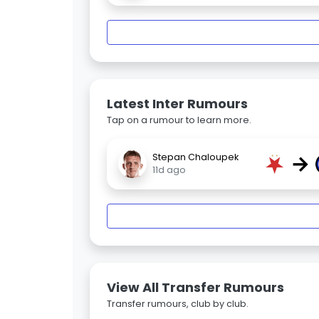
Latest Inter Rumours
Tap on a rumour to learn more.
→
Stepan Chaloupek
11d ago
View All Transfer Rumours
Transfer rumours, club by club.