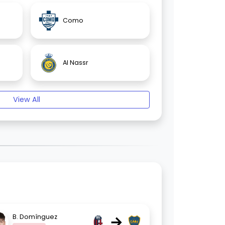
Como
Al Nassr
View All
→
B. Domínguez