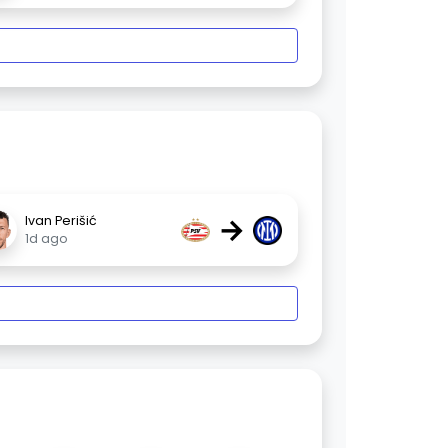
→
Ivan Perišić
1d ago