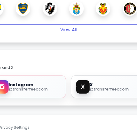
View All
m and X.
Instagram
X
@transferfeedcom
@transferfeedcom
Privacy Settings