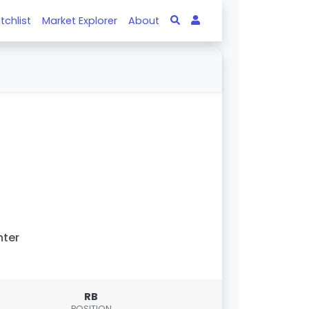
tchlist
Market Explorer
About
nter
RB
POSITION