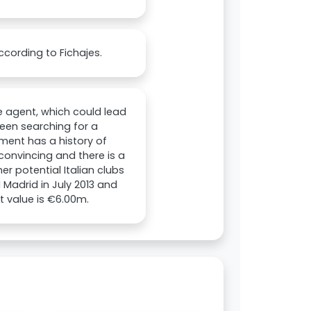
ccording to Fichajes.
ee agent, which could lead
 been searching for a
ement has a history of
 convincing and there is a
er potential Italian clubs
 Madrid in July 2013 and
t value is €6.00m.