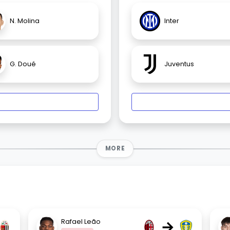
N. Molina
Inter
G. Doué
Juventus
MORE
→
Rafael Leão