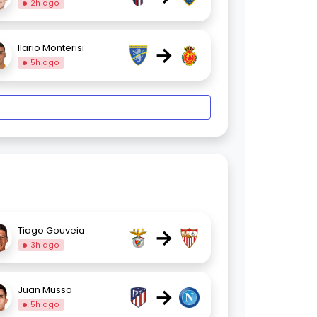
2h ago
→
Ilario Monterisi
5h ago
→
Tiago Gouveia
3h ago
→
Juan Musso
5h ago