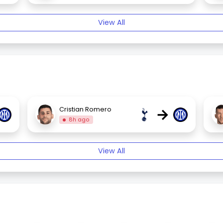
View All
→
Cristian Romero
8h ago
View All