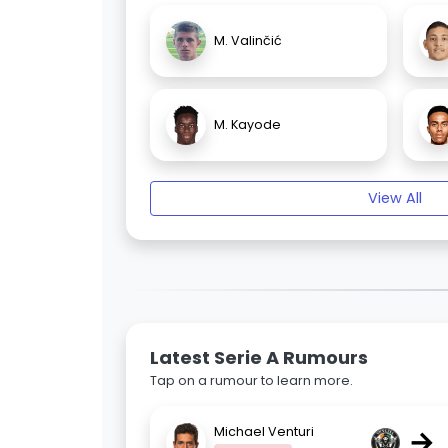
M. Valinčić
M. Kayode
View All
Latest Serie A Rumours
Tap on a rumour to learn more.
→
Michael Venturi