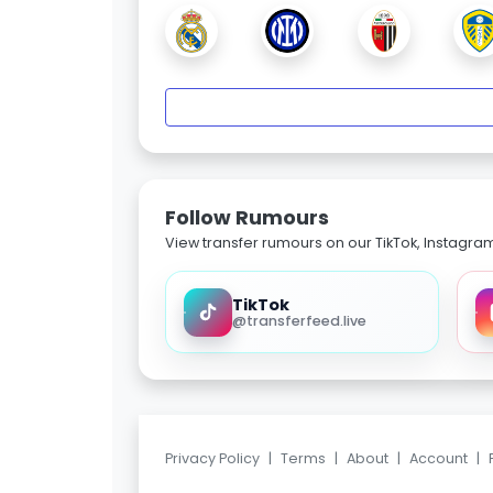
Follow Rumours
View transfer rumours on our TikTok, Instagra
TikTok
@transferfeed.live
Privacy Policy
|
Terms
|
About
|
Account
|