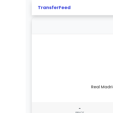
TransferFeed
Real Madr
-
PRICE