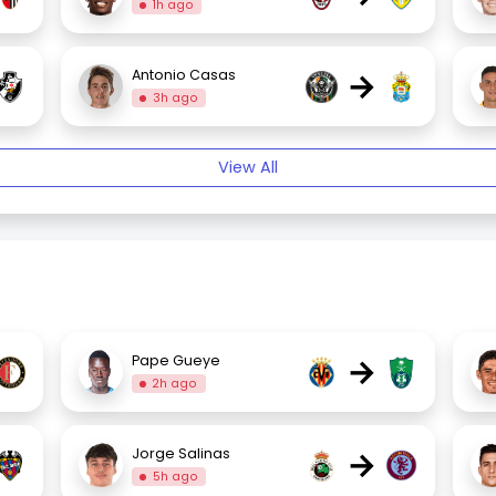
1h ago
→
Antonio Casas
3h ago
View All
→
Pape Gueye
2h ago
→
Jorge Salinas
5h ago