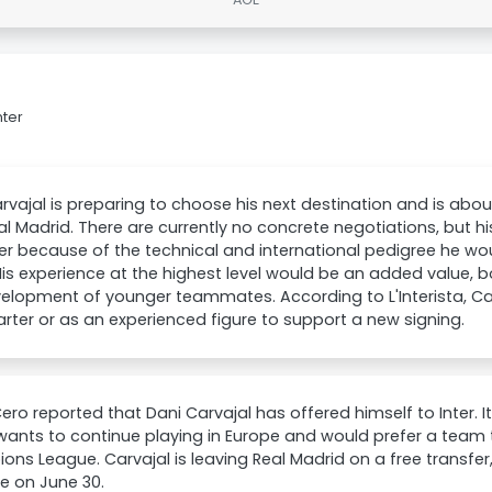
nter
rvajal is preparing to choose his next destination and is about
al Madrid. There are currently no concrete negotiations, but 
ter because of the technical and international pedigree he wou
is experience at the highest level would be an added value, b
elopment of younger teammates. According to L'Interista, Carv
arter or as an experienced figure to support a new signing.
ro reported that Dani Carvajal has offered himself to Inter. It
wants to continue playing in Europe and would prefer a team 
ns League. Carvajal is leaving Real Madrid on a free transfer,
re on June 30.