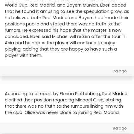
World Cup, Real Madrid, and Bayern Munich. Eberl added
that he found it amusing to see the speculation grow, as
he believed both Real Madrid and Bayern had made their
positions public and stated there was no truth to the
rumors. He expressed his hope that the matter is now
concluded. Eberl said Michael will return after the tour in
Asia and he hopes the player will continue to enjoy
playing, adding that they are happy to have such a
player with them.
7d ago
According to a report by Florian Plettenberg, Real Madrid
clarified their position regarding Michael Olise, stating
that there was no truth to the rumours linking him with
the club. Olise was never close to joining Real Madrid.
8d ago