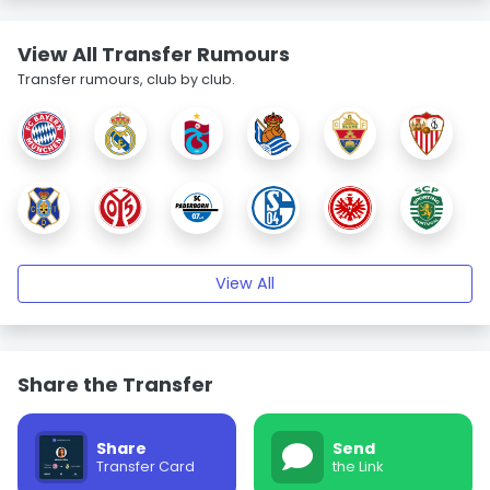
View All Transfer Rumours
Transfer rumours, club by club.
View All
Share the Transfer
Share
Send
Transfer Card
the Link