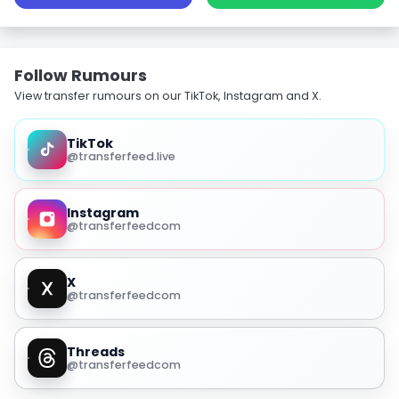
Follow Rumours
View transfer rumours on our TikTok, Instagram and X.
TikTok
@transferfeed.live
Instagram
@transferfeedcom
X
@transferfeedcom
Threads
@transferfeedcom