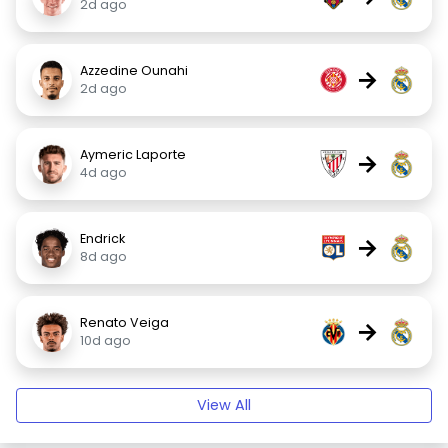
2d ago
Azzedine Ounahi
→
2d ago
Aymeric Laporte
→
4d ago
Endrick
→
8d ago
Renato Veiga
→
10d ago
View All