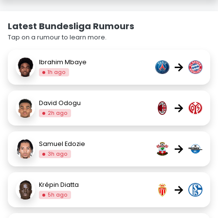
Latest Bundesliga Rumours
Tap on a rumour to learn more.
Ibrahim Mbaye
→
1h ago
David Odogu
→
2h ago
Samuel Edozie
→
3h ago
Krépin Diatta
→
5h ago