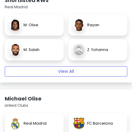
Shortlisted RWs
Real Madrid
M. Olise
Rayan
M. Salah
Z. Yohanna
View All
Michael Olise
Linked Clubs
Real Madrid
FC Barcelona