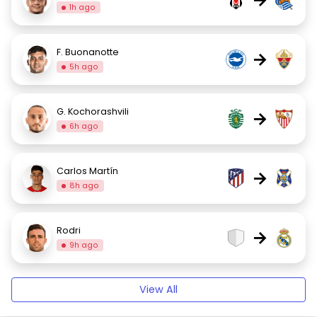
1h ago
F. Buonanotte
→
5h ago
G. Kochorashvili
→
6h ago
Carlos Martín
→
8h ago
Rodri
→
9h ago
View All