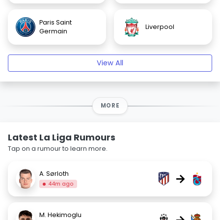
Paris Saint
Liverpool
Germain
View All
MORE
Latest La Liga Rumours
Tap on a rumour to learn more.
A. Sørloth
→
44m ago
M. Hekimoglu
→