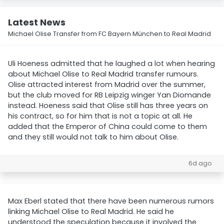
Latest News
Michael Olise Transfer from FC Bayern München to Real Madrid
Uli Hoeness admitted that he laughed a lot when hearing
about Michael Olise to Real Madrid transfer rumours.
Olise attracted interest from Madrid over the summer,
but the club moved for RB Leipzig winger Yan Diomande
instead. Hoeness said that Olise still has three years on
his contract, so for him that is not a topic at all. He
added that the Emperor of China could come to them
and they still would not talk to him about Olise.
6d ago
Max Eberl stated that there have been numerous rumors
linking Michael Olise to Real Madrid. He said he
understood the speculation because it involved the