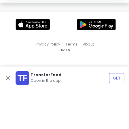
Privacy Policy
|
Terms
|
About
|
HR
ES
TransferFeed
GET
Open in the app