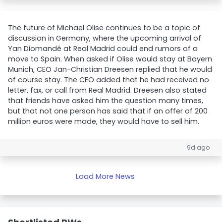
The future of Michael Olise continues to be a topic of
discussion in Germany, where the upcoming arrival of
Yan Diomandé at Real Madrid could end rumors of a
move to Spain. When asked if Olise would stay at Bayern
Munich, CEO Jan-Christian Dreesen replied that he would
of course stay. The CEO added that he had received no
letter, fax, or call from Real Madrid. Dreesen also stated
that friends have asked him the question many times,
but that not one person has said that if an offer of 200
million euros were made, they would have to sell him.
9d ago
Load More News