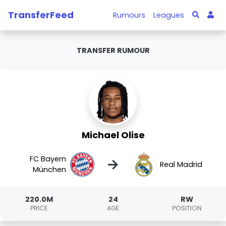
TransferFeed
Rumours
Leagues
TRANSFER RUMOUR
Michael Olise
FC Bayern
→
Real Madrid
München
220.0M
24
RW
PRICE
AGE
POSITION