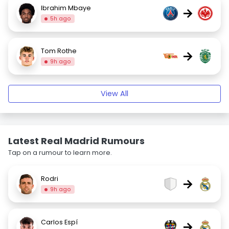
Ibrahim Mbaye
→
5h ago
Tom Rothe
→
9h ago
View All
Latest Real Madrid Rumours
Tap on a rumour to learn more.
Rodri
→
9h ago
Carlos Espí
→