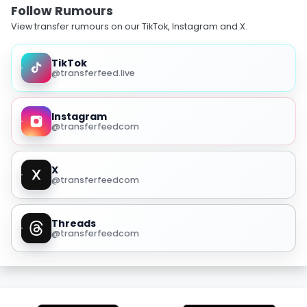
Follow Rumours
View transfer rumours on our TikTok, Instagram and X.
TikTok
@transferfeed.live
Instagram
@transferfeedcom
X
@transferfeedcom
Threads
@transferfeedcom