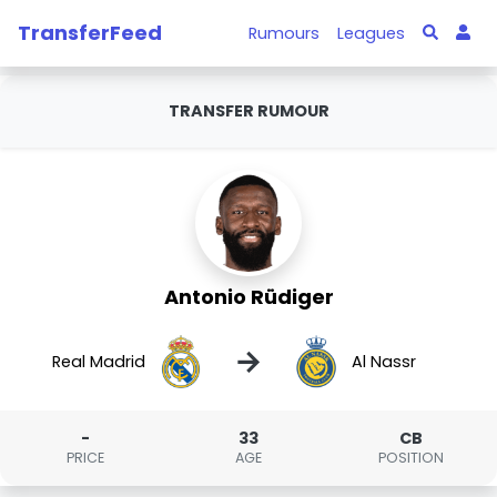
TransferFeed
Rumours
Leagues
TRANSFER RUMOUR
Antonio Rüdiger
→
Real Madrid
Al Nassr
-
33
CB
PRICE
AGE
POSITION