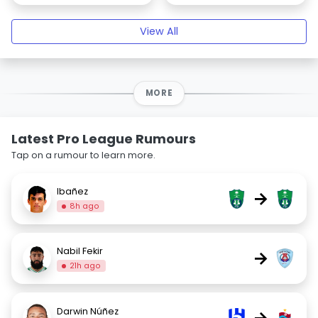
View All
MORE
Latest Pro League Rumours
Tap on a rumour to learn more.
Ibañez
→
8h ago
Nabil Fekir
→
21h ago
Darwin Núñez
→