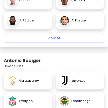
I. Baouf
E. Ndicka
A. Rüdiger
A. Theate
View All
Antonio Rüdiger
Linked Clubs
Galatasaray
Juventus
Liverpool
Fenerbahçe