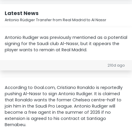
Latest News
Antonio Rüdiger Transfer from Real Madrid to Al Nassr
Antonio Rudiger was previously mentioned as a potential
signing for the Saudi club Al-Nassr, but it appears the
player wants to remain at Real Madrid.
210d ago
According to Goal.com, Cristiano Ronaldo is reportedly
pushing Al-Nassr to sign Antonio Rudiger. It is claimed
that Ronaldo wants the former Chelsea centre-half to
join him in the Saudi Pro League. Antonio Rudiger will
become a free agent in the summer of 2026 if no
extension is agreed to his contract at Santiago
Bernabeu.