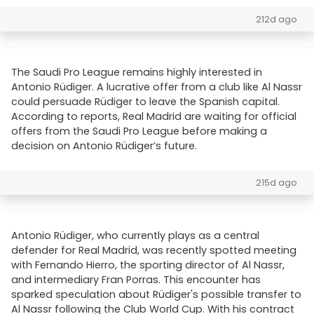
212d ago
The Saudi Pro League remains highly interested in
Antonio Rüdiger. A lucrative offer from a club like Al Nassr
could persuade Rüdiger to leave the Spanish capital.
According to reports, Real Madrid are waiting for official
offers from the Saudi Pro League before making a
decision on Antonio Rüdiger’s future.
215d ago
Antonio Rüdiger, who currently plays as a central
defender for Real Madrid, was recently spotted meeting
with Fernando Hierro, the sporting director of Al Nassr,
and intermediary Fran Porras. This encounter has
sparked speculation about Rüdiger's possible transfer to
Al Nassr following the Club World Cup. With his contract