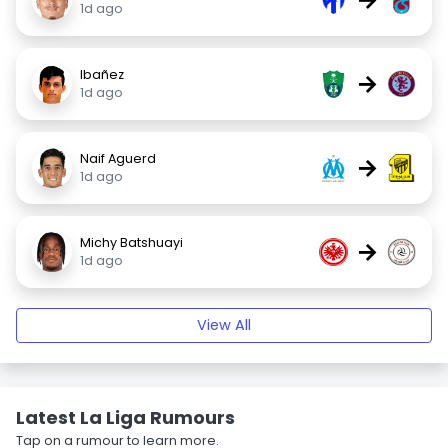
1d ago
Ibañez
→
1d ago
Naif Aguerd
→
1d ago
Michy Batshuayi
→
1d ago
View All
Latest La Liga Rumours
Tap on a rumour to learn more.