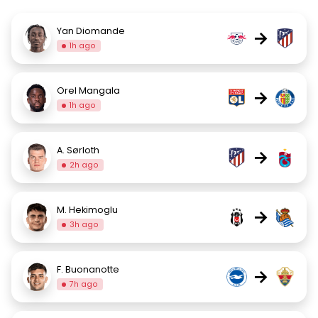
Yan Diomande
→
1h ago
Orel Mangala
→
1h ago
A. Sørloth
→
2h ago
M. Hekimoglu
→
3h ago
F. Buonanotte
→
7h ago