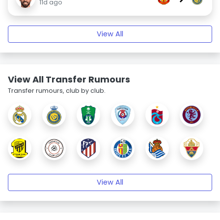
11d ago
View All
View All Transfer Rumours
Transfer rumours, club by club.
View All