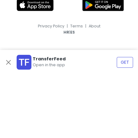
Privacy Policy
|
Terms
|
About
|
HR
ES
TransferFeed
GET
Open in the app
© 2026, TransferFeed.