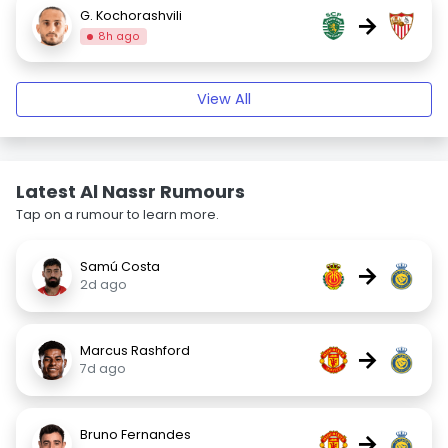
G. Kochorashvili
→
8h ago
View All
Latest Al Nassr Rumours
Tap on a rumour to learn more.
Samú Costa
→
2d ago
Marcus Rashford
→
7d ago
Bruno Fernandes
→