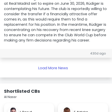
at Real Madrid set to expire on June 30, 2026, Rüdiger is
contemplating his future. The club is reportedly willing to
consider the transfer if a financially attractive offer
comes in, as this would require them to find a
replacement for his position. In the meantime, Rüdiger is
concentrating on his recovery from recent knee surgery
to ensure he can compete in the Club World Cup before
making any firm decisions regarding his career.
430d ago
Load More News
Shortlisted CBs
Al Nassr