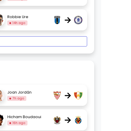
→
Robbie Ure
14h ago
→
Joan Jordán
7h ago
→
Hicham Boudaoui
16h ago