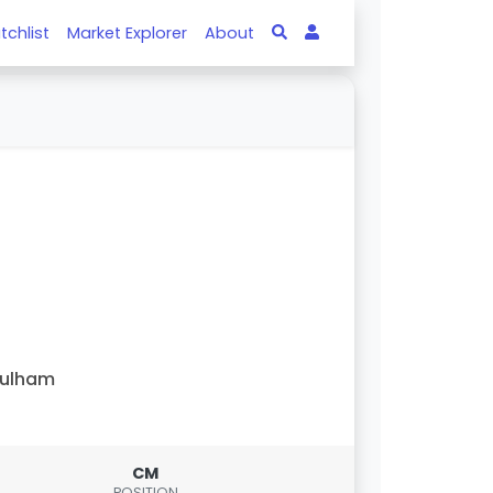
tchlist
Market Explorer
About
Fulham
CM
POSITION