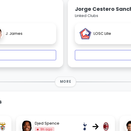
Jorge Cestero Sanc
Linked Clubs
J. James
LOSC Lille
MORE
s
→
Djed Spence
9h ago