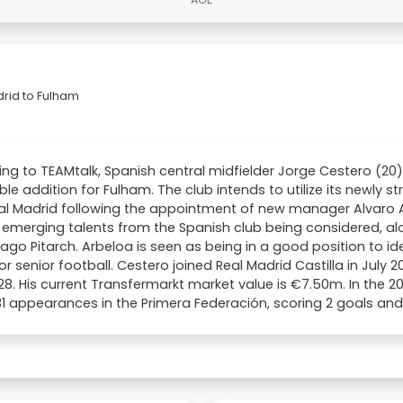
rid to Fulham
ng to TEAMtalk, Spanish central midfielder Jorge Cestero (2
ble addition for Fulham. The club intends to utilize its newly s
al Madrid following the appointment of new manager Alvaro A
 emerging talents from the Spanish club being considered, a
ago Pitarch. Arbeloa is seen as being in a good position to id
or senior football. Cestero joined Real Madrid Castilla in July
028. His current Transfermarkt market value is €7.50m. In the 
 appearances in the Primera Federación, scoring 2 goals and 