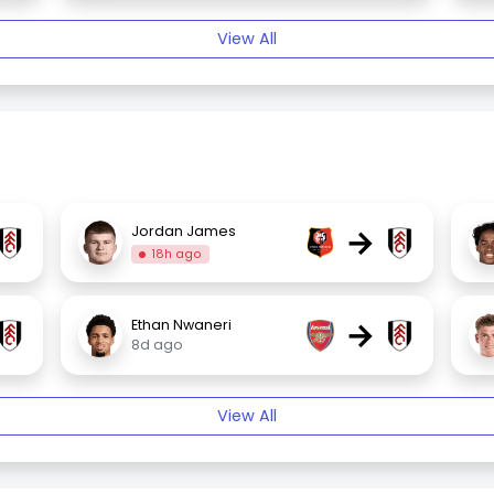
View All
→
Jordan James
18h ago
→
Ethan Nwaneri
8d ago
View All