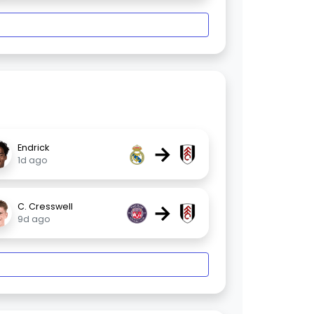
→
Endrick
1d ago
→
C. Cresswell
9d ago