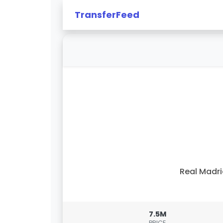
TransferFeed
Real Madr
7.5M
PRICE