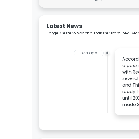
Latest News
Jorge Cestero Sancho Transfer from Real Mad
32d ago
Accordi
a possi
with Re
several
and Thi
ready f
until 2
made 31