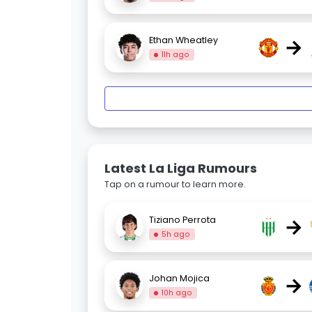
→
Ethan Wheatley
11h ago
Latest La Liga Rumours
Tap on a rumour to learn more.
→
Tiziano Perrota
5h ago
→
Johan Mojica
10h ago