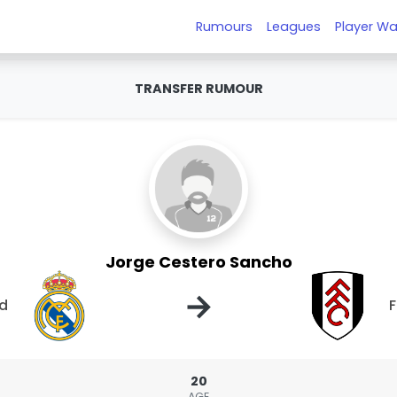
Rumours
Leagues
Player Wa
TRANSFER RUMOUR
Jorge Cestero Sancho
→
id
20
AGE