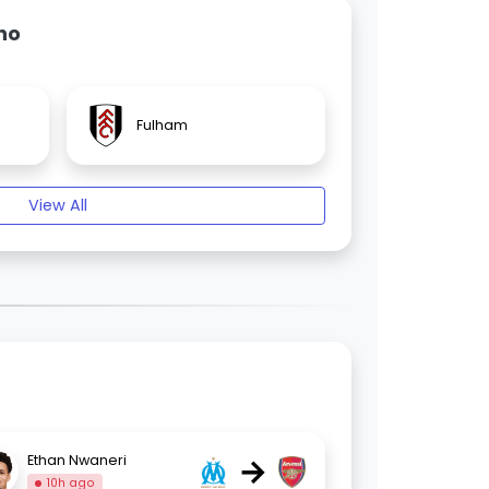
ho
Fulham
View All
→
Ethan Nwaneri
10h ago