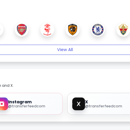
View All
m and X.
Instagram
X
@transferfeedcom
@transferfeedcom