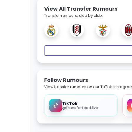
View All Transfer Rumours
Transfer rumours, club by club.
Follow Rumours
View transfer rumours on our TikTok, Instagra
TikTok
@transferfeed.live