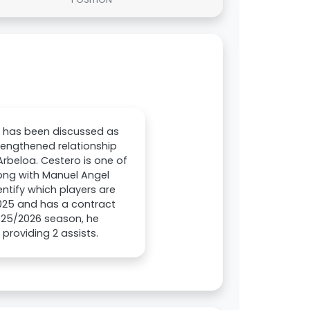
0) has been discussed as
trengthened relationship
rbeloa. Cestero is one of
long with Manuel Angel
entify which players are
 2025 and has a contract
2025/2026 season, he
providing 2 assists.