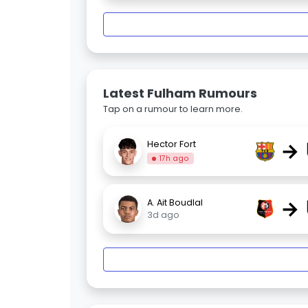
Latest Fulham Rumours
Tap on a rumour to learn more.
→
Hector Fort
17h ago
→
A. Ait Boudlal
3d ago