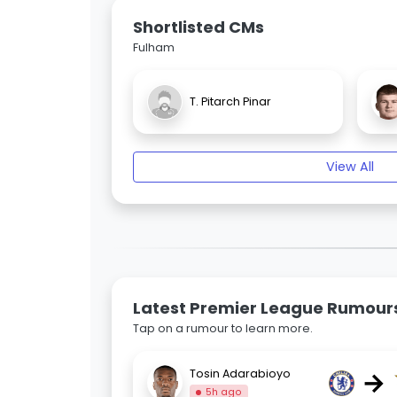
Shortlisted CMs
Fulham
T. Pitarch Pinar
View All
Latest Premier League Rumour
Tap on a rumour to learn more.
→
Tosin Adarabioyo
5h ago