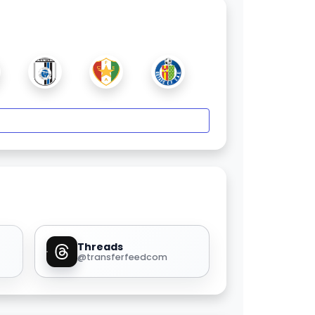
Threads
@transferfeedcom