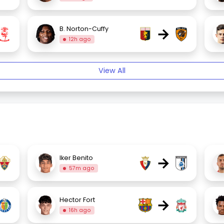
→
B. Norton-Cuffy
12h ago
View All
→
Iker Benito
57m ago
→
Hector Fort
16h ago