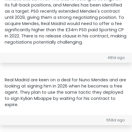
its full-back positions, and Mendes has been identified
as a target. PSG recently extended Mendes's contract
until 2029, giving them a strong negotiating position. To
acquire Mendes, Real Madrid would need to offer a fee
significantly higher than the £34m PSG paid Sporting CP
in 2022. There is no release clause in his contract, making
negotiations potentially challenging.
481d ago
Real Madrid are keen on a deal for Nuno Mendes and are
looking at signing him in 2026 when he becomes a free
agent. They plan to use the same tactic they deployed
to sign Kylian Mbappe by waiting for his contract to
expire.
558d ago