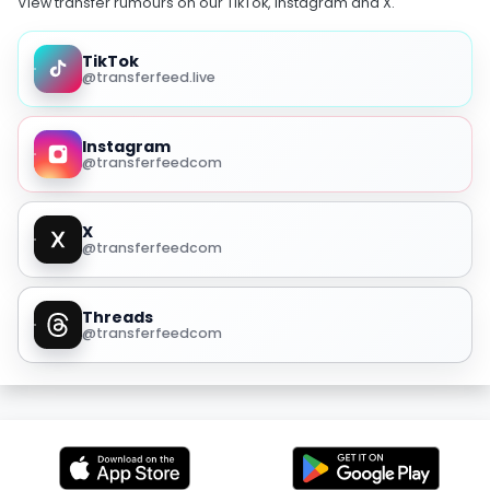
View transfer rumours on our TikTok, Instagram and X.
TikTok
@transferfeed.live
Instagram
@transferfeedcom
X
@transferfeedcom
Threads
@transferfeedcom