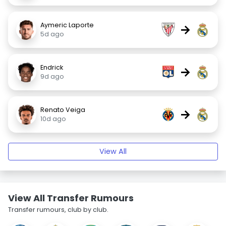
Aymeric Laporte
→
5d ago
Endrick
→
9d ago
Renato Veiga
→
10d ago
View All
View All Transfer Rumours
Transfer rumours, club by club.