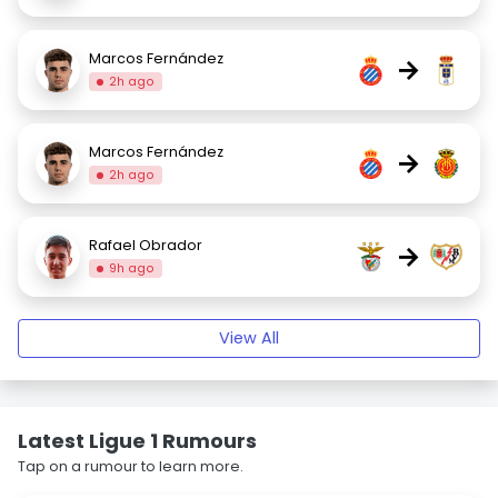
Marcos Fernández
→
2h ago
Marcos Fernández
→
2h ago
Rafael Obrador
→
9h ago
View All
Latest Ligue 1 Rumours
Tap on a rumour to learn more.