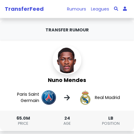
TransferFeed
Rumours
Leagues
TRANSFER RUMOUR
Nuno Mendes
Paris Saint
→
Real Madrid
Germain
65.0M
24
LB
PRICE
AGE
POSITION