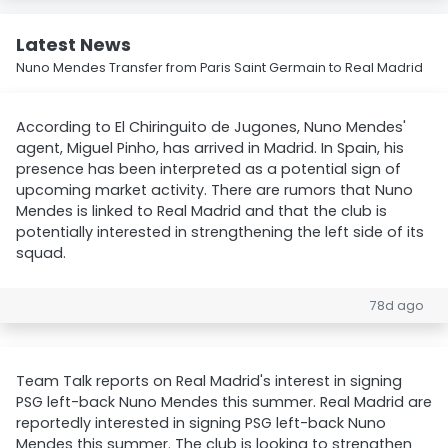
Latest News
Nuno Mendes Transfer from Paris Saint Germain to Real Madrid
According to El Chiringuito de Jugones, Nuno Mendes'
agent, Miguel Pinho, has arrived in Madrid. In Spain, his
presence has been interpreted as a potential sign of
upcoming market activity. There are rumors that Nuno
Mendes is linked to Real Madrid and that the club is
potentially interested in strengthening the left side of its
squad.
78d ago
Team Talk reports on Real Madrid's interest in signing
PSG left-back Nuno Mendes this summer. Real Madrid are
reportedly interested in signing PSG left-back Nuno
Mendes this summer. The club is looking to strengthen