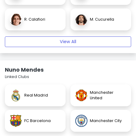
R. Calafiori
M. Cucurella
View All
Nuno Mendes
Linked Clubs
Manchester
Real Madrid
United
FC Barcelona
Manchester City