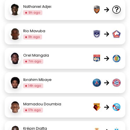
Nathaniel Adjei
→
9h ago
Rio Mavuba
→
11h ago
Orel Mangala
→
7m ago
Ibrahim Mbaye
→
14h ago
Mamadou Doumbia
→
17h ago
Krépin Diatta