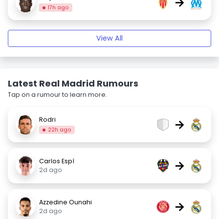
→
17h ago
View All
Latest Real Madrid Rumours
Tap on a rumour to learn more.
Rodri
→
22h ago
Carlos Espí
→
2d ago
Azzedine Ounahi
→
2d ago