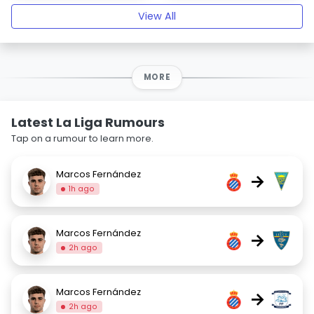
View All
MORE
Latest La Liga Rumours
Tap on a rumour to learn more.
Marcos Fernández
→
1h ago
Marcos Fernández
→
2h ago
Marcos Fernández
→
2h ago