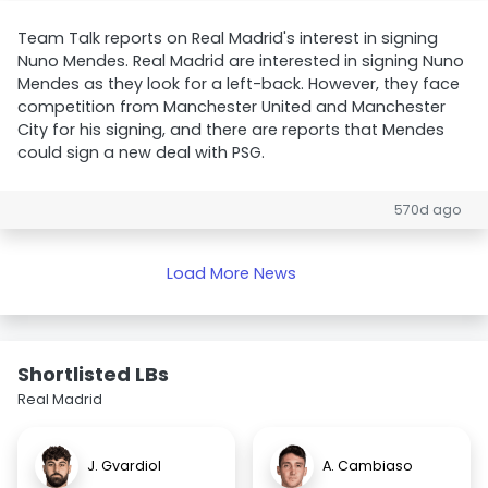
Team Talk reports on Real Madrid's interest in signing
Nuno Mendes. Real Madrid are interested in signing Nuno
Mendes as they look for a left-back. However, they face
competition from Manchester United and Manchester
City for his signing, and there are reports that Mendes
could sign a new deal with PSG.
570d ago
Load More News
Shortlisted LBs
Real Madrid
J. Gvardiol
A. Cambiaso