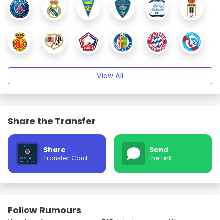
View All
Share the Transfer
Share
Send
Transfer Card
the Link
Follow Rumours