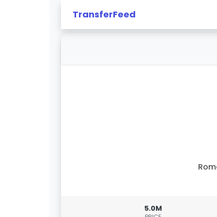
TransferFeed
Rom
5.0M
PRICE