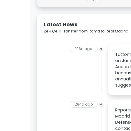
Latest News
Zeki Çelik Transfer from Roma to Real Madrid
196d ago
Tuttome
on June
Accordi
because
annuall
suggest
284d ago
Reports
Madrid 
Defensa
contact