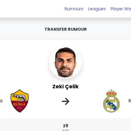
Rumours
Leagues
Player Wa
TRANSFER RUMOUR
Zeki Çelik
→
a
R
29
AGE