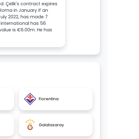
. Çelik's contract expires
 Roma in January if an
 July 2022, has made 7
 international has 56
 value is €6.00m. He has
Fiorentina
Galatasaray