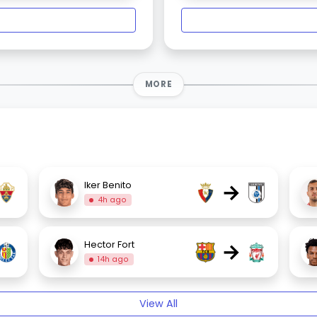
MORE
→
Iker Benito
4h ago
→
Hector Fort
14h ago
View All