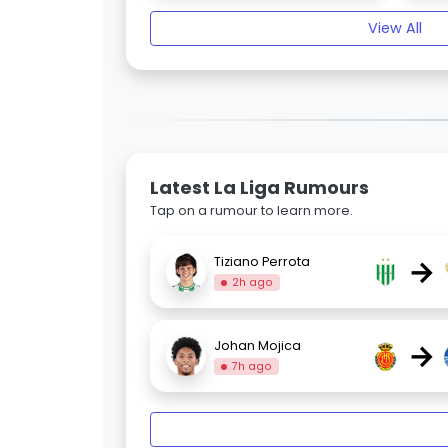
View All
Latest La Liga Rumours
Tap on a rumour to learn more.
→
Tiziano Perrota
2h ago
→
Johan Mojica
7h ago