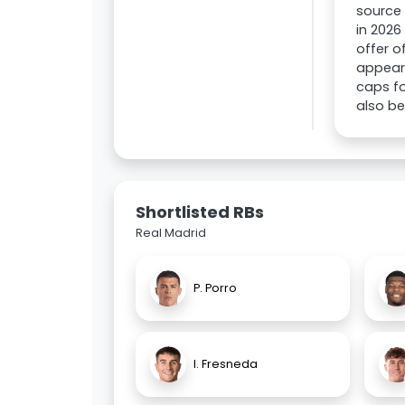
source 
in 2026
offer o
appeara
caps fo
also be
Shortlisted RBs
Real Madrid
P. Porro
I. Fresneda