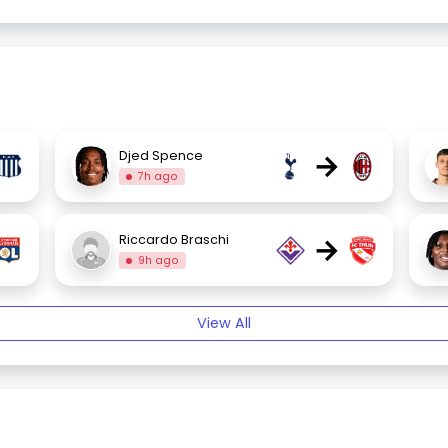
→
Djed Spence
7h ago
→
Riccardo Braschi
9h ago
View All