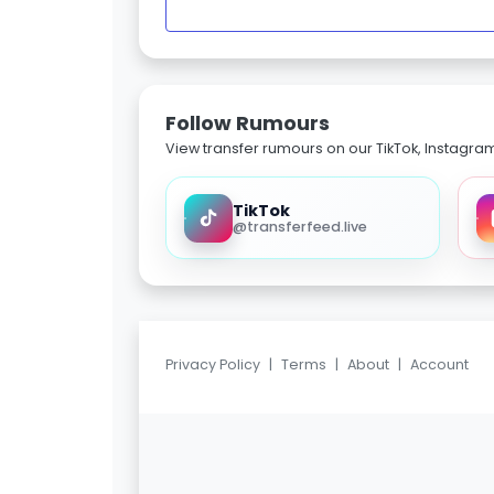
Follow Rumours
View transfer rumours on our TikTok, Instagra
TikTok
@transferfeed.live
Privacy Policy
|
Terms
|
About
|
Account