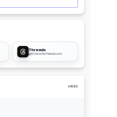
Threads
@transferfeedcom
|
HR
ES