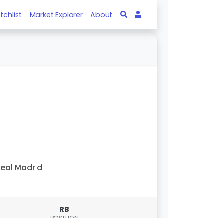
tchlist
Market Explorer
About
eal Madrid
RB
POSITION