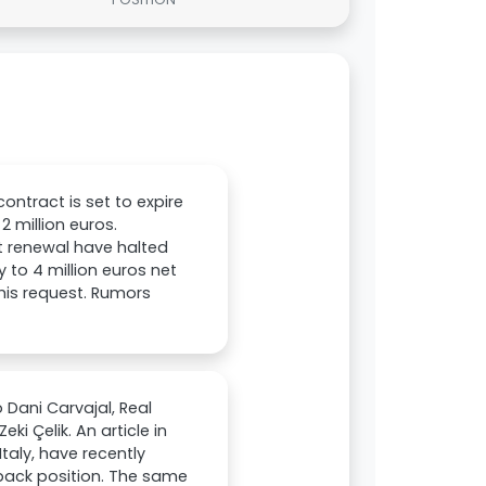
ntract is set to expire
2 million euros.
ct renewal have halted
 to 4 million euros net
his request. Rumors
 Dani Carvajal, Real
i Çelik. An article in
Italy, have recently
-back position. The same