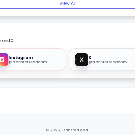
View All
m and X.
Instagram
X
@transferfeedcom
@transferfeedcom
© 2026, TransferFeed.