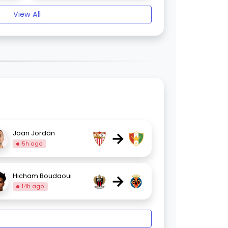
View All
→
Joan Jordán
5h ago
→
Hicham Boudaoui
14h ago