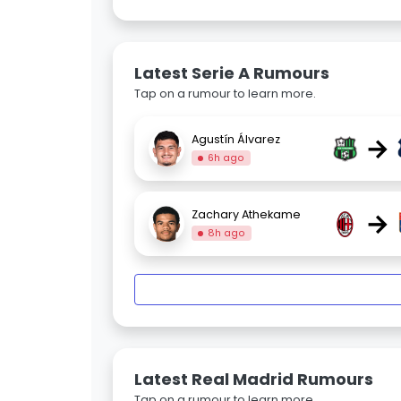
Latest Serie A Rumours
Tap on a rumour to learn more.
→
Agustín Álvarez
6h ago
→
Zachary Athekame
8h ago
Latest Real Madrid Rumours
Tap on a rumour to learn more.