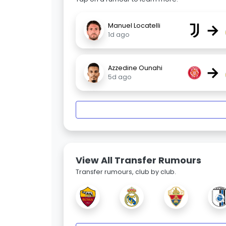
→
Manuel Locatelli
1d ago
→
Azzedine Ounahi
5d ago
View All Transfer Rumours
Transfer rumours, club by club.