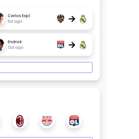
→
Carlos Espí
5d ago
→
Endrick
12d ago