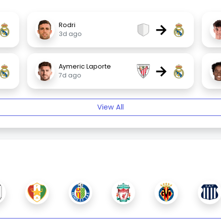
→
Rodri
3d ago
→
Aymeric Laporte
7d ago
View All