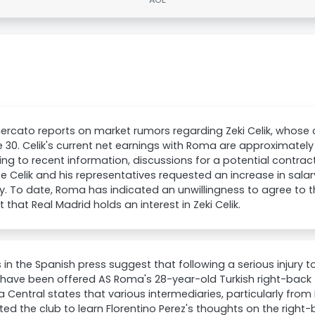
rcato reports on market rumors regarding Zeki Celik, whose co
 30. Celik's current net earnings with Roma are approximately 
ng to recent information, discussions for a potential contra
 Celik and his representatives requested an increase in salary
y. To date, Roma has indicated an unwillingness to agree to t
 that Real Madrid holds an interest in Zeki Celik.
 in the Spanish press suggest that following a serious injury to
have been offered AS Roma's 28-year-old Turkish right-back Zek
 Central states that various intermediaries, particularly from 
ed the club to learn Florentino Perez's thoughts on the right