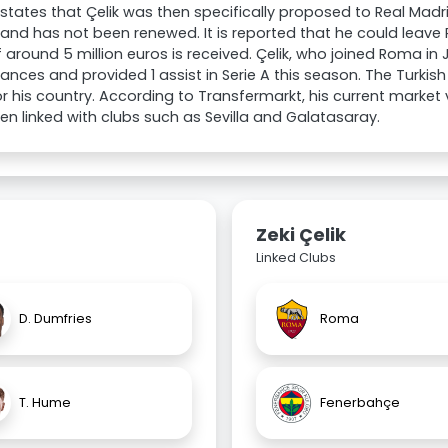
states that Çelik was then specifically proposed to Real Madrid
 and has not been renewed. It is reported that he could leave
f around 5 million euros is received. Çelik, who joined Roma in
nces and provided 1 assist in Serie A this season. The Turkish
r his country. According to Transfermarkt, his current market
en linked with clubs such as Sevilla and Galatasaray.
Zeki Çelik
Linked Clubs
D. Dumfries
Roma
T. Hume
Fenerbahçe