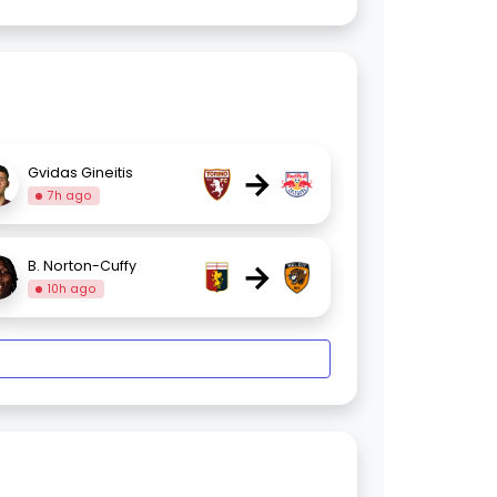
→
Gvidas Gineitis
7h ago
→
B. Norton-Cuffy
10h ago