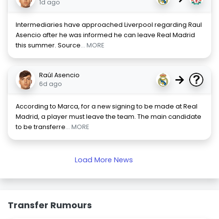
1d ago
Intermediaries have approached Liverpool regarding Raul
Asencio after he was informed he can leave Real Madrid
this summer. Source
... MORE
Raúl Asencio
→
6d ago
According to Marca, for a new signing to be made at Real
Madrid, a player must leave the team. The main candidate
to be transferre
... MORE
Load More News
Transfer Rumours