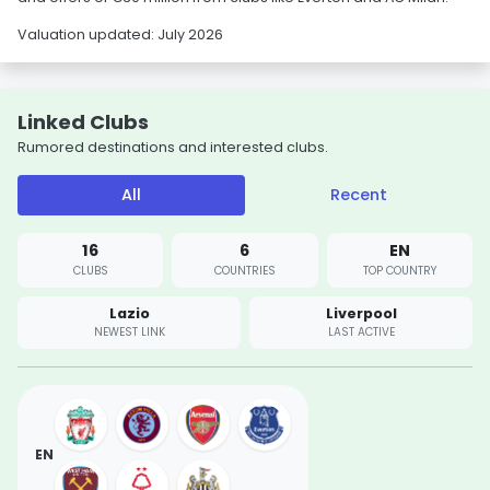
Valuation updated: July 2026
Linked Clubs
Rumored destinations and interested clubs.
All
Recent
16
6
EN
CLUBS
COUNTRIES
TOP COUNTRY
Lazio
Liverpool
NEWEST LINK
LAST ACTIVE
EN