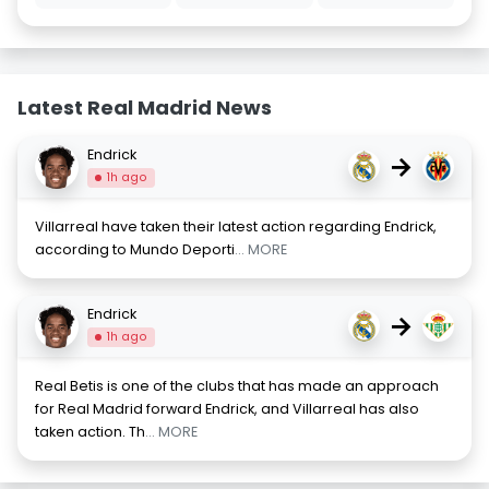
Latest Real Madrid News
Endrick
→
1h ago
Villarreal have taken their latest action regarding Endrick,
according to Mundo Deporti
... MORE
Endrick
→
1h ago
Real Betis is one of the clubs that has made an approach
for Real Madrid forward Endrick, and Villarreal has also
taken action. Th
... MORE