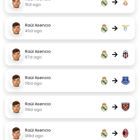
→
15d ago
Raúl Asencio
→
40d ago
Raúl Asencio
→
67d ago
Raúl Asencio
→
116d ago
Raúl Asencio
→
119d ago
Raúl Asencio
→
188d ago