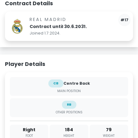
Contract Details
REAL MADRID
#17
Contract until 30.6.2031.
Joined 1.7.2024.
Player Details
Centre Back
CB
MAIN POSITION
RB
OTHER POSITIONS
Right
184
79
FOOT
HEIGHT
WEIGHT