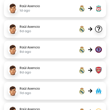
Raúl Asencio
→
1d ago
Raúl Asencio
→
6d ago
Raúl Asencio
→
8d ago
Raúl Asencio
→
8d ago
Raúl Asencio
→
11d ago
Raúl Asencio