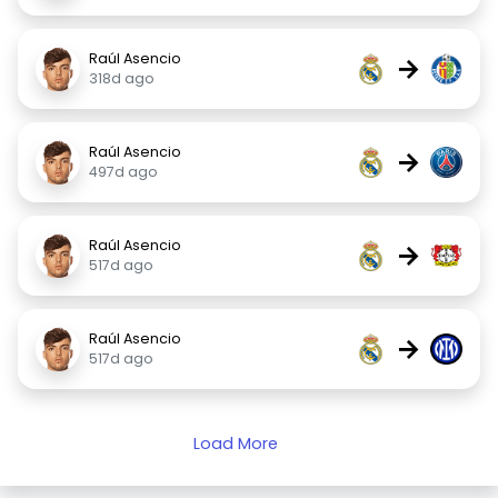
Raúl Asencio
→
318d ago
Raúl Asencio
→
497d ago
Raúl Asencio
→
517d ago
Raúl Asencio
→
517d ago
Load More