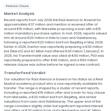
Release Clause
Market Analysis
Recent reports from July 2026 link Raúl Asencio to Arsenal for
approximately €37 million and mention a received offer of
around €15 million, with Marseille proposing a loan with a €15
million mandatory purchase option. In mid-2026, reports valued
him at around €20 million in links to Lazio and Galatasaray,
following a reported €20 million bid from Beşiktaş in May 2026.
Earlier in 2026, Everton was reportedly preparing a €30 million
bid (March) and AC Milan had offered €30 million (January). In
2025, his Transfermarkt value was cited at €40 million, PSG was
reportedly prepared to offer €45 million, and a €50 million
release clause was active before he signed a new contract.
TransferFeed Verdict
Our valuation for Raúl Asencio is based on his status as a Real
Madrid academy product who is now reportedly available for
transfer. The range is shaped by a cluster of recent reports,
including a reported €15 million offer and a loan-to-buy clause
from Marseille, a €20 million bid from Beşiktaş, and similar
valuations from Lazio and Galatasaray. The upper end of the
range considers slightly older but significant reported interest
and offers of €30 million from clubs like Everton and AC Milan.