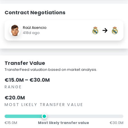
Contract Negotiations
Raúl Asencio
→
418d ago
Transfer Value
TransferFeed valuation based on market analysis.
€15.0M – €30.0M
RANGE
€20.0M
MOST LIKELY TRANSFER VALUE
€15.0M
Most likely transfer value
€30.0M