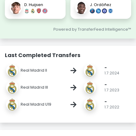
D. Huijsen
J. Ordóñez
Powered by TransferFeed Intelligence™
Last Completed Transfers
-
→
Real Madrid II
1.7.2024
-
→
Real Madrid III
1.7.2023
-
→
Real Madrid U19
1.7.2022