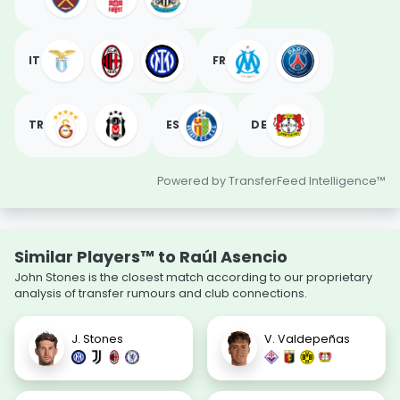
IT
FR
TR
ES
DE
Powered by TransferFeed Intelligence™
Similar Players™ to Raúl Asencio
John Stones is the closest match according to our proprietary
analysis of transfer rumours and club connections.
J. Stones
V. Valdepeñas