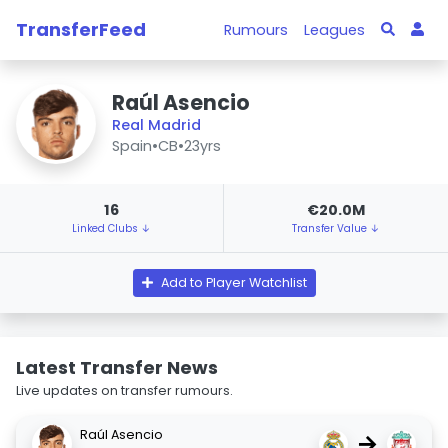
TransferFeed
Rumours
Leagues
Raúl Asencio
Real Madrid
Spain
•
CB
•
23yrs
16
€20.0M
Linked Clubs ↓
Transfer Value ↓
Add to Player Watchlist
Latest Transfer News
Live updates on transfer rumours.
Raúl Asencio
→