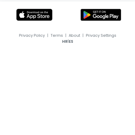
Privacy Policy
|
Terms
|
About
|
Privacy Settings
|
HR
ES