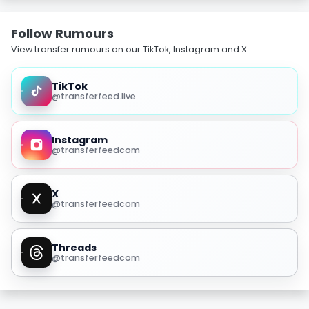
Follow Rumours
View transfer rumours on our TikTok, Instagram and X.
TikTok
@transferfeed.live
Instagram
@transferfeedcom
X
@transferfeedcom
Threads
@transferfeedcom