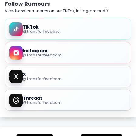
Follow Rumours
View transfer rumours on our TikTok, Instagram and X.
TikTok
@transferfeed.live
Instagram
@transferfeedcom
X
@transferfeedcom
Threads
@transferfeedcom