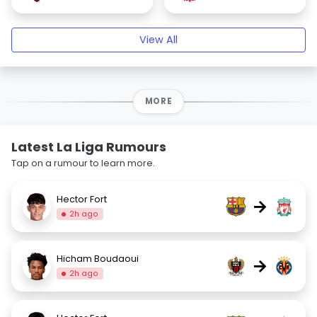
View All
MORE
Latest La Liga Rumours
Tap on a rumour to learn more.
Hector Fort
→
2h ago
Hicham Boudaoui
→
2h ago