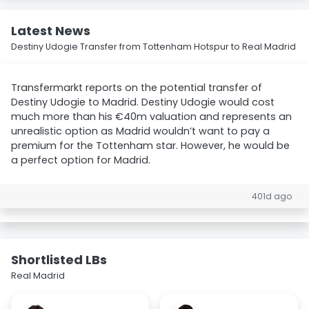
Latest News
Destiny Udogie Transfer from Tottenham Hotspur to Real Madrid
Transfermarkt reports on the potential transfer of
Destiny Udogie to Madrid. Destiny Udogie would cost
much more than his €40m valuation and represents an
unrealistic option as Madrid wouldn’t want to pay a
premium for the Tottenham star. However, he would be
a perfect option for Madrid.
401d ago
Shortlisted LBs
Real Madrid