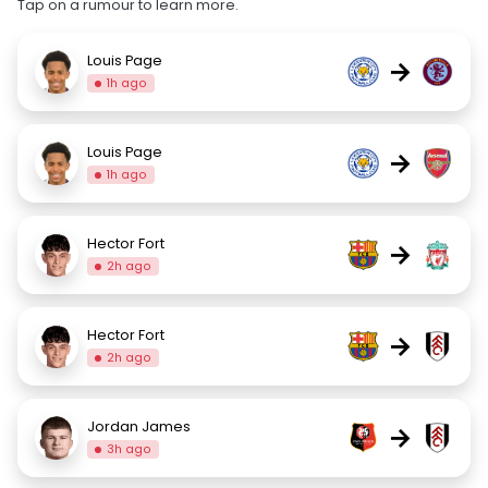
Tap on a rumour to learn more.
Louis Page
→
1h ago
Louis Page
→
1h ago
Hector Fort
→
2h ago
Hector Fort
→
2h ago
Jordan James
→
3h ago