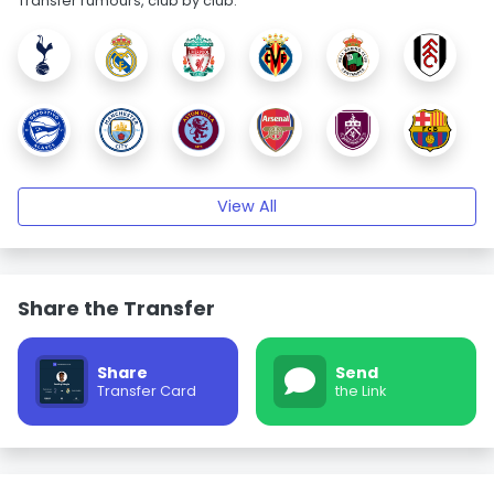
Transfer rumours, club by club.
View All
Share the Transfer
Share
Send
Transfer Card
the Link