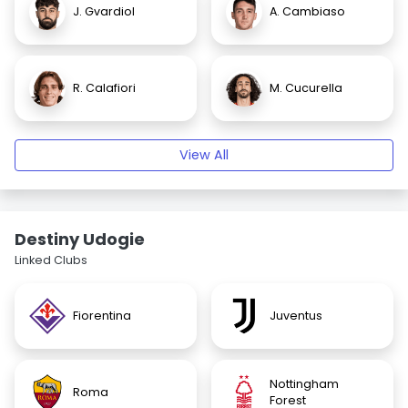
J. Gvardiol
A. Cambiaso
R. Calafiori
M. Cucurella
View All
Destiny Udogie
Linked Clubs
Fiorentina
Juventus
Nottingham
Roma
Forest