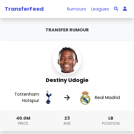
TransferFeed
Rumours
Leagues
TRANSFER RUMOUR
Destiny Udogie
Tottenham
→
Real Madrid
Hotspur
40.0M
23
LB
PRICE
AGE
POSITION