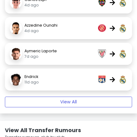
→
4d ago
Azzedine Ounahi
→
4d ago
Aymeric Laporte
→
7d ago
Endrick
→
11d ago
View All
View All Transfer Rumours