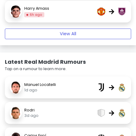
Harry Amass
→
6h ago
View All
Latest Real Madrid Rumours
Tap on a rumour to learn more.
Manuel Locatelli
→
1d ago
Rodri
→
3d ago
Carlos Espí