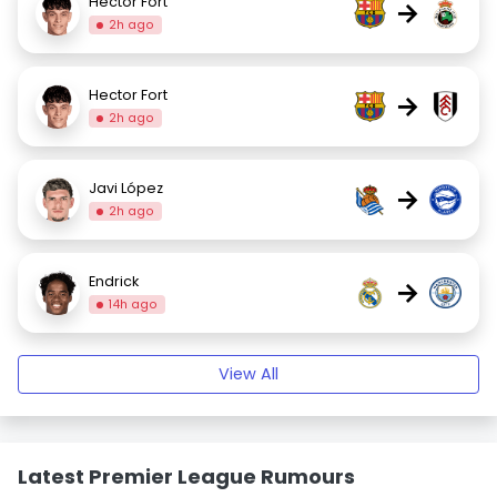
Hector Fort
→
2h ago
Hector Fort
→
2h ago
Javi López
→
2h ago
Endrick
→
14h ago
View All
Latest Premier League Rumours