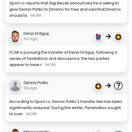
Sport.ro reports that Gigi Becali announced he is willing to
give Dennis Politic to Dinamo for free and said that Dinamo
should ta
... MORE
Denis Drăguş
→
3d ago
FCSB is pursuing the transfer of Denis Drăguș. Following a
series of hesitations and discussions, the two parties
appear to have r
... MORE
Dennis Politic
→
3d ago
According to Sport.ro, Dennis Politic's transfer fee has been
significantly reduced. During the winter, Panetolikos sought
to loan
... MORE
Mihai Lixandru