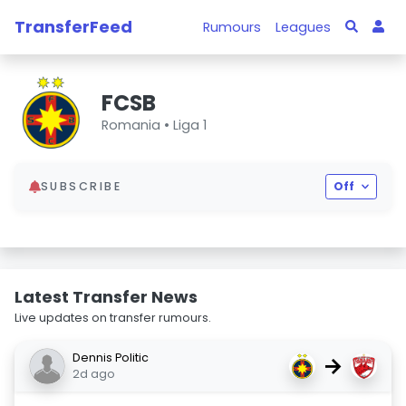
TransferFeed
Rumours
Leagues
FCSB
Romania •
Liga 1
SUBSCRIBE
Off
Latest Transfer News
Live updates on transfer rumours.
Dennis Politic
→
2d ago