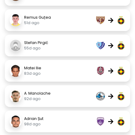
Remus Guțea
→
51d ago
Stefan Pirgić
→
55d ago
Matei Ilie
→
83d ago
A. Manolache
→
92d ago
Adrian Șut
→
98d ago