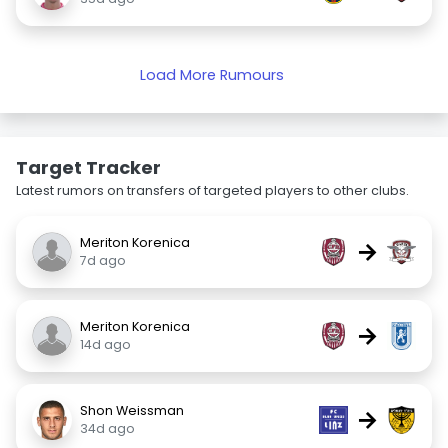
Load More Rumours
Target Tracker
Latest rumors on transfers of targeted players to other clubs.
Meriton Korenica
→
7d ago
Meriton Korenica
→
14d ago
Shon Weissman
→
34d ago