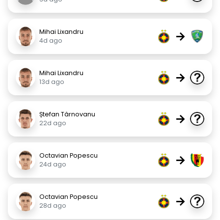
Mihai Lixandru
→
4d ago
Mihai Lixandru
→
13d ago
Ștefan Târnovanu
→
22d ago
Octavian Popescu
→
24d ago
Octavian Popescu
→
28d ago