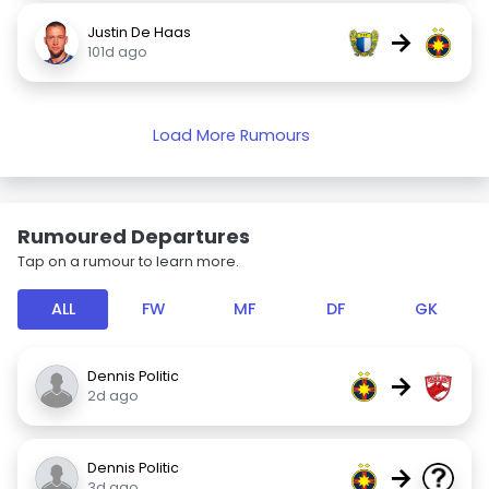
Justin De Haas
→
101d ago
Load More Rumours
Rumoured Departures
Tap on a rumour to learn more.
ALL
FW
MF
DF
GK
Dennis Politic
→
2d ago
Dennis Politic
→
3d ago