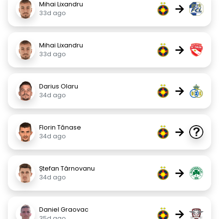
Mihai Lixandru
→
33d ago
Mihai Lixandru
→
33d ago
Darius Olaru
→
34d ago
Florin Tănase
→
34d ago
Ștefan Târnovanu
→
34d ago
Daniel Graovac
→
35d ago