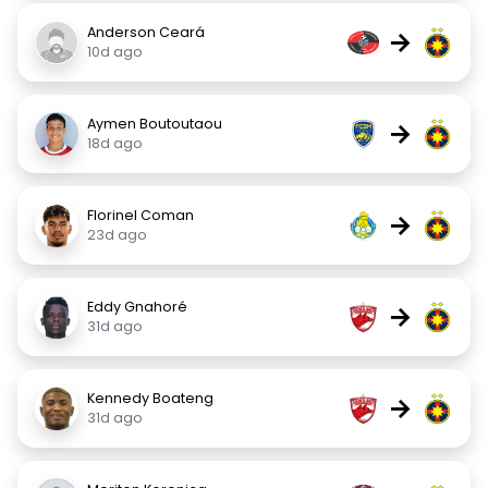
Anderson Ceará
→
10d ago
Aymen Boutoutaou
→
18d ago
Florinel Coman
→
23d ago
Eddy Gnahoré
→
31d ago
Kennedy Boateng
→
31d ago