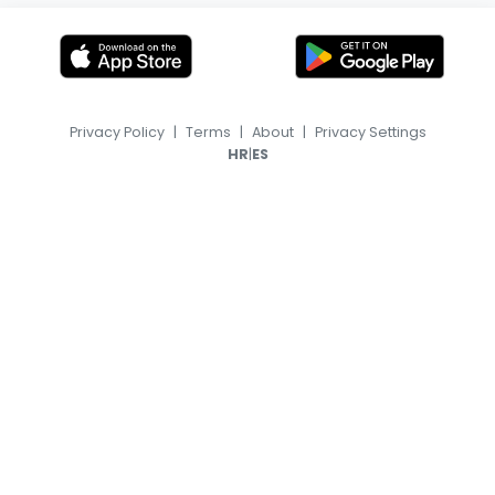
Privacy Policy
|
Terms
|
About
|
Privacy Settings
|
HR
ES