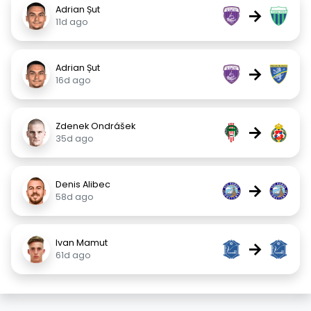
Adrian Șut
→
11d ago
Adrian Șut
→
16d ago
Zdenek Ondrášek
→
35d ago
Denis Alibec
→
58d ago
Ivan Mamut
→
61d ago