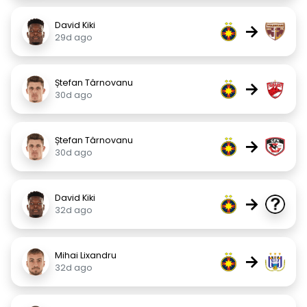
David Kiki
→
29d ago
Ștefan Târnovanu
→
30d ago
Ștefan Târnovanu
→
30d ago
David Kiki
→
32d ago
Mihai Lixandru
→
32d ago