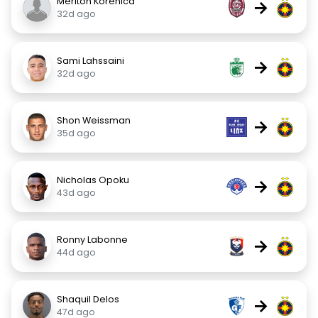
Meriton Korenica
→
32d ago
Sami Lahssaini
→
32d ago
Shon Weissman
→
35d ago
Nicholas Opoku
→
43d ago
Ronny Labonne
→
44d ago
Shaquil Delos
→
47d ago