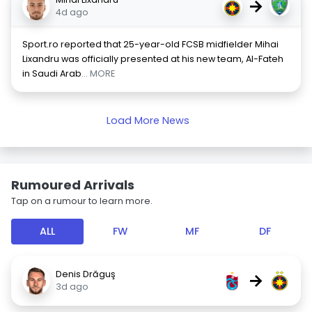
→
4d ago
Sport.ro reported that 25-year-old FCSB midfielder Mihai
Lixandru was officially presented at his new team, Al-Fateh
in Saudi Arab
... MORE
Load More News
Rumoured Arrivals
Tap on a rumour to learn more.
ALL
FW
MF
DF
Denis Drăguş
→
3d ago