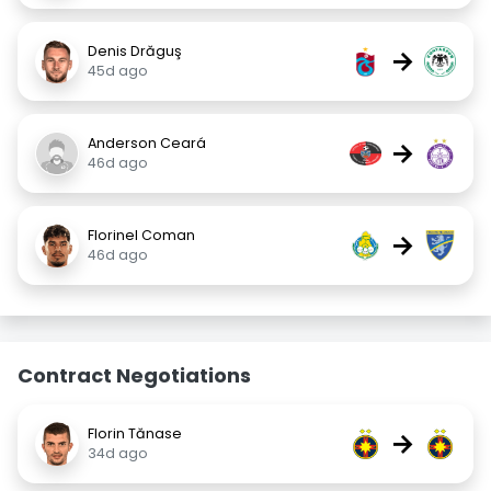
Denis Drăguş
→
45d ago
Anderson Ceará
→
46d ago
Florinel Coman
→
46d ago
Contract Negotiations
Florin Tănase
→
34d ago