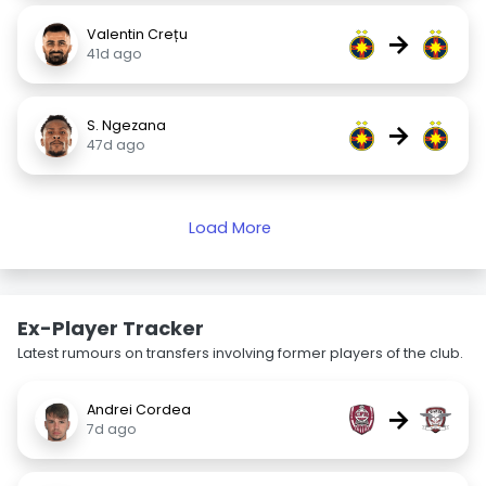
Valentin Crețu
→
41d ago
S. Ngezana
→
47d ago
Load More
Ex-Player Tracker
Latest rumours on transfers involving former players of the club.
Andrei Cordea
→
7d ago