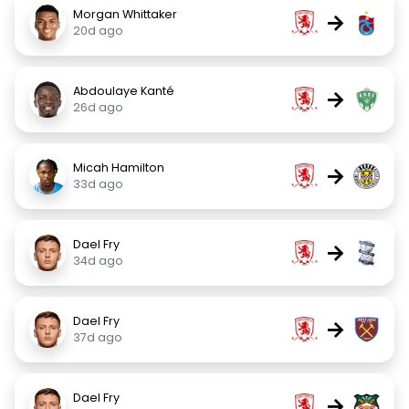
Morgan Whittaker
→
20d ago
Abdoulaye Kanté
→
26d ago
Micah Hamilton
→
33d ago
Dael Fry
→
34d ago
Dael Fry
→
37d ago
Dael Fry
→