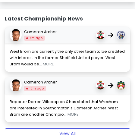
Latest Championship News
Cameron Archer
→
7m ago
West Brom are currently the only other team to be credited
with interest in the former Sheffield United player. West
Brom would be
... MORE
Cameron Archer
→
13m ago
Reporter Darren Witcoop on X has stated that Wrexham
are interested in Southampton's Cameron Archer. West
Brom are another Champio
... MORE
View All