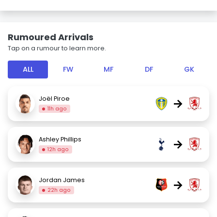
Rumoured Arrivals
Tap on a rumour to learn more.
ALL
FW
MF
DF
GK
Joël Piroe
→
11h ago
Ashley Phillips
→
12h ago
Jordan James
→
22h ago