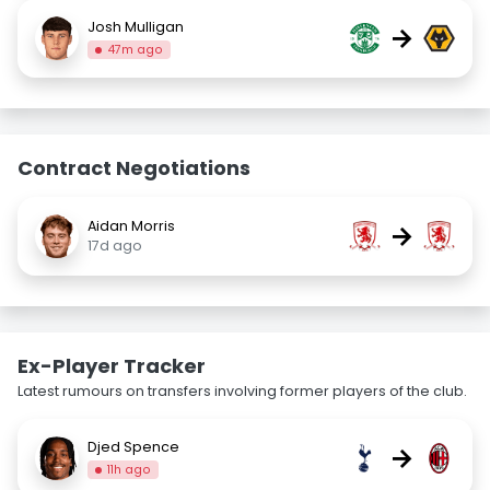
Josh Mulligan
→
47m ago
Contract Negotiations
Aidan Morris
→
17d ago
Ex-Player Tracker
Latest rumours on transfers involving former players of the club.
Djed Spence
→
11h ago