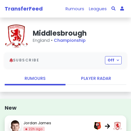
TransferFeed
Rumours
Leagues
Middlesbrough
England •
Championship
SUBSCRIBE
Off
RUMOURS
PLAYER RADAR
New
Jordan James
→
22h ago