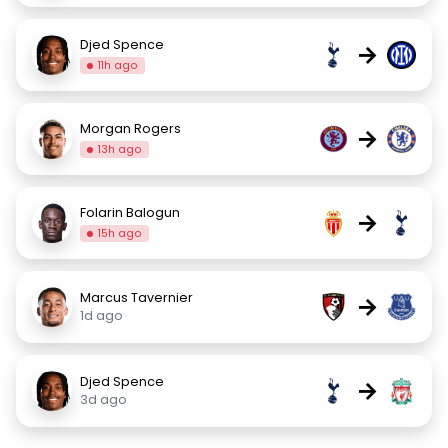
Djed Spence
→
11h ago
Morgan Rogers
→
13h ago
Folarin Balogun
→
15h ago
Marcus Tavernier
→
1d ago
Djed Spence
→
3d ago