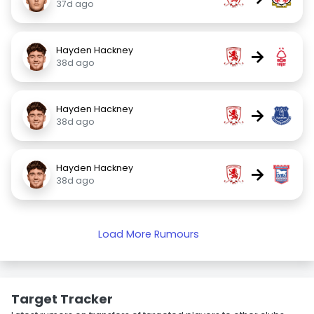
37d ago
Hayden Hackney
→
38d ago
Hayden Hackney
→
38d ago
Hayden Hackney
→
38d ago
Load More Rumours
Target Tracker