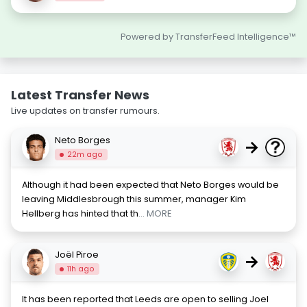
Powered by TransferFeed Intelligence™
Latest Transfer News
Live updates on transfer rumours.
Neto Borges
→
22m ago
Although it had been expected that Neto Borges would be
leaving Middlesbrough this summer, manager Kim
Hellberg has hinted that th
... MORE
Joël Piroe
→
11h ago
It has been reported that Leeds are open to selling Joel