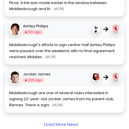
Piroe. A link was made earlier in the window between
Middlesbrough and th
... MORE
Ashley Phillips
→
12h ago
Middlesbrough's efforts to sign centre-half Ashley Phillips
were paused over the weekend, with no final agreement
reached. Middles
... MORE
Jordan James
→
22h ago
Middlesbrough are one of several clubs interested in
signing 22-year-old Jordan James from his parent club,
Rennes. There is signi
... MORE
Load More News