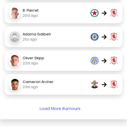
B. Pierret
→
20d ago
Adama Sidibeh
→
21d ago
Oliver Skipp
→
22d ago
Cameron Archer
→
23d ago
Load More Rumours