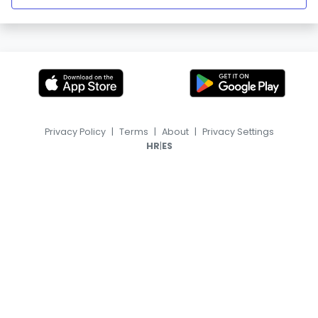
Privacy Policy
|
Terms
|
About
|
Privacy Settings
|
HR
ES