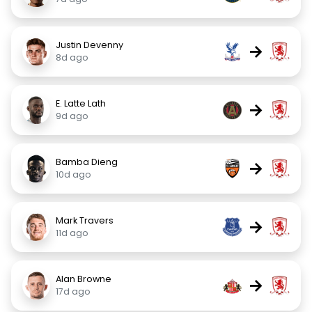
Justin Devenny
→
8d ago
E. Latte Lath
→
9d ago
Bamba Dieng
→
10d ago
Mark Travers
→
11d ago
Alan Browne
→
17d ago