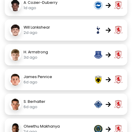
A. Cozier-Duberry
→
1d ago
Will Lankshear
→
2d ago
H. Armstrong
→
3d ago
James Penrice
→
6d ago
S. Berhalter
→
6d ago
Olwethu Makhanya
→
7d ago