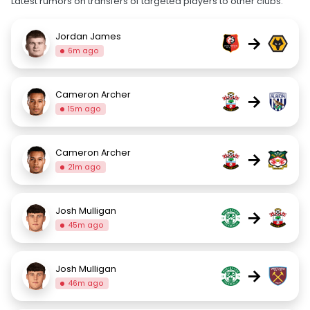
Latest rumors on transfers of targeted players to other clubs.
Jordan James
→
6m ago
Cameron Archer
→
15m ago
Cameron Archer
→
21m ago
Josh Mulligan
→
45m ago
Josh Mulligan
→
46m ago