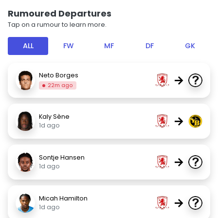
Rumoured Departures
Tap on a rumour to learn more.
ALL
FW
MF
DF
GK
Neto Borges
→
22m ago
Kaly Sène
→
1d ago
Sontje Hansen
→
1d ago
Micah Hamilton
→
1d ago