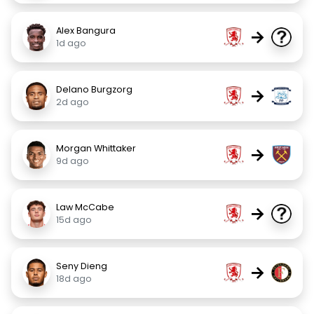
Alex Bangura
→
1d ago
Delano Burgzorg
→
2d ago
Morgan Whittaker
→
9d ago
Law McCabe
→
15d ago
Seny Dieng
→
18d ago