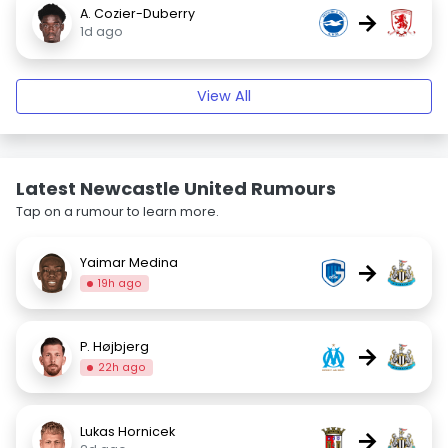
A. Cozier-Duberry
→
1d ago
View All
Latest Newcastle United Rumours
Tap on a rumour to learn more.
Yaimar Medina
→
19h ago
P. Højbjerg
→
22h ago
Lukas Hornicek
→