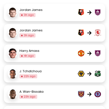
Jordan James
→
3h ago
Jordan James
→
3h ago
Harry Amass
→
4h ago
J. Tchatchoua
→
22h ago
A. Wan-Bissaka
→
23h ago