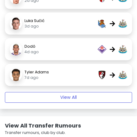
2d ago
Luka Sučić
→
3d ago
Dodô
→
4d ago
Tyler Adams
→
7d ago
View All
View All Transfer Rumours
Transfer rumours, club by club.