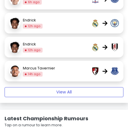
6h ago
Endrick
→
12h ago
Endrick
→
12h ago
Marcus Tavernier
→
14h ago
View All
Latest Championship Rumours
Tap on a rumour to learn more.