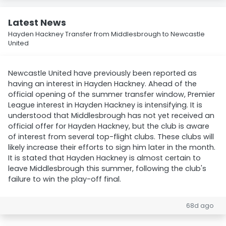
Latest News
Hayden Hackney Transfer from Middlesbrough to Newcastle
United
Newcastle United have previously been reported as
having an interest in Hayden Hackney. Ahead of the
official opening of the summer transfer window, Premier
League interest in Hayden Hackney is intensifying. It is
understood that Middlesbrough has not yet received an
official offer for Hayden Hackney, but the club is aware
of interest from several top-flight clubs. These clubs will
likely increase their efforts to sign him later in the month.
It is stated that Hayden Hackney is almost certain to
leave Middlesbrough this summer, following the club's
failure to win the play-off final.
68d ago