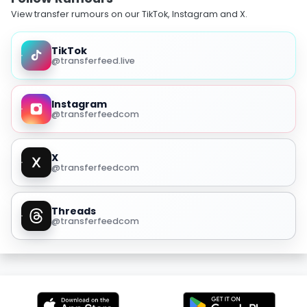
View transfer rumours on our TikTok, Instagram and X.
TikTok
@transferfeed.live
Instagram
@transferfeedcom
X
@transferfeedcom
Threads
@transferfeedcom