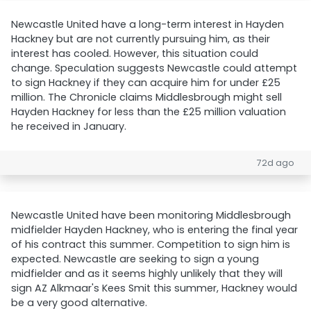
Newcastle United have a long-term interest in Hayden
Hackney but are not currently pursuing him, as their
interest has cooled. However, this situation could
change. Speculation suggests Newcastle could attempt
to sign Hackney if they can acquire him for under £25
million. The Chronicle claims Middlesbrough might sell
Hayden Hackney for less than the £25 million valuation
he received in January.
72d ago
Newcastle United have been monitoring Middlesbrough
midfielder Hayden Hackney, who is entering the final year
of his contract this summer. Competition to sign him is
expected. Newcastle are seeking to sign a young
midfielder and as it seems highly unlikely that they will
sign AZ Alkmaar's Kees Smit this summer, Hackney would
be a very good alternative.