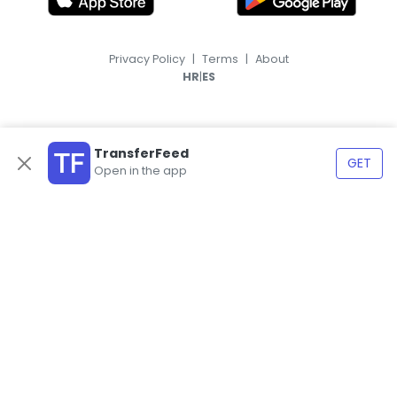
Privacy Policy
|
Terms
|
About
|
HR
ES
TransferFeed
GET
Open in the app
© 2026, TransferFeed.