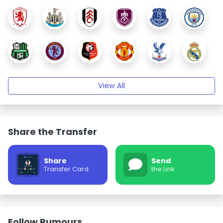
View All
Share the Transfer
Share
Send
Transfer Card
the Link
Follow Rumours