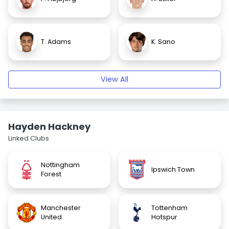
T. Adams
K. Sano
View All
Hayden Hackney
Linked Clubs
Nottingham
Ipswich Town
Forest
Manchester
Tottenham
United
Hotspur