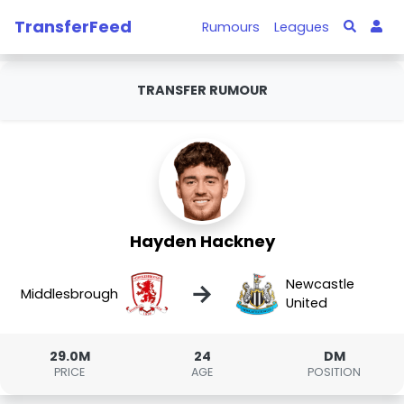
TransferFeed
Rumours
Leagues
TRANSFER RUMOUR
Hayden Hackney
Newcastle
→
Middlesbrough
United
29.0M
24
DM
PRICE
AGE
POSITION