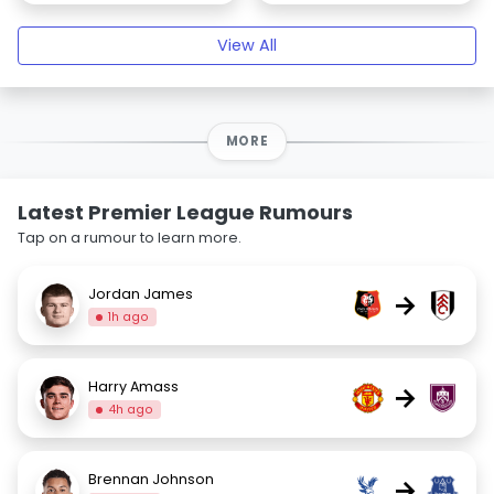
View All
MORE
Latest Premier League Rumours
Tap on a rumour to learn more.
Jordan James
→
1h ago
Harry Amass
→
4h ago
Brennan Johnson
→