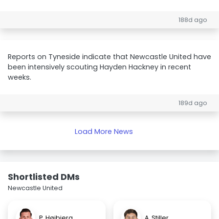
188d ago
Reports on Tyneside indicate that Newcastle United have
been intensively scouting Hayden Hackney in recent
weeks.
189d ago
Load More News
Shortlisted DMs
Newcastle United
P. Højbjerg
A. Stiller