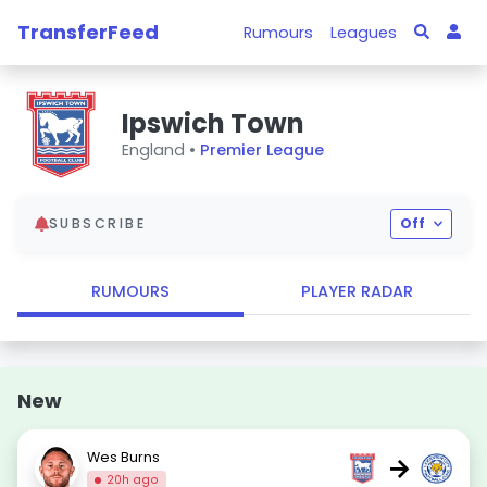
TransferFeed
Rumours
Leagues
Ipswich Town
England •
Premier League
SUBSCRIBE
Off
RUMOURS
PLAYER RADAR
New
Wes Burns
→
20h ago