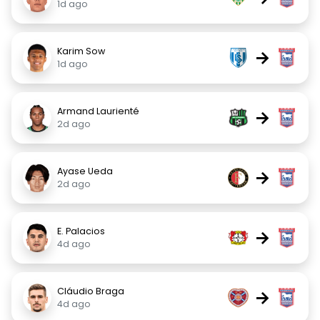
1d ago
Karim Sow
→
1d ago
Armand Laurienté
→
2d ago
Ayase Ueda
→
2d ago
E. Palacios
→
4d ago
Cláudio Braga
→
4d ago