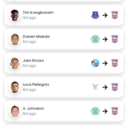
Tim Iroegbunam
→
4d ago
Daizen Maeda
→
5d ago
Julio Enciso
→
5d ago
Luca Pellegrini
→
8d ago
A. Johnston
→
8d ago