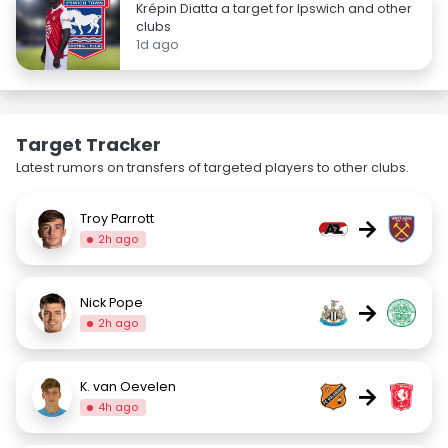
Krépin Diatta a target for Ipswich and other
clubs
1d ago
Target Tracker
Latest rumors on transfers of targeted players to other clubs.
Troy Parrott
→
2h ago
Nick Pope
→
2h ago
K. van Oevelen
→
4h ago