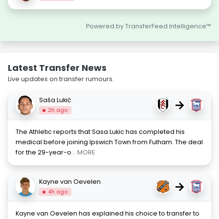
Powered by TransferFeed Intelligence™
Latest Transfer News
Live updates on transfer rumours.
Saša Lukić
→
2h ago
The Athletic reports that Sasa Lukic has completed his
medical before joining Ipswich Town from Fulham. The deal
for the 29-year-o
... MORE
Kayne van Oevelen
→
4h ago
Kayne van Oevelen has explained his choice to transfer to