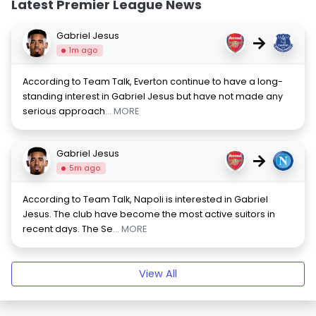
Latest Premier League News
Gabriel Jesus
→
1m ago
According to Team Talk, Everton continue to have a long-
standing interest in Gabriel Jesus but have not made any
serious approach
... MORE
Gabriel Jesus
→
5m ago
According to Team Talk, Napoli is interested in Gabriel
Jesus. The club have become the most active suitors in
recent days. The Se
... MORE
View All