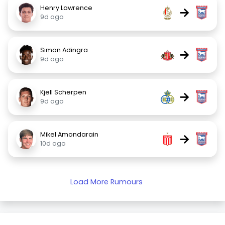
Henry Lawrence
→
9d ago
Simon Adingra
→
9d ago
Kjell Scherpen
→
9d ago
Mikel Amondarain
→
10d ago
Load More Rumours