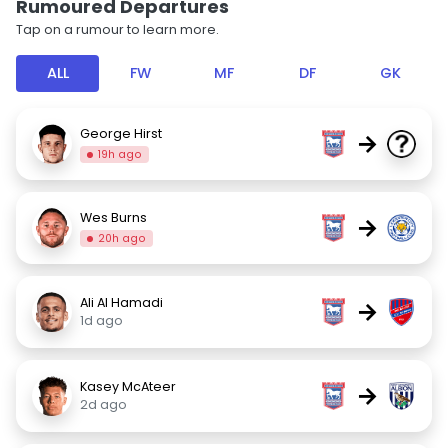
Rumoured Departures
Tap on a rumour to learn more.
ALL
FW
MF
DF
GK
George Hirst
→
19h ago
Wes Burns
→
20h ago
Ali Al Hamadi
→
1d ago
Kasey McAteer
→
2d ago