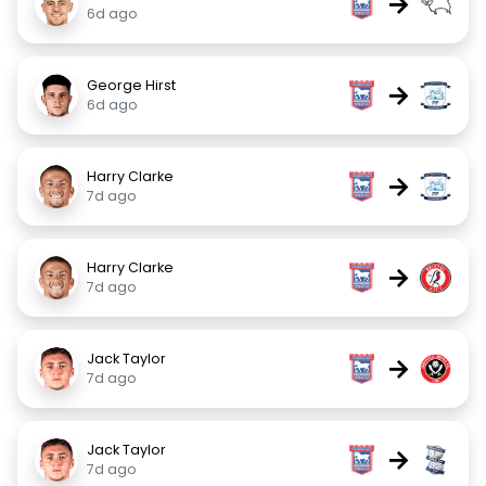
→
6d ago
George Hirst
→
6d ago
Harry Clarke
→
7d ago
Harry Clarke
→
7d ago
Jack Taylor
→
7d ago
Jack Taylor
→
7d ago