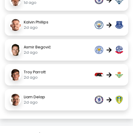
1d ago
Kalvin Phillips
→
2d ago
Asmir Begović
→
2d ago
Troy Parrott
→
2d ago
Liam Delap
→
2d ago