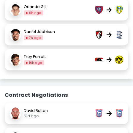
Orlando Gill
→
5h ago
Daniel Jebbison
→
7h ago
Troy Parrott
→
16h ago
Contract Negotiations
David Button
→
51d ago