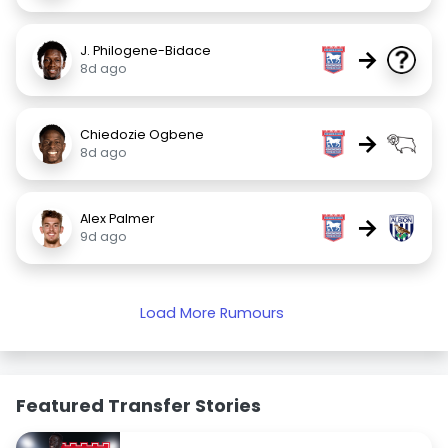
J. Philogene-Bidace
→
8d ago
Chiedozie Ogbene
→
8d ago
Alex Palmer
→
9d ago
Load More Rumours
Featured Transfer Stories