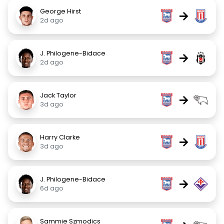
George Hirst
→
2d ago
J. Philogene-Bidace
→
2d ago
Jack Taylor
→
3d ago
Harry Clarke
→
3d ago
J. Philogene-Bidace
→
6d ago
Sammie Szmodics