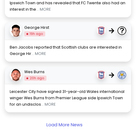
Ipswich Town and has revealed that FC Twente also had an
interest in the
... MORE
George Hirst
→
19h ago
Ben Jacobs reported that Scottish clubs are interested in
George Hir
... MORE
Wes Burns
→
20h ago
Leicester City have signed 31-year-old Wales international
winger Wes Burns from Premier League side Ipswich Town
for an undisclos
... MORE
Load More News