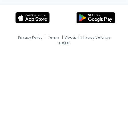
Privacy Policy
|
Terms
|
About
|
Privacy Settings
|
HR
ES