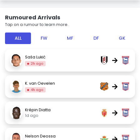
Rumoured Arrivals
Tap on a rumour to learn more.
ALL
FW
MF
DF
GK
Saša Lukić
→
2h ago
K. van Oevelen
→
4h ago
Krépin Diatta
→
1d ago
Nelson Deossa
→