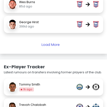
Wes Burns
→
85d ago
George Hirst
→
399d ago
Load More
Ex-Player Tracker
Latest rumours on transfers involving former players of the club.
Tommy Smith
→
1h ago
Trevoh Chalobah
→