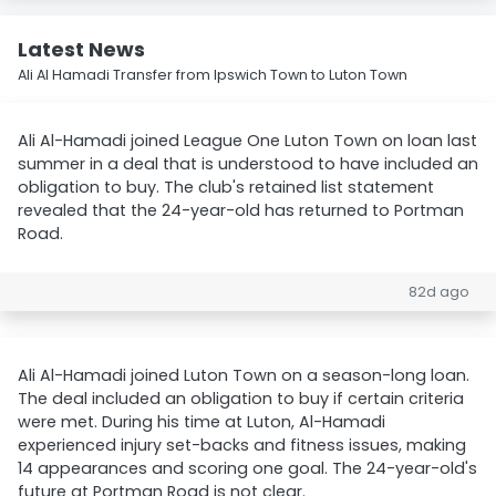
Latest News
Ali Al Hamadi Transfer from Ipswich Town to Luton Town
Ali Al-Hamadi joined League One Luton Town on loan last
summer in a deal that is understood to have included an
obligation to buy. The club's retained list statement
revealed that the 24-year-old has returned to Portman
Road.
82d ago
Ali Al-Hamadi joined Luton Town on a season-long loan.
The deal included an obligation to buy if certain criteria
were met. During his time at Luton, Al-Hamadi
experienced injury set-backs and fitness issues, making
14 appearances and scoring one goal. The 24-year-old's
future at Portman Road is not clear.