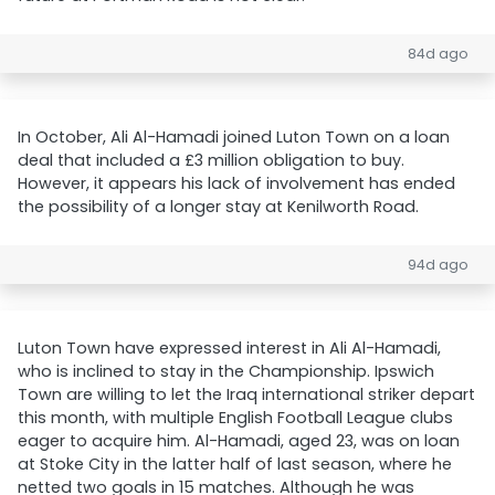
84d ago
In October, Ali Al-Hamadi joined Luton Town on a loan
deal that included a £3 million obligation to buy.
However, it appears his lack of involvement has ended
the possibility of a longer stay at Kenilworth Road.
94d ago
Luton Town have expressed interest in Ali Al-Hamadi,
who is inclined to stay in the Championship. Ipswich
Town are willing to let the Iraq international striker depart
this month, with multiple English Football League clubs
eager to acquire him. Al-Hamadi, aged 23, was on loan
at Stoke City in the latter half of last season, where he
netted two goals in 15 matches. Although he was