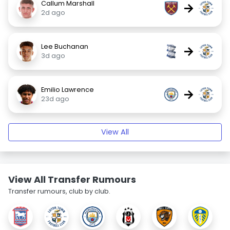
Callum Marshall
→
2d ago
Lee Buchanan
→
3d ago
Emilio Lawrence
→
23d ago
View All
View All Transfer Rumours
Transfer rumours, club by club.