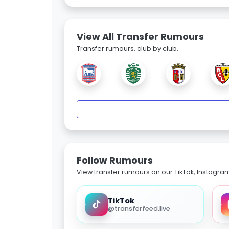
View All Transfer Rumours
Transfer rumours, club by club.
Follow Rumours
View transfer rumours on our TikTok, Instagra
TikTok
@transferfeed.live