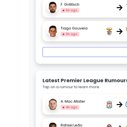
→
F. Grillitsch
5h ago
→
Tiago Gouveia
9h ago
Latest Premier League Rumour
Tap on a rumour to learn more.
→
A. Mac Allister
4h ago
Rafael Leão