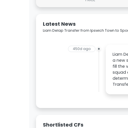
Latest News
Liam Delap Transfer from Ipswich Town to Spo
450d ago
Liam De
a new s
fill th
squad a
determi
Transfe
Shortlisted CFs