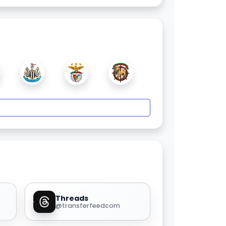
Threads
@transferfeedcom