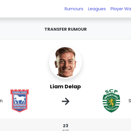
Rumours
Leagues
Player Wa
TRANSFER RUMOUR
Liam Delap
→
wn
S
23
AGE