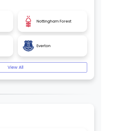
Nottingham Forest
Everton
View All