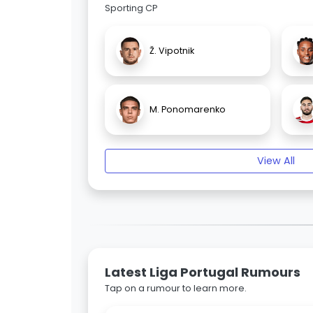
Sporting CP
Ž. Vipotnik
M. Ponomarenko
View All
Latest Liga Portugal Rumours
Tap on a rumour to learn more.