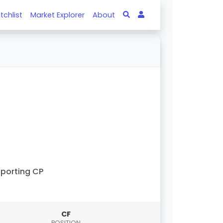
tchlist
Market Explorer
About
porting CP
CF
POSITION