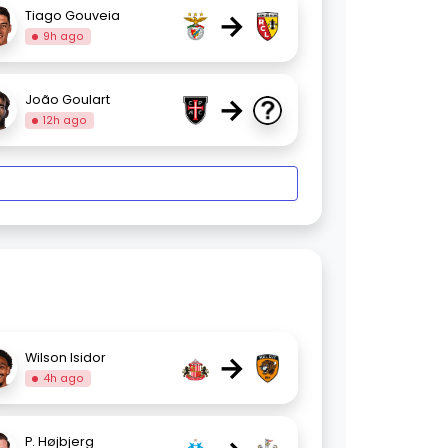
→
Tiago Gouveia
9h ago
→
João Goulart
12h ago
→
Wilson Isidor
4h ago
P. Højbjerg