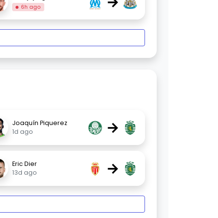
→
6h ago
→
Joaquín Piquerez
1d ago
→
Eric Dier
13d ago