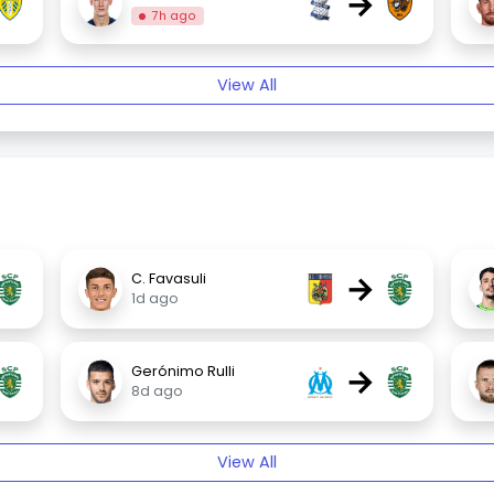
→
7h ago
View All
→
C. Favasuli
1d ago
→
Gerónimo Rulli
8d ago
View All