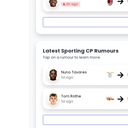
→
6h ago
Latest Sporting CP Rumours
Tap on a rumour to learn more.
→
Nuno Tavares
1d ago
→
Tom Rothe
1d ago