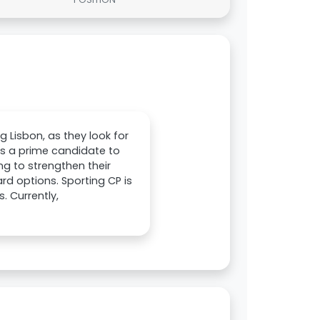
g Lisbon, as they look for
as a prime candidate to
ing to strengthen their
rd options. Sporting CP is
. Currently,