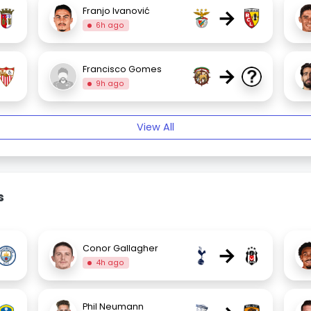
→
Franjo Ivanović
6h ago
→
Francisco Gomes
9h ago
View All
s
→
Conor Gallagher
4h ago
Phil Neumann