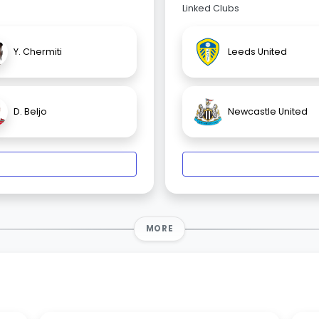
Linked Clubs
Y. Chermiti
Leeds United
D. Beljo
Newcastle United
MORE