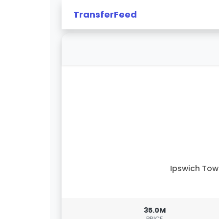
TransferFeed
Ipswich To
35.0M
PRICE