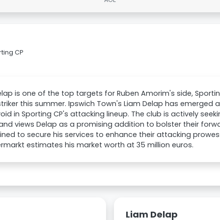
rting CP
lap is one of the top targets for Ruben Amorim's side, Sportin
triker this summer. Ipswich Town's Liam Delap has emerged 
e void in Sporting CP's attacking lineup. The club is actively seek
nd views Delap as a promising addition to bolster their forwa
ned to secure his services to enhance their attacking prowess
rmarkt estimates his market worth at 35 million euros.
Liam Delap