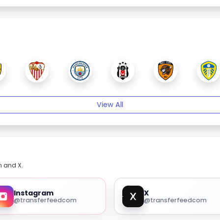
View All
m and X.
Instagram
X
@transferfeedcom
@transferfeedcom