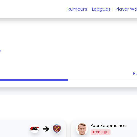
Rumours
Leagues
Player Wa
e
P
→
Peer Koopmeiners
6h ago