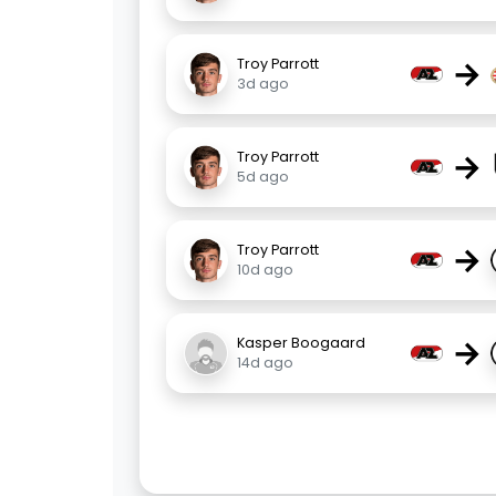
→
Troy Parrott
3d ago
→
Troy Parrott
5d ago
→
Troy Parrott
10d ago
→
Kasper Boogaard
14d ago