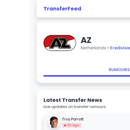
TransferFeed
AZ
Netherlands •
Eredivisi
RUMOURS
Latest Transfer News
Live updates on transfer rumours.
Troy Parrott
5h ago