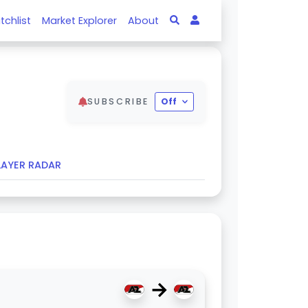
tchlist
Market Explorer
About
SUBSCRIBE
Off
LAYER RADAR
→