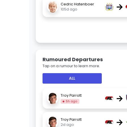
→
Cedric Hatenboer
105d ago
Rumoured Departures
Tap on a rumour to learn more.
ALL
→
Troy Parrott
5h ago
→
Troy Parrott
2d ago