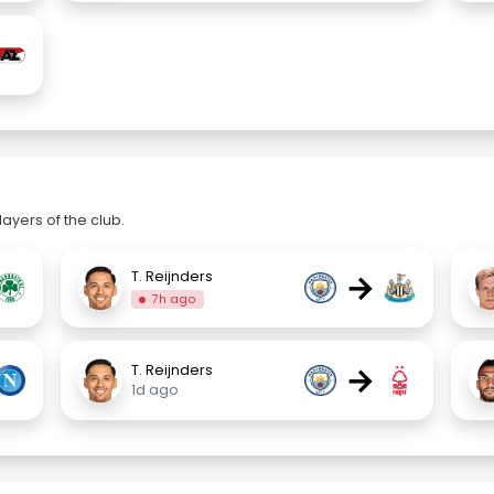
ayers of the club.
→
T. Reijnders
7h ago
→
T. Reijnders
1d ago