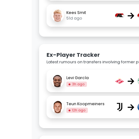
→
Kees Smit
51d ago
Ex-Player Tracker
Latest rumours on transfers involving former pl
→
Levi García
3h ago
→
Teun Koopmeiners
12h ago