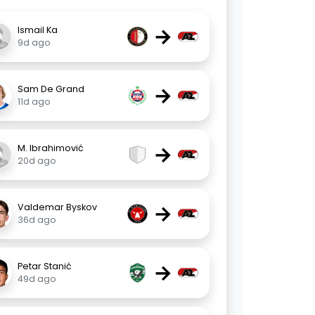
→
Ismail Ka
9d ago
→
Sam De Grand
11d ago
→
M. Ibrahimović
20d ago
→
Valdemar Byskov
36d ago
→
Petar Stanić
49d ago