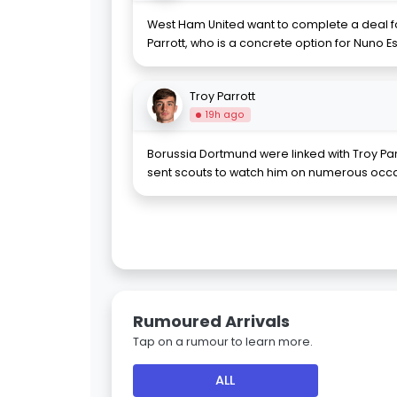
West Ham United want to complete a deal fo
Parrott, who is a concrete option for Nuno Esp
Troy Parrott
19h ago
Borussia Dortmund were linked with Troy Par
sent scouts to watch him on numerous occa
Rumoured Arrivals
Tap on a rumour to learn more.
ALL