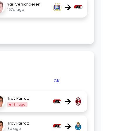
→
Yari Verschaeren
167d ago
GK
→
Troy Parrott
19h ago
→
Troy Parrott
3d ago