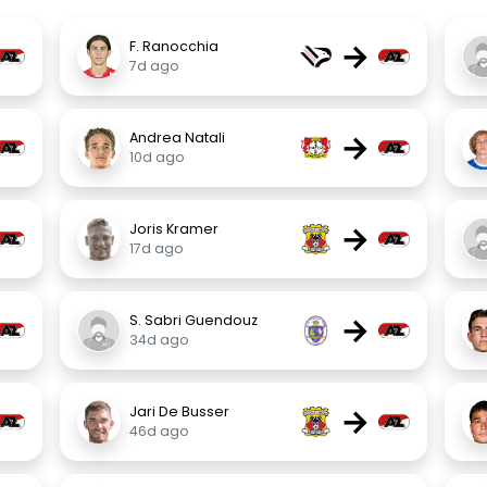
→
F. Ranocchia
7d ago
→
Andrea Natali
10d ago
→
Joris Kramer
17d ago
→
S. Sabri Guendouz
34d ago
→
Jari De Busser
46d ago