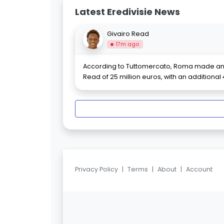
Latest Eredivisie News
Givairo Read
17m ago
According to Tuttomercato, Roma made an o
Read of 25 million euros, with an additional 
Privacy Policy
|
Terms
|
About
|
Account