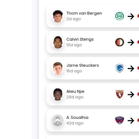
→
Thom van Bergen
2d ago
→
Calvin Stengs
10d ago
→
Jarne Steuckers
15d ago
→
Alieu Njie
29d ago
→
A. Soualhia
42d ago