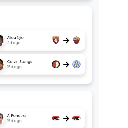
→
Alieu Njie
2d ago
→
Calvin Stengs
15d ago
→
A. Penetra
15d ago