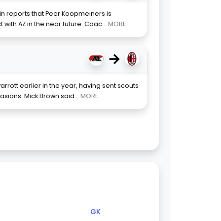
in reports that Peer Koopmeiners is
 with AZ in the near future. Coac
... MORE
→
arrott earlier in the year, having sent scouts
sions. Mick Brown said
... MORE
GK