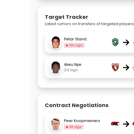
Target Tracker
Latest rumors on transfers of targeted players 
→
Petar Stanić
10h ago
→
Alieu Njie
2d ago
Contract Negotiations
→
Peer Koopmeiners
6h ago