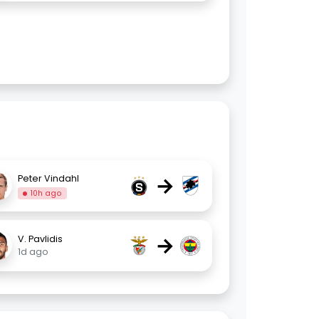
→
Peter Vindahl
10h ago
→
V. Pavlidis
1d ago