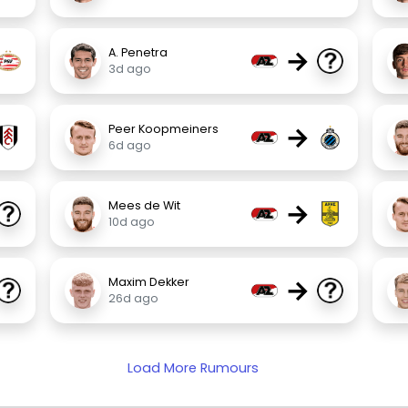
→
A. Penetra
3d ago
→
Peer Koopmeiners
6d ago
→
Mees de Wit
10d ago
→
Maxim Dekker
26d ago
Load More Rumours