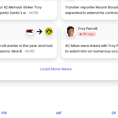
r AZ Alkmaar striker Troy
Transfer reporter Mounir Boual
irito Santo's si
... MORE
expected to extend his contract
→
Troy Parrott
19h ago
rott earlier in the year and had
AC Milan were linked with Troy P
sions. Mick B
... MORE
to watch him on numerous occa
Load More News
FW
MF
DF