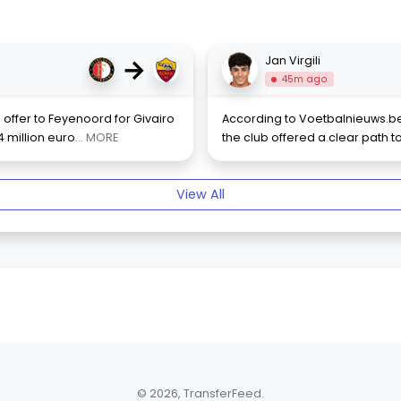
→
Jan Virgili
45m ago
ffer to Feyenoord for Givairo
According to Voetbalnieuws.be,
4 million euro
... MORE
the club offered a clear path t
View All
© 2026, TransferFeed.