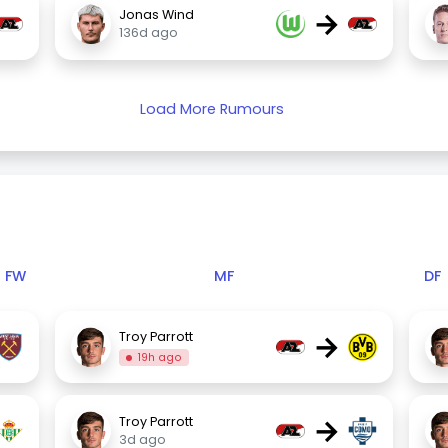
→
Jonas Wind
136d ago
Load More Rumours
FW
MF
DF
→
Troy Parrott
19h ago
→
Troy Parrott
3d ago