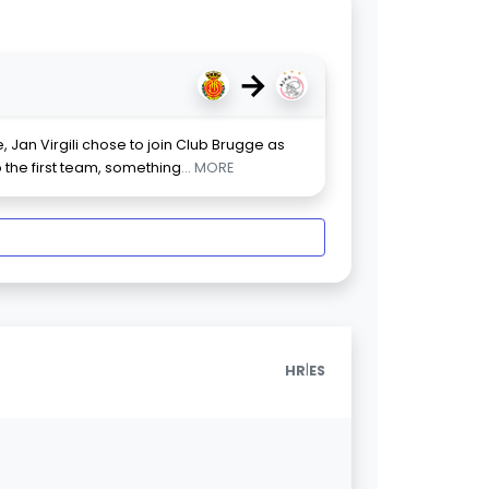
→
 Jan Virgili chose to join Club Brugge as
o the first team, something
... MORE
|
HR
ES