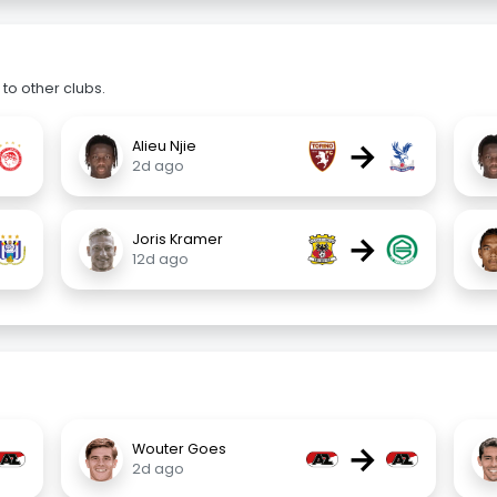
to other clubs.
→
Alieu Njie
2d ago
→
Joris Kramer
12d ago
→
Wouter Goes
2d ago