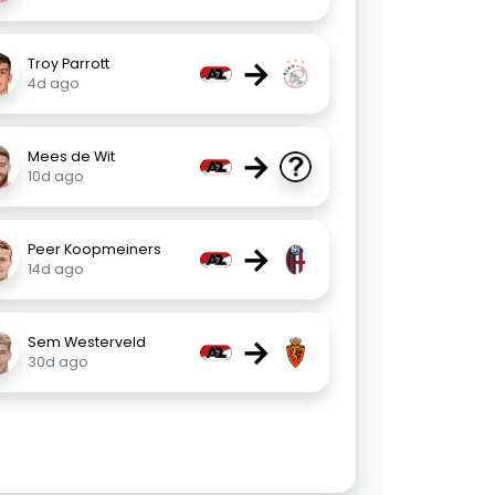
→
Troy Parrott
4d ago
→
Mees de Wit
10d ago
→
Peer Koopmeiners
14d ago
→
Sem Westerveld
30d ago