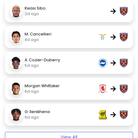
Kwasi Sibo
→
2d ago
M. Cancellieri
→
4d ago
A. Cozier-Duberry
→
5d ago
Morgan Whittaker
→
6d ago
G. Ilenikhena
→
6d ago
View All