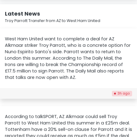
Latest News
Troy Parrott Transfer from AZ to West Ham United
West Ham United want to complete a deal for AZ
Alkmaar striker Troy Parrott, who is a concrete option for
Nuno Espirito Santo's side. Parrott wants to return to
London this summer. According to The Daily Mail, the
Irons are willing to break the Championship record of
£17.5 million to sign Parrott. The Daily Mail also reports
that talks are now open with AZ.
3h ago
According to talkSPORT, AZ Alkmaar could sell Troy
Parrott to West Ham United this summer in a £25m deal.
Tottenham have a 20% sell-on clause for Parrott and it is
reported they could receive as much as £5m if the deal