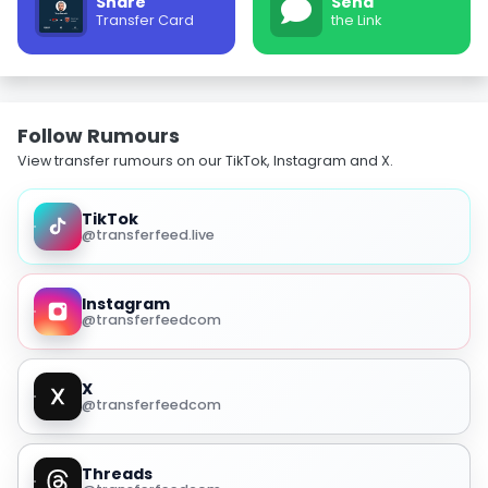
Share
Send
Transfer Card
the Link
Follow Rumours
View transfer rumours on our TikTok, Instagram and X.
TikTok
@transferfeed.live
Instagram
@transferfeedcom
X
@transferfeedcom
Threads