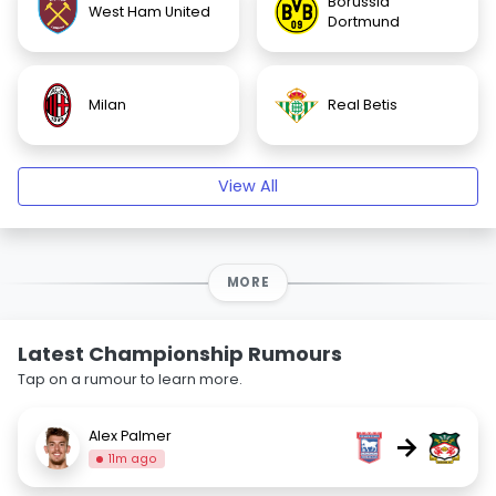
Borussia
West Ham United
Dortmund
Milan
Real Betis
View All
MORE
Latest Championship Rumours
Tap on a rumour to learn more.
Alex Palmer
→
11m ago