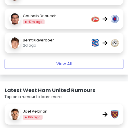
Couhaib Driouech
→
47m ago
Bernt Klaverboer
→
2d ago
View All
Latest West Ham United Rumours
Tap on a rumour to learn more.
Joël Veltman
→
16h ago