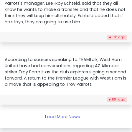
Parrott's manager, Lee-Roy Echteld, said that they all
know he wants to make a transfer and that he does not
think they will keep him ultimately. Echteld added that if
he stays, they are going to use him.
17h ago
According to sources speaking to TEAMtalk, West Ham
United have had conversations regarding AZ Alkmaar
striker Troy Parrott as the club explores signing a second
forward. A return to the Premier League with West Ham is
a move that is appealing to Troy Parrott.
18h ago
Load More News