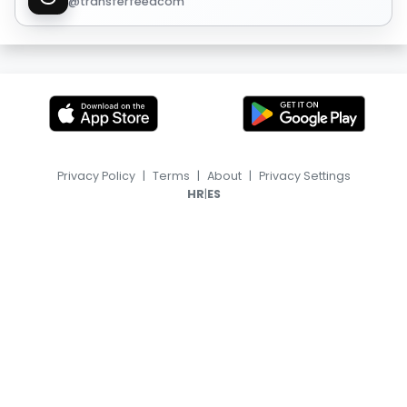
@transferfeedcom
Privacy Policy
|
Terms
|
About
|
Privacy Settings
|
HR
ES