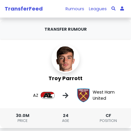
TransferFeed
Rumours
Leagues
TRANSFER RUMOUR
Troy Parrott
West Ham
→
AZ
United
30.0M
24
CF
PRICE
AGE
POSITION