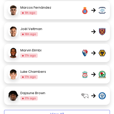
Marcos Fernández
→
9h ago
Joël Veltman
→
16h ago
Marvin Elimbi
→
17h ago
Luke Chambers
→
17h ago
Dajaune Brown
→
17h ago