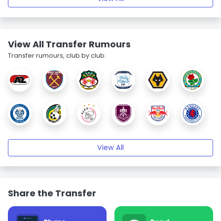
View All Transfer Rumours
Transfer rumours, club by club.
View All
Share the Transfer