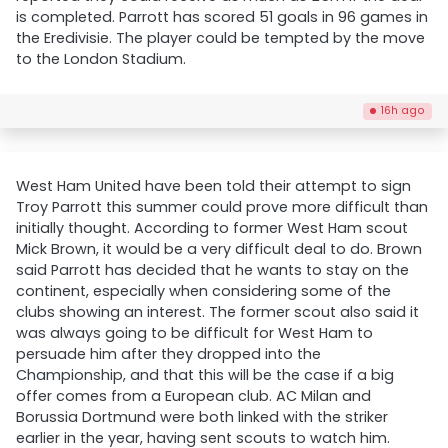
is completed. Parrott has scored 51 goals in 96 games in
the Eredivisie. The player could be tempted by the move
to the London Stadium.
16h ago
West Ham United have been told their attempt to sign
Troy Parrott this summer could prove more difficult than
initially thought. According to former West Ham scout
Mick Brown, it would be a very difficult deal to do. Brown
said Parrott has decided that he wants to stay on the
continent, especially when considering some of the
clubs showing an interest. The former scout also said it
was always going to be difficult for West Ham to
persuade him after they dropped into the
Championship, and that this will be the case if a big
offer comes from a European club. AC Milan and
Borussia Dortmund were both linked with the striker
earlier in the year, having sent scouts to watch him.