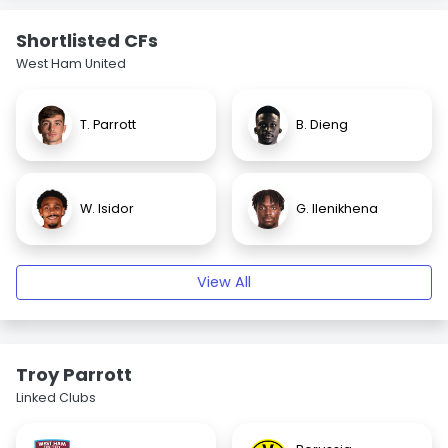
Shortlisted CFs
West Ham United
T. Parrott
B. Dieng
W. Isidor
G. Ilenikhena
View All
Troy Parrott
Linked Clubs