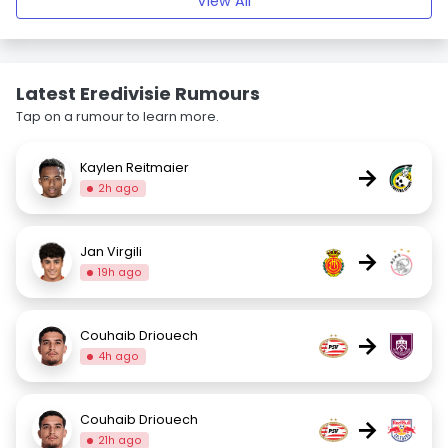
View All
Latest Eredivisie Rumours
Tap on a rumour to learn more.
Kaylen Reitmaier
→
2h ago
Jan Virgili
→
19h ago
Couhaib Driouech
→
4h ago
Couhaib Driouech
→
21h ago