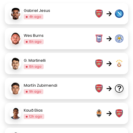
Gabriel Jesus
→
4h ago
Wes Burns
→
8h ago
G. Martinelli
→
8h ago
Martín Zubimendi
→
9h ago
Kauã Elias
→
12h ago