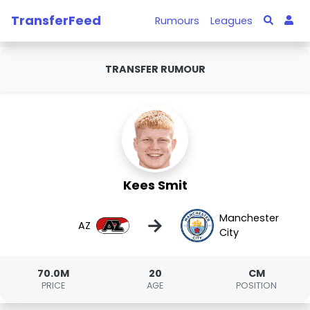
TransferFeed
Rumours
Leagues
TRANSFER RUMOUR
Kees Smit
Manchester
→
AZ
City
70.0M
20
CM
PRICE
AGE
POSITION