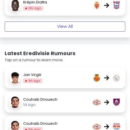
Krépin Diatta
→
13h ago
View All
Latest Eredivisie Rumours
Tap on a rumour to learn more.
Jan Virgili
→
6h ago
Couhaib Driouech
→
1d ago
Couhaib Driouech
→
8h ago