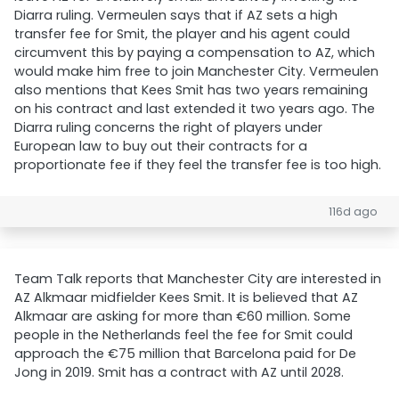
Diarra ruling. Vermeulen says that if AZ sets a high
transfer fee for Smit, the player and his agent could
circumvent this by paying a compensation to AZ, which
would make him free to join Manchester City. Vermeulen
also mentions that Kees Smit has two years remaining
on his contract and last extended it two years ago. The
Diarra ruling concerns the right of players under
European law to buy out their contracts for a
proportionate fee if they feel the transfer fee is too high.
116d ago
Team Talk reports that Manchester City are interested in
AZ Alkmaar midfielder Kees Smit. It is believed that AZ
Alkmaar are asking for more than €60 million. Some
people in the Netherlands feel the fee for Smit could
approach the €75 million that Barcelona paid for De
Jong in 2019. Smit has a contract with AZ until 2028.