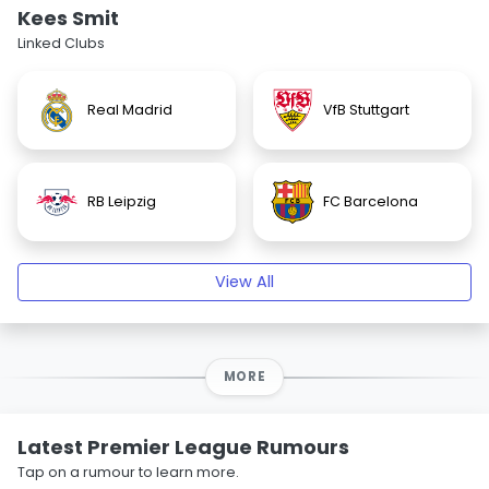
Kees Smit
Linked Clubs
Real Madrid
VfB Stuttgart
RB Leipzig
FC Barcelona
View All
MORE
Latest Premier League Rumours
Tap on a rumour to learn more.