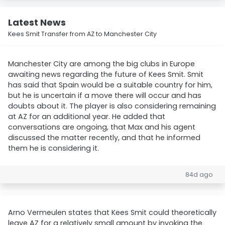
Latest News
Kees Smit Transfer from AZ to Manchester City
Manchester City are among the big clubs in Europe
awaiting news regarding the future of Kees Smit. Smit
has said that Spain would be a suitable country for him,
but he is uncertain if a move there will occur and has
doubts about it. The player is also considering remaining
at AZ for an additional year. He added that
conversations are ongoing, that Max and his agent
discussed the matter recently, and that he informed
them he is considering it.
84d ago
Arno Vermeulen states that Kees Smit could theoretically
leave AZ for a relatively small amount by invoking the