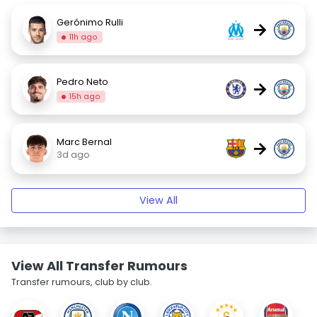
Gerónimo Rulli
→
11h ago
Pedro Neto
→
15h ago
Marc Bernal
→
3d ago
View All
View All Transfer Rumours
Transfer rumours, club by club.