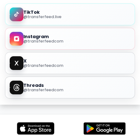
TikTok
@transferfeed.live
Instagram
@transferfeedcom
X
@transferfeedcom
Threads
@transferfeedcom