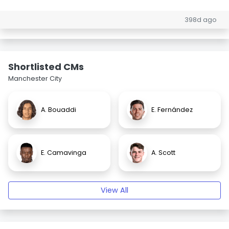
398d ago
Shortlisted CMs
Manchester City
A. Bouaddi
E. Fernández
E. Camavinga
A. Scott
View All