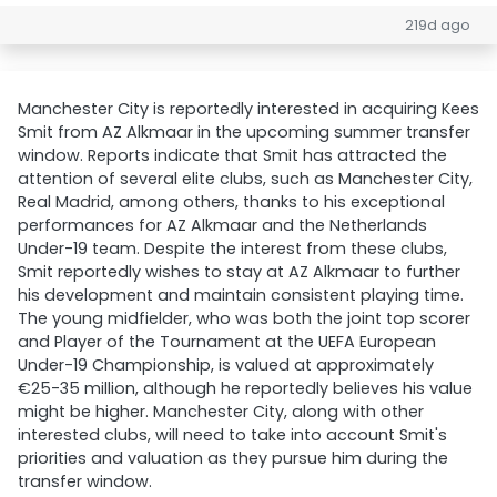
219d ago
Manchester City is reportedly interested in acquiring Kees
Smit from AZ Alkmaar in the upcoming summer transfer
window. Reports indicate that Smit has attracted the
attention of several elite clubs, such as Manchester City,
Real Madrid, among others, thanks to his exceptional
performances for AZ Alkmaar and the Netherlands
Under-19 team. Despite the interest from these clubs,
Smit reportedly wishes to stay at AZ Alkmaar to further
his development and maintain consistent playing time.
The young midfielder, who was both the joint top scorer
and Player of the Tournament at the UEFA European
Under-19 Championship, is valued at approximately
€25-35 million, although he reportedly believes his value
might be higher. Manchester City, along with other
interested clubs, will need to take into account Smit's
priorities and valuation as they pursue him during the
transfer window.