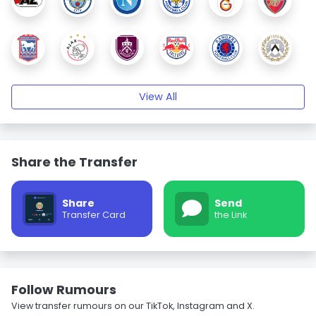
View All
Share the Transfer
Share
Send
Transfer Card
the Link
Follow Rumours
View transfer rumours on our TikTok, Instagram and X.