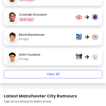
Couhaib Driouech
→
9h ago
Bernt Klaverboer
→
1d ago
Sami Ouaissa
→
1d ago
View All
Latest Manchester City Rumours
Tap on a rumour to learn more.