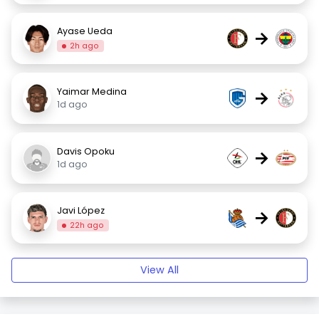
Ayase Ueda
→
2h ago
Yaimar Medina
→
1d ago
Davis Opoku
→
1d ago
Javi López
→
22h ago
View All