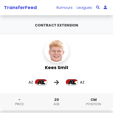
TransferFeed
Rumours
Leagues
CONTRACT EXTENSION
Kees Smit
→
AZ
AZ
-
20
CM
PRICE
AGE
POSITION