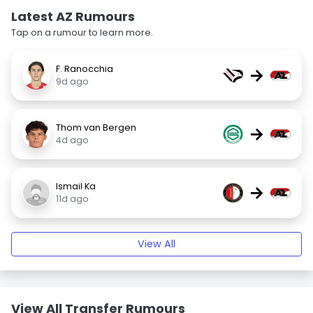
Latest AZ Rumours
Tap on a rumour to learn more.
F. Ranocchia
→
9d ago
Thom van Bergen
→
4d ago
Ismail Ka
→
11d ago
View All
View All Transfer Rumours