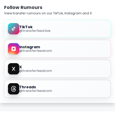
Follow Rumours
View transfer rumours on our TikTok, Instagram and X.
TikTok
@transferfeed.live
Instagram
@transferfeedcom
X
@transferfeedcom
Threads
@transferfeedcom