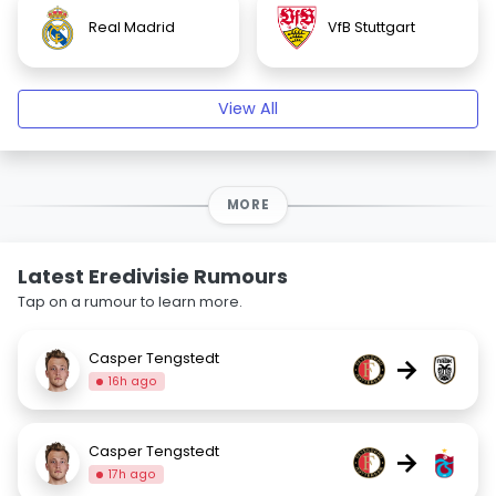
Real Madrid
VfB Stuttgart
View All
MORE
Latest Eredivisie Rumours
Tap on a rumour to learn more.
Casper Tengstedt
→
16h ago
Casper Tengstedt
→
17h ago