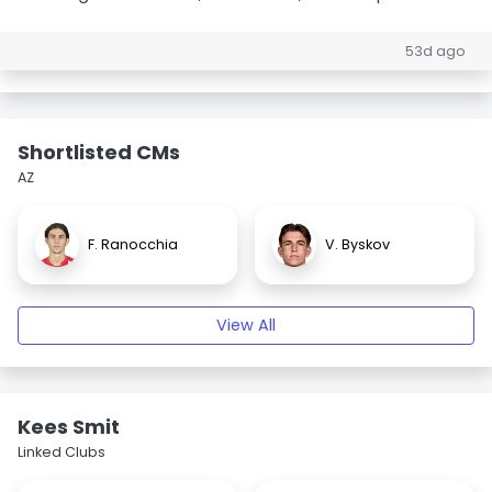
53d ago
Shortlisted CMs
AZ
F. Ranocchia
V. Byskov
View All
Kees Smit
Linked Clubs