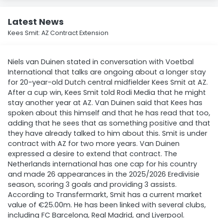
Latest News
Kees Smit: AZ Contract Extension
Niels van Duinen stated in conversation with Voetbal
International that talks are ongoing about a longer stay
for 20-year-old Dutch central midfielder Kees Smit at AZ.
After a cup win, Kees Smit told Rodi Media that he might
stay another year at AZ. Van Duinen said that Kees has
spoken about this himself and that he has read that too,
adding that he sees that as something positive and that
they have already talked to him about this. Smit is under
contract with AZ for two more years. Van Duinen
expressed a desire to extend that contract. The
Netherlands international has one cap for his country
and made 26 appearances in the 2025/2026 Eredivisie
season, scoring 3 goals and providing 3 assists.
According to Transfermarkt, Smit has a current market
value of €25.00m. He has been linked with several clubs,
including FC Barcelona, Real Madrid, and Liverpool.