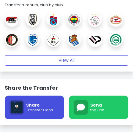
Transfer rumours, club by club.
View All
Share the Transfer
Share
Send
Transfer Card
the Link