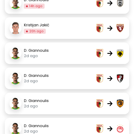
→
14h ago
Kristijan Jakić
→
20h ago
D. Giannoulis
→
2d ago
D. Giannoulis
→
2d ago
D. Giannoulis
→
2d ago
D. Giannoulis
→
2d ago