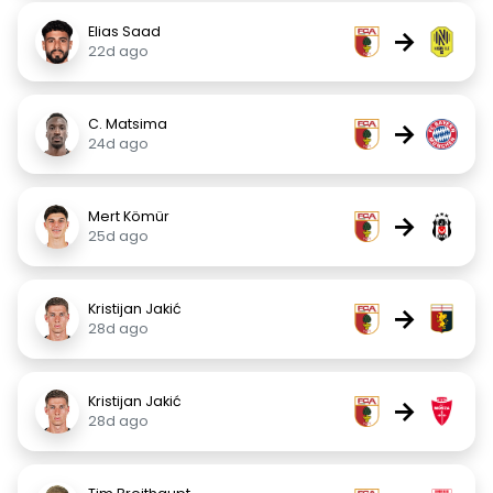
Elias Saad
→
22d ago
C. Matsima
→
24d ago
Mert Kömür
→
25d ago
Kristijan Jakić
→
28d ago
Kristijan Jakić
→
28d ago