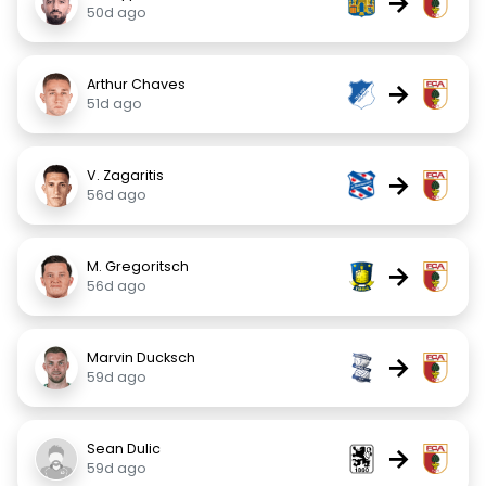
→
50d ago
Arthur Chaves
→
51d ago
V. Zagaritis
→
56d ago
M. Gregoritsch
→
56d ago
Marvin Ducksch
→
59d ago
Sean Dulic
→
59d ago