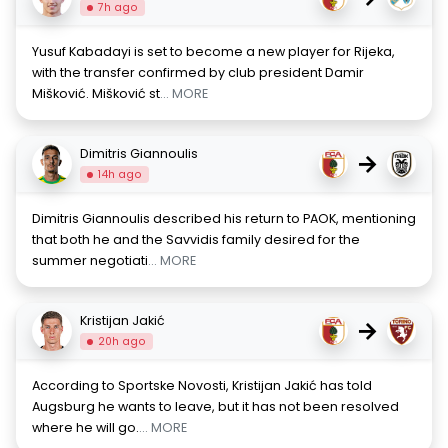
7h ago
Yusuf Kabadayi is set to become a new player for Rijeka,
with the transfer confirmed by club president Damir
Mišković. Mišković st
... MORE
Dimitris Giannoulis
→
14h ago
Dimitris Giannoulis described his return to PAOK, mentioning
that both he and the Savvidis family desired for the
summer negotiati
... MORE
Kristijan Jakić
→
20h ago
According to Sportske Novosti, Kristijan Jakić has told
Augsburg he wants to leave, but it has not been resolved
where he will go.
... MORE