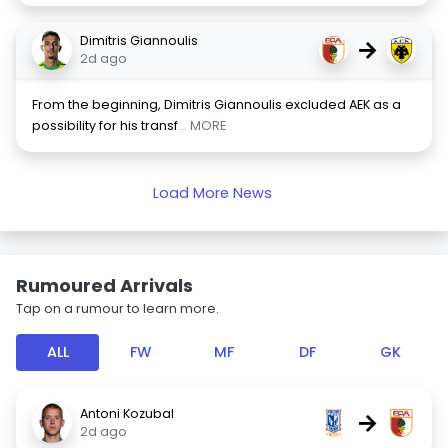
Dimitris Giannoulis
→
2d ago
From the beginning, Dimitris Giannoulis excluded AEK as a
possibility for his transf
... MORE
Load More News
Rumoured Arrivals
Tap on a rumour to learn more.
ALL
FW
MF
DF
GK
Antoni Kozubal
→
2d ago