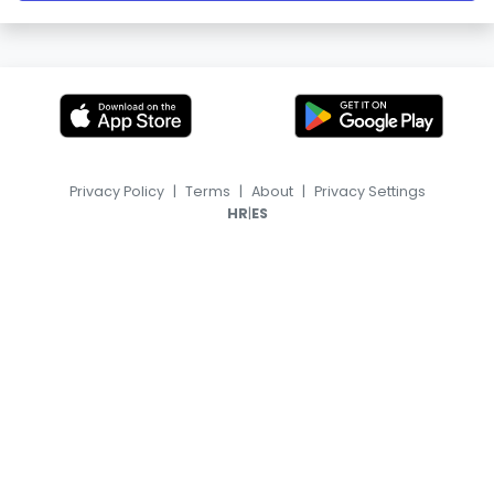
Privacy Policy
|
Terms
|
About
|
Privacy Settings
|
HR
ES