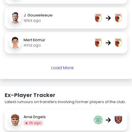
J. Gouweleeuw
→
189d ago
Mert Kömür
→
401d ago
Load More
Ex-Player Tracker
Latest rumours on transfers involving former players of the club.
Arne Engels
→
3h ago