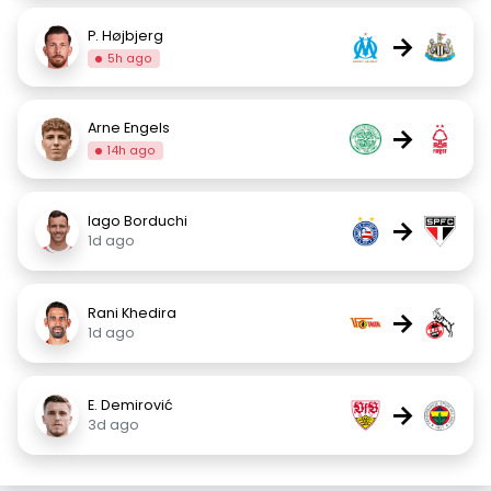
P. Højbjerg
→
5h ago
Arne Engels
→
14h ago
Iago Borduchi
→
1d ago
Rani Khedira
→
1d ago
E. Demirović
→
3d ago