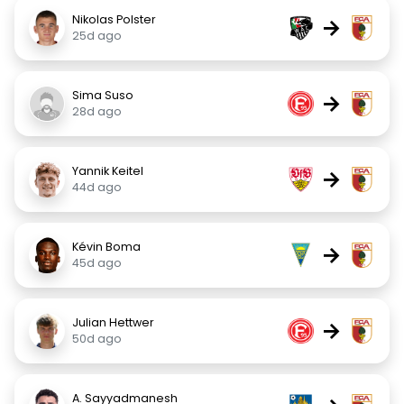
Nikolas Polster
→
25d ago
Sima Suso
→
28d ago
Yannik Keitel
→
44d ago
Kévin Boma
→
45d ago
Julian Hettwer
→
50d ago
A. Sayyadmanesh