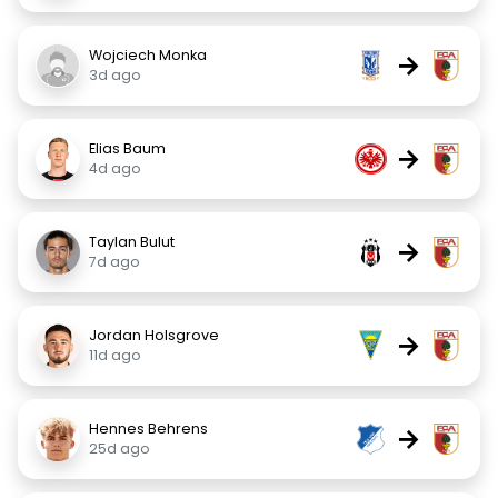
Wojciech Monka
→
3d ago
Elias Baum
→
4d ago
Taylan Bulut
→
7d ago
Jordan Holsgrove
→
11d ago
Hennes Behrens
→
25d ago