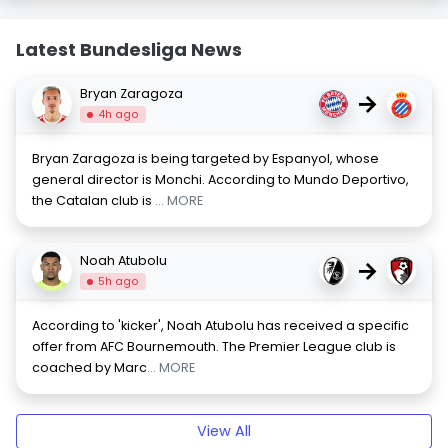
Latest Bundesliga News
Bryan Zaragoza
→
4h ago
Bryan Zaragoza is being targeted by Espanyol, whose
general director is Monchi. According to Mundo Deportivo,
the Catalan club is
... MORE
Noah Atubolu
→
5h ago
According to 'kicker', Noah Atubolu has received a specific
offer from AFC Bournemouth. The Premier League club is
coached by Marc
... MORE
View All