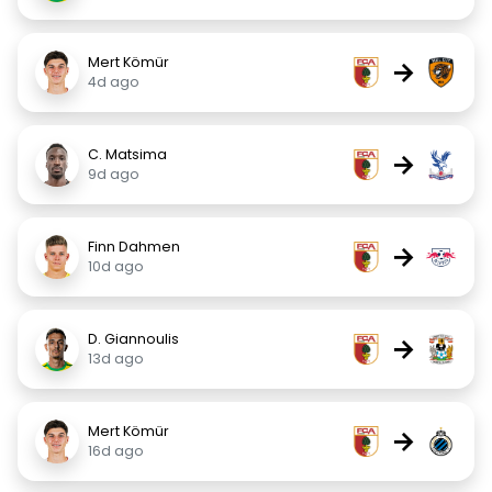
Mert Kömür
→
4d ago
C. Matsima
→
9d ago
Finn Dahmen
→
10d ago
D. Giannoulis
→
13d ago
Mert Kömür
→
16d ago