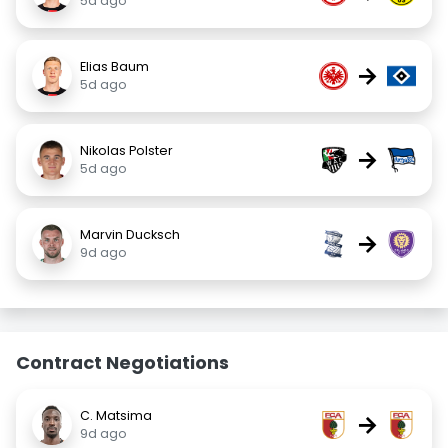
5d ago
Elias Baum
→
5d ago
Nikolas Polster
→
5d ago
Marvin Ducksch
→
9d ago
Contract Negotiations
C. Matsima
→
9d ago