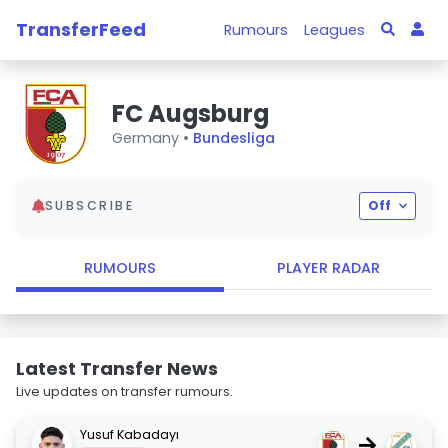
TransferFeed
Rumours
Leagues
FC Augsburg
Germany •
Bundesliga
SUBSCRIBE
Off
RUMOURS
PLAYER RADAR
Latest Transfer News
Live updates on transfer rumours.
Yusuf Kabadayı
→