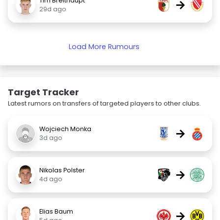
Tim Breithaupt
→
29d ago
Load More Rumours
Target Tracker
Latest rumors on transfers of targeted players to other clubs.
Wojciech Monka
→
3d ago
Nikolas Polster
→
4d ago
Elias Baum
→