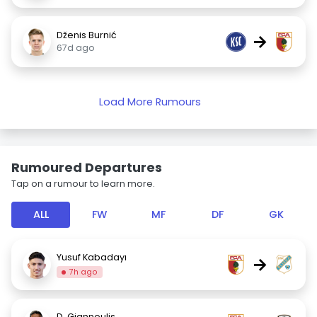
Dženis Burnić
→
67d ago
Load More Rumours
Rumoured Departures
Tap on a rumour to learn more.
ALL
FW
MF
DF
GK
Yusuf Kabadayı
→
7h ago
D. Giannoulis