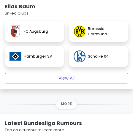
Elias Baum
Linked Clubs
Borussia
FC Augsburg
Dortmund
Hamburger SV
Schalke 04
View All
MORE
Latest Bundesliga Rumours
Tap on a rumour to learn more.