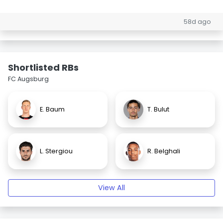
58d ago
Shortlisted RBs
FC Augsburg
E. Baum
T. Bulut
L. Stergiou
R. Belghali
View All