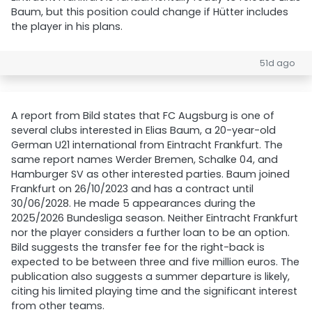
Baum, but this position could change if Hütter includes
the player in his plans.
51d ago
A report from Bild states that FC Augsburg is one of
several clubs interested in Elias Baum, a 20-year-old
German U21 international from Eintracht Frankfurt. The
same report names Werder Bremen, Schalke 04, and
Hamburger SV as other interested parties. Baum joined
Frankfurt on 26/10/2023 and has a contract until
30/06/2028. He made 5 appearances during the
2025/2026 Bundesliga season. Neither Eintracht Frankfurt
nor the player considers a further loan to be an option.
Bild suggests the transfer fee for the right-back is
expected to be between three and five million euros. The
publication also suggests a summer departure is likely,
citing his limited playing time and the significant interest
from other teams.