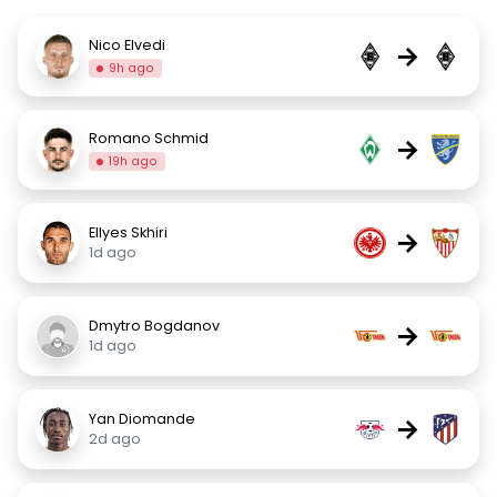
Nico Elvedi
→
9h ago
Romano Schmid
→
19h ago
Ellyes Skhiri
→
1d ago
Dmytro Bogdanov
→
1d ago
Yan Diomande
→
2d ago