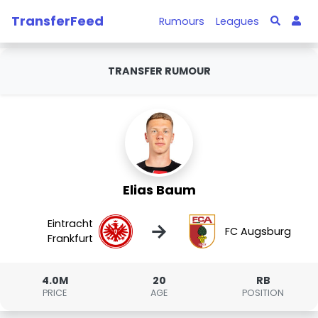
TransferFeed
Rumours
Leagues
TRANSFER RUMOUR
Elias Baum
Eintracht
→
FC Augsburg
Frankfurt
4.0M
20
RB
PRICE
AGE
POSITION