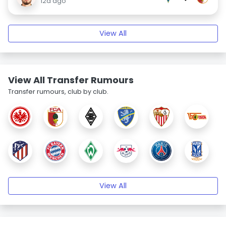
12d ago
View All
View All Transfer Rumours
Transfer rumours, club by club.
View All