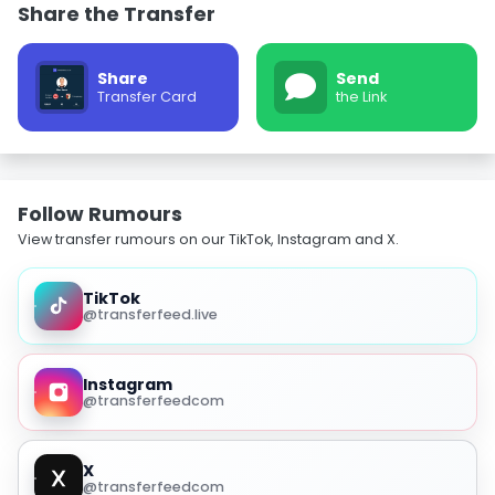
Share the Transfer
Share
Send
Transfer Card
the Link
Follow Rumours
View transfer rumours on our TikTok, Instagram and X.
TikTok
@transferfeed.live
Instagram
@transferfeedcom
X
@transferfeedcom