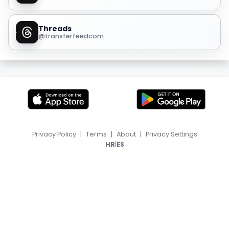
Threads
@transferfeedcom
Privacy Policy
|
Terms
|
About
|
Privacy Settings
|
HR
ES