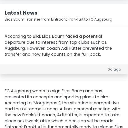
Latest News
Elias Baum Transfer from Eintracht Frankfurt to FC Augsburg
According to Bild, Elias Baum faced a potential
departure due to interest from top clubs such as
Augsburg. However, coach Adi Hütter prevented the
transfer and now fully counts on the full-back.
6d ago
FC Augsburg wants to sign Elias Baum and has
presented its concepts and sporting plans to him.
According to 'Morgenpost', the situation is competitive
and the outcome is open. A final personal meeting with
the new Frankfurt coach, Adi Hütter, is expected to take
place next week, after which a decision will be made.
Eintracht Frankfurt is fundamentally ready to release Elias