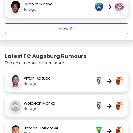
Ibrahim Mbaye
→
1d ago
View All
Latest FC Augsburg Rumours
Tap on a rumour to learn more.
Antoni Kozubal
→
4d ago
Wojciech Monka
→
4d ago
Jordan Holsgrove
→