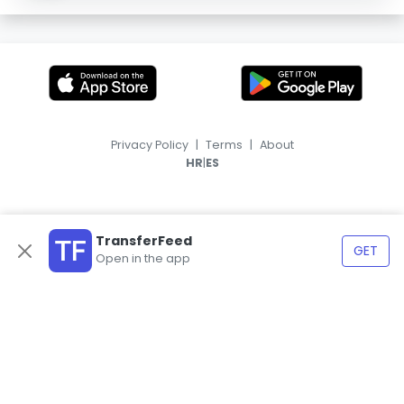
Privacy Policy
|
Terms
|
About
|
HR
ES
TransferFeed
GET
Open in the app
© 2026, TransferFeed.