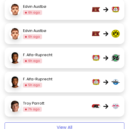
Edvin Austbø
→
6h ago
Edvin Austbø
→
6h ago
F. Alfa-Ruprecht
→
6h ago
F. Alfa-Ruprecht
→
5h ago
Troy Parrott
→
7h ago
View All