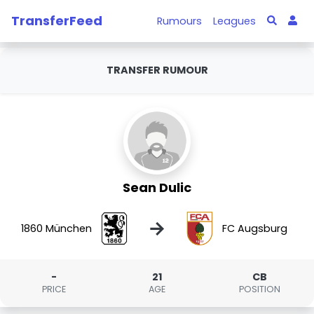
TransferFeed
Rumours
Leagues
TRANSFER RUMOUR
Sean Dulic
→
1860 München
FC Augsburg
-
21
CB
PRICE
AGE
POSITION