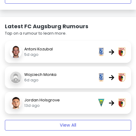
Latest FC Augsburg Rumours
Tap on a rumour to learn more.
Antoni Kozubal
→
5d ago
Wojciech Monka
→
6d ago
Jordan Holsgrove
→
13d ago
View All