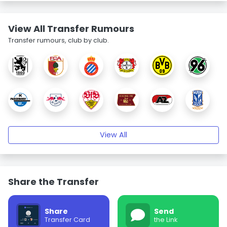
View All Transfer Rumours
Transfer rumours, club by club.
View All
Share the Transfer
Share
Send
Transfer Card
the Link