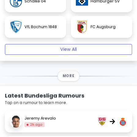
Schalke 04
Hamburger SV
VfL Bochum 1848
FC Augsburg
View All
MORE
Latest Bundesliga Rumours
Tap on a rumour to learn more.
Jeremy Arevalo
→
2h ago