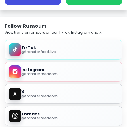
Follow Rumours
View transfer rumours on our TikTok, Instagram and X.
TikTok
@transferfeed.live
Instagram
@transferfeedcom
X
@transferfeedcom
Threads
@transferfeedcom