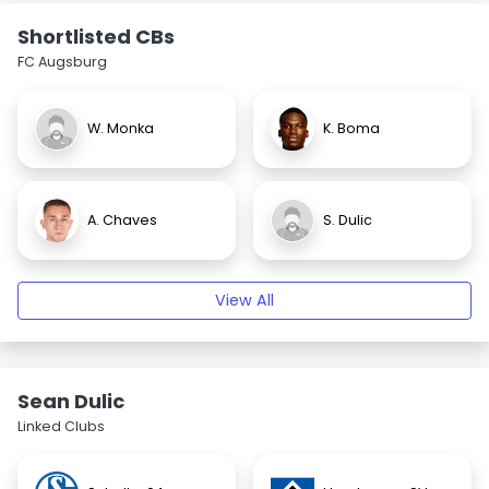
Shortlisted CBs
FC Augsburg
W. Monka
K. Boma
A. Chaves
S. Dulic
View All
Sean Dulic
Linked Clubs