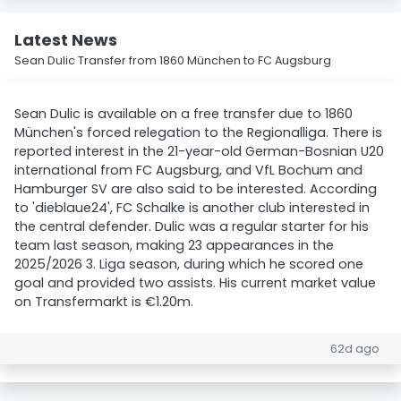
Latest News
Sean Dulic Transfer from 1860 München to FC Augsburg
Sean Dulic is available on a free transfer due to 1860
München's forced relegation to the Regionalliga. There is
reported interest in the 21-year-old German-Bosnian U20
international from FC Augsburg, and VfL Bochum and
Hamburger SV are also said to be interested. According
to 'dieblaue24', FC Schalke is another club interested in
the central defender. Dulic was a regular starter for his
team last season, making 23 appearances in the
2025/2026 3. Liga season, during which he scored one
goal and provided two assists. His current market value
on Transfermarkt is €1.20m.
62d ago