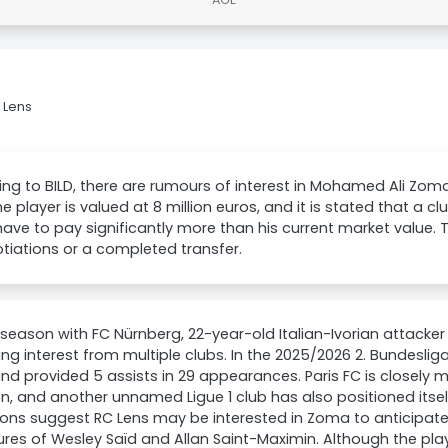
 Lens
ng to BILD, there are rumours of interest in Mohamed Ali Zom
he player is valued at 8 million euros, and it is stated that a cl
ave to pay significantly more than his current market value. 
tiations or a completed transfer.
 season with FC Nürnberg, 22-year-old Italian-Ivorian attack
ing interest from multiple clubs. In the 2025/2026 2. Bundesli
nd provided 5 assists in 29 appearances. Paris FC is closely m
on, and another unnamed Ligue 1 club has also positioned itself
ions suggest RC Lens may be interested in Zoma to anticipa
res of Wesley Saïd and Allan Saint-Maximin. Although the play