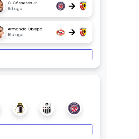
→
C. Cásseres Jr.
8d ago
→
Armando Obispo
16d ago