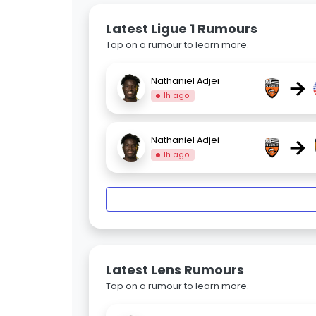
Latest Ligue 1 Rumours
Tap on a rumour to learn more.
→
Nathaniel Adjei
1h ago
→
Nathaniel Adjei
1h ago
Latest Lens Rumours
Tap on a rumour to learn more.