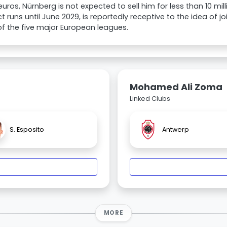
 euros, Nürnberg is not expected to sell him for less than 10 m
t runs until June 2029, is reportedly receptive to the idea of joi
of the five major European leagues.
Mohamed Ali Zoma
Linked Clubs
S. Esposito
Antwerp
MORE