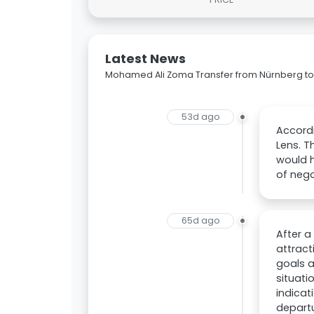
Latest News
Mohamed Ali Zoma Transfer from Nürnberg to
53d ago
Accordi
Lens. T
would h
of nego
65d ago
After a
attract
goals a
situati
indicat
departu