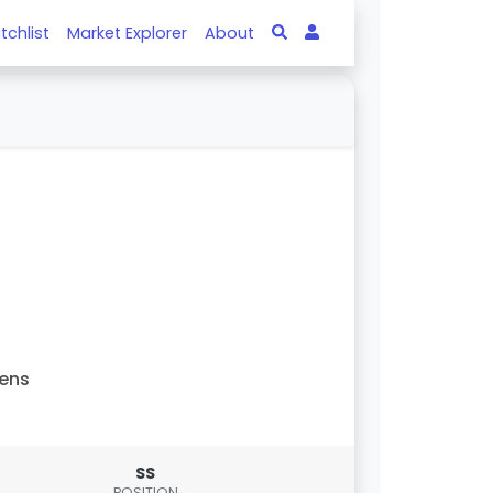
tchlist
Market Explorer
About
ens
SS
POSITION