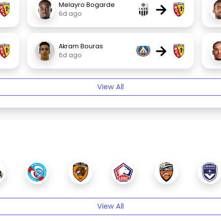
→
Melayro Bogarde
6d ago
→
Akram Bouras
6d ago
View All
View All