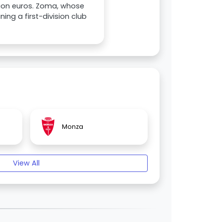
illion euros. Zoma, whose
ning a first-division club
Monza
View All