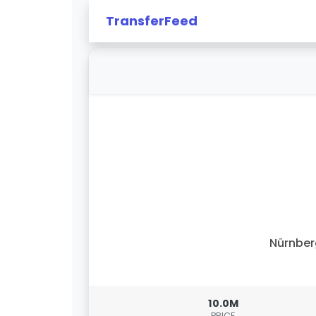
TransferFeed
Nürnbe
10.0M
PRICE