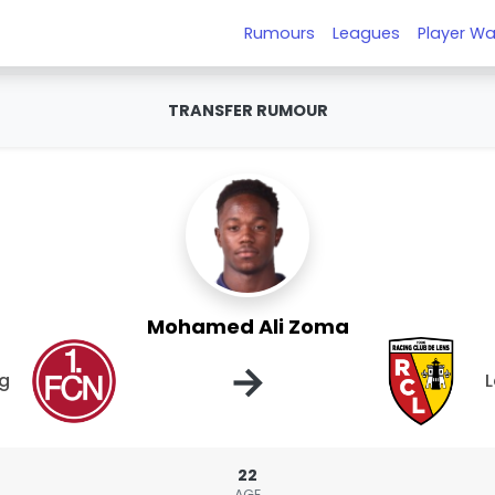
Rumours
Leagues
Player Wa
TRANSFER RUMOUR
Mohamed Ali Zoma
→
rg
L
22
AGE