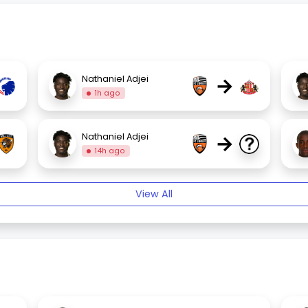
→
Nathaniel Adjei
1h ago
→
Nathaniel Adjei
14h ago
View All