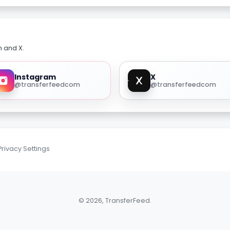
m and X.
Instagram
X
@transferfeedcom
@transferfeedcom
Privacy Settings
© 2026, TransferFeed.