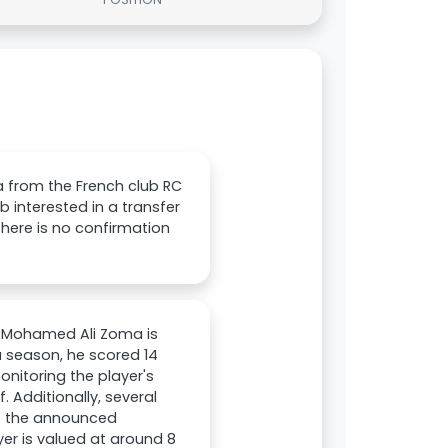
a from the French club RC
ub interested in a transfer
There is no confirmation
er Mohamed Ali Zoma is
ga season, he scored 14
onitoring the player's
. Additionally, several
te the announced
er is valued at around 8