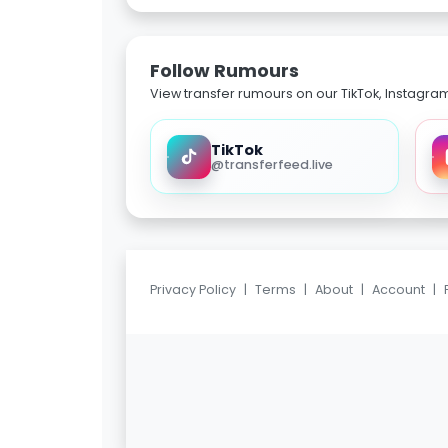
Follow Rumours
View transfer rumours on our TikTok, Instagra
TikTok
@transferfeed.live
Privacy Policy
|
Terms
|
About
|
Account
|