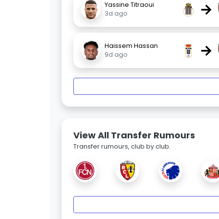
→
Yassine Titraoui
3d ago
→
Haissem Hassan
9d ago
View All Transfer Rumours
Transfer rumours, club by club.