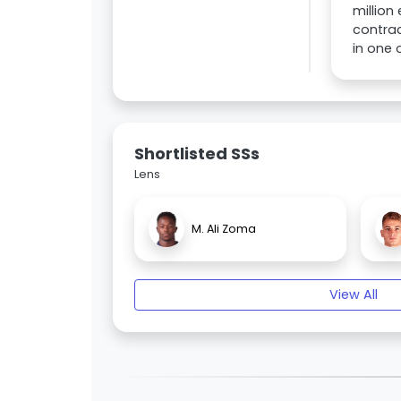
million
contrac
in one 
Shortlisted SSs
Lens
M. Ali Zoma
View All