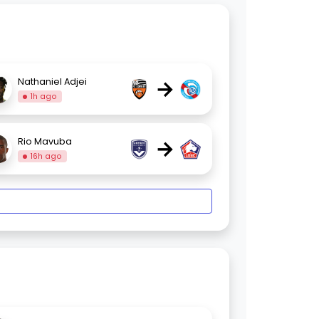
→
Nathaniel Adjei
1h ago
→
Rio Mavuba
16h ago