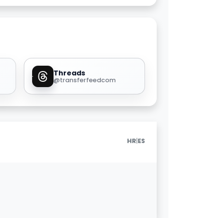
Threads
@transferfeedcom
|
HR
ES