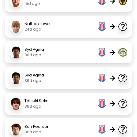
→
15d ago
Nathan Lowe
→
24d ago
Syd Agina
→
30d ago
Syd Agina
→
36d ago
Tatsuki Seko
→
38d ago
Ben Pearson
→
38d ago