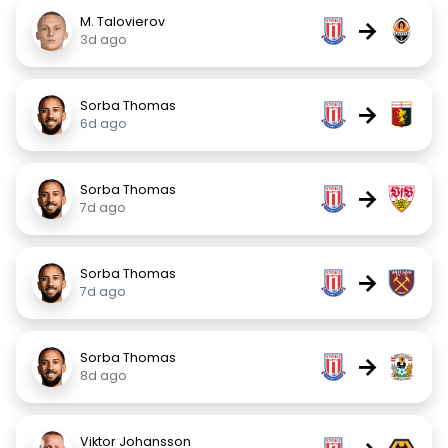
M. Talovierov
→
3d ago
Sorba Thomas
→
6d ago
Sorba Thomas
→
7d ago
Sorba Thomas
→
7d ago
Sorba Thomas
→
8d ago
Viktor Johansson