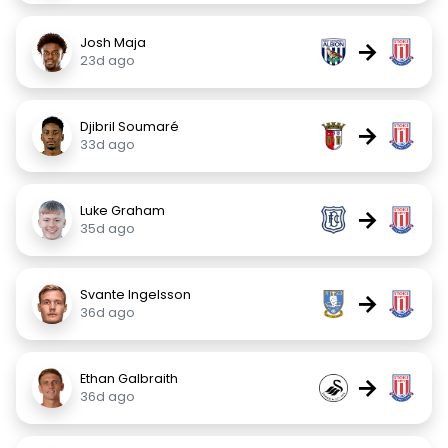
Josh Maja
→
23d ago
Djibril Soumaré
→
33d ago
Luke Graham
→
35d ago
Svante Ingelsson
→
36d ago
Ethan Galbraith
→
36d ago