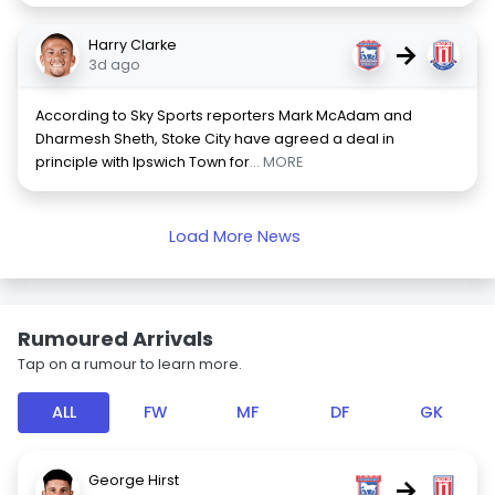
Harry Clarke
→
3d ago
According to Sky Sports reporters Mark McAdam and
Dharmesh Sheth, Stoke City have agreed a deal in
principle with Ipswich Town for
... MORE
Load More News
Rumoured Arrivals
Tap on a rumour to learn more.
ALL
FW
MF
DF
GK
George Hirst
→