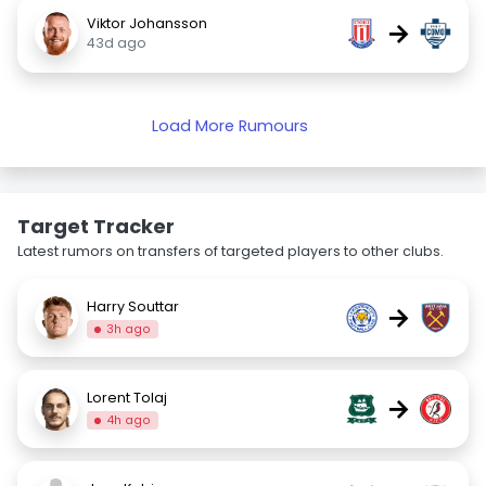
Viktor Johansson
→
43d ago
Load More Rumours
Target Tracker
Latest rumors on transfers of targeted players to other clubs.
Harry Souttar
→
3h ago
Lorent Tolaj
→
4h ago