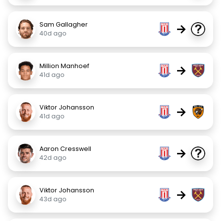
Sam Gallagher
→
40d ago
Million Manhoef
→
41d ago
Viktor Johansson
→
41d ago
Aaron Cresswell
→
42d ago
Viktor Johansson
→
43d ago