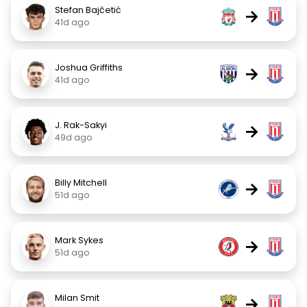
Stefan Bajčetić
→
41d ago
Joshua Griffiths
→
41d ago
J. Rak-Sakyi
→
49d ago
Billy Mitchell
→
51d ago
Mark Sykes
→
51d ago
Milan Smit
→