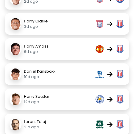
2d ago
Harry Clarke
→
3d ago
Harry Amass
→
6d ago
Daniel Karlsbakk
→
10d ago
Harry Souttar
→
12d ago
Lorent Tolaj
→
21d ago