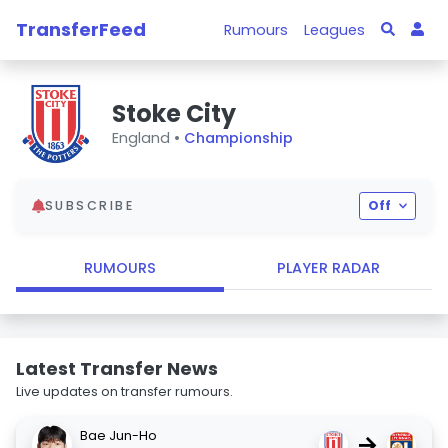
TransferFeed
Rumours
Leagues
Stoke City
England •
Championship
SUBSCRIBE
Off
RUMOURS
PLAYER RADAR
Latest Transfer News
Live updates on transfer rumours.
Bae Jun-Ho
→