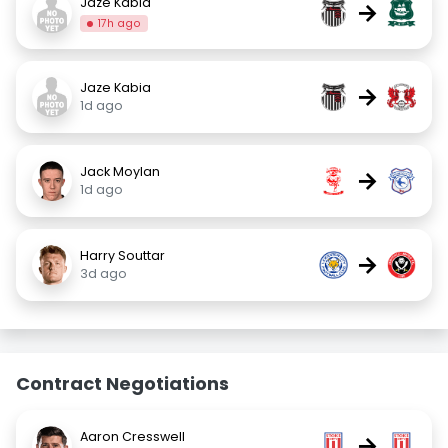
Jaze Kabia
→
17h ago
Jaze Kabia
→
1d ago
Jack Moylan
→
1d ago
Harry Souttar
→
3d ago
Contract Negotiations
Aaron Cresswell
→