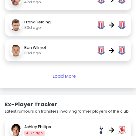
42d ago
Frank Fielding
→
83d ago
Ben Wilmot
→
83d ago
Load More
Ex-Player Tracker
Latest rumours on transfers involving former players of the club.
Ashley Phillips
→
17h ago