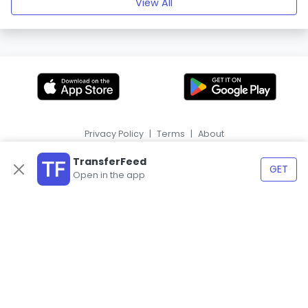
View All
Privacy Policy
|
Terms
|
About
|
HR
ES
TransferFeed
GET
Open in the app