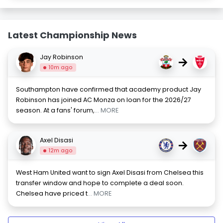
Latest Championship News
Jay Robinson
→
10m ago
Southampton have confirmed that academy product Jay
Robinson has joined AC Monza on loan for the 2026/27
season. At a fans' forum,
... MORE
Axel Disasi
→
12m ago
West Ham United want to sign Axel Disasi from Chelsea this
transfer window and hope to complete a deal soon.
Chelsea have priced t
... MORE