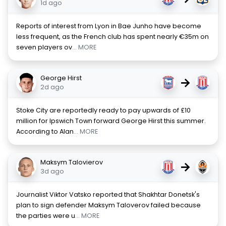
1d ago
Reports of interest from Lyon in Bae Junho have become
less frequent, as the French club has spent nearly €35m on
seven players ov
... MORE
George Hirst
→
2d ago
Stoke City are reportedly ready to pay upwards of £10
million for Ipswich Town forward George Hirst this summer.
According to Alan
... MORE
Maksym Talovierov
→
3d ago
Journalist Viktor Vatsko reported that Shakhtar Donetsk's
plan to sign defender Maksym Taloverov failed because
the parties were u
... MORE