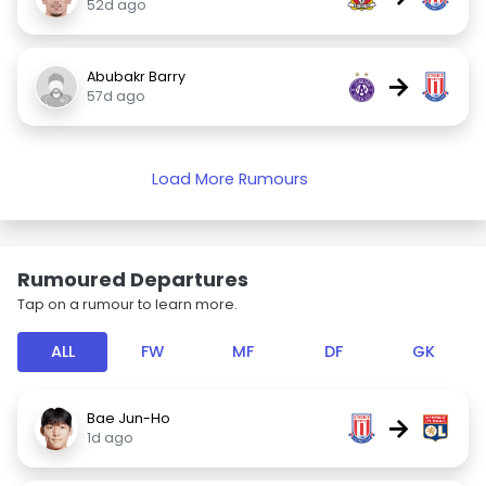
52d ago
Abubakr Barry
→
57d ago
Load More Rumours
Rumoured Departures
Tap on a rumour to learn more.
ALL
FW
MF
DF
GK
Bae Jun-Ho
→
1d ago