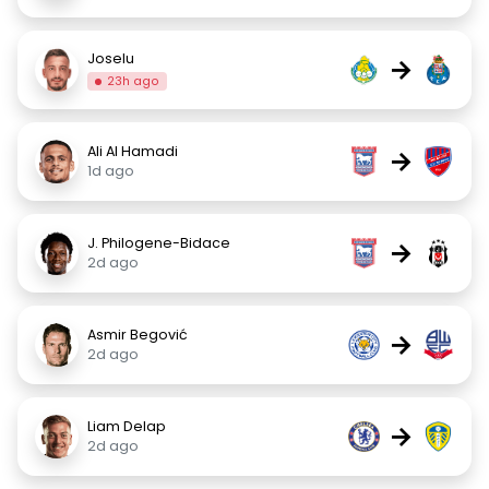
Joselu
→
23h ago
Ali Al Hamadi
→
1d ago
J. Philogene-Bidace
→
2d ago
Asmir Begović
→
2d ago
Liam Delap
→
2d ago