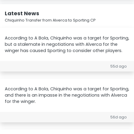
Latest News
Chiquinho Transfer from Alverca to Sporting CP
According to A Bola, Chiquinho was a target for Sporting,
but a stalemate in negotiations with Alverca for the
winger has caused Sporting to consider other players.
55d ago
According to A Bola, Chiquinho was a target for Sporting,
and there is an impasse in the negotiations with Alverca
for the winger.
56d ago