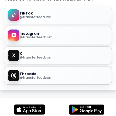
TikTok
@transferfeed.live
Instagram
@transferfeedcom
X
@transferfeedcom
Threads
@transferfeedcom