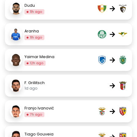
Dudu
→
11h ago
Aranha
→
11h ago
Yaimar Medina
→
12h ago
F. Grillitsch
→
1d ago
Franjo Ivanović
→
7h ago
Tiago Gouveia
→