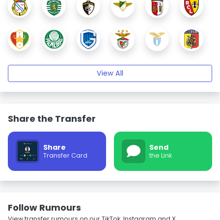
View All
Share the Transfer
Share
Send
Transfer Card
the Link
Follow Rumours
View transfer rumours on our TikTok, Instagram and X.