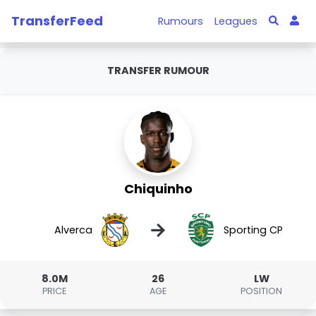
TransferFeed
Rumours
Leagues
TRANSFER RUMOUR
Chiquinho
→
Alverca
Sporting CP
8.0M
26
LW
PRICE
AGE
POSITION