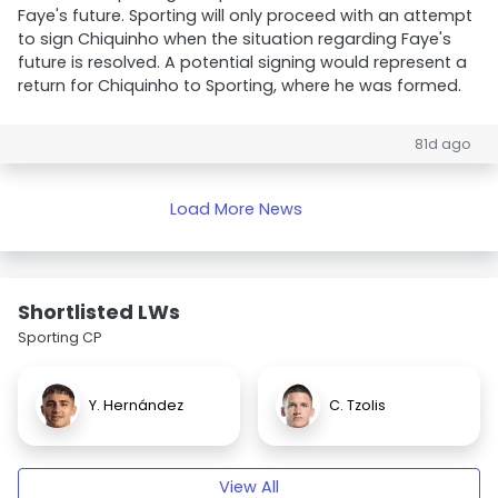
Faye's future. Sporting will only proceed with an attempt
to sign Chiquinho when the situation regarding Faye's
future is resolved. A potential signing would represent a
return for Chiquinho to Sporting, where he was formed.
81d ago
Load More News
Shortlisted LWs
Sporting CP
Y. Hernández
C. Tzolis
View All