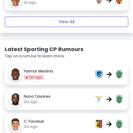
1d ago
View All
Latest Sporting CP Rumours
Tap on a rumour to learn more.
Yaimar Medina
→
12h ago
Nuno Tavares
→
2d ago
C. Favasuli
→
2d ago