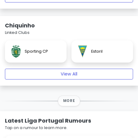
Chiquinho
Linked Clubs
Sporting CP
Estoril
View All
MORE
Latest Liga Portugal Rumours
Tap on a rumour to learn more.