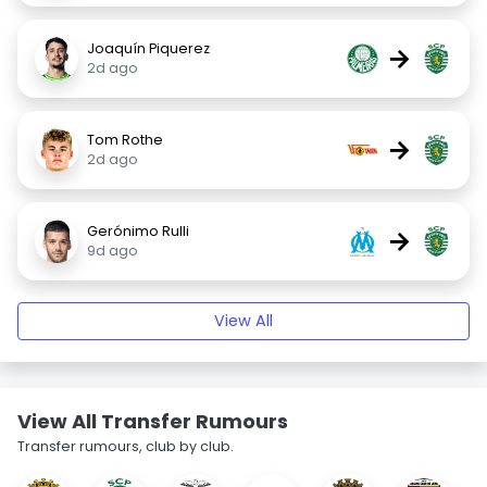
Joaquín Piquerez
→
2d ago
Tom Rothe
→
2d ago
Gerónimo Rulli
→
9d ago
View All
View All Transfer Rumours
Transfer rumours, club by club.