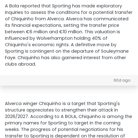
A Bola reported that Sporting has made exploratory
inquiries to assess the conditions for a potential transfer
of Chiquinho from Alverca. Alverca has communicated
its financial expectations, setting the transfer price
between €6 million and €10 million. This valuation is
influenced by Wolverhampton holding 40% of
Chiquinho's economic rights. A definitive move by
Sporting is contingent on the departure of Souleymane
Faye. Chiquinho has also garnered interest from other
clubs abroad.
60d ago
Alverca winger Chiquinho is a target that Sporting's
structure appreciates to strengthen their attack in
2026/2027. According to A BOLA, Chiquinho is among the
primary names for Sporting to target in the coming
weeks. The progress of potential negotiations for his
transfer to Sporting is dependent on the resolution of