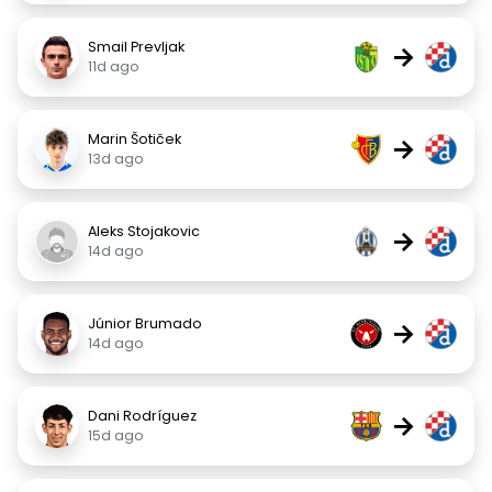
Smail Prevljak
→
11d ago
Marin Šotiček
→
13d ago
Aleks Stojakovic
→
14d ago
Júnior Brumado
→
14d ago
Dani Rodríguez
→
15d ago