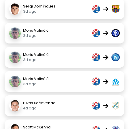
Sergi Domínguez
→
3d ago
Moris Valinčić
→
3d ago
Moris Valinčić
→
3d ago
Moris Valinčić
→
3d ago
Lukas Kačavenda
→
4d ago
Scott McKenna