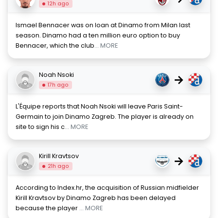
12h ago
Ismael Bennacer was on loan at Dinamo from Milan last
season. Dinamo had a ten million euro option to buy
Bennacer, which the club
... MORE
Noah Nsoki
→
17h ago
L'Équipe reports that Noah Nsoki will leave Paris Saint-
Germain to join Dinamo Zagreb. The player is already on
site to sign his c
... MORE
Kirill Kravtsov
→
21h ago
According to Index.hr, the acquisition of Russian midfielder
Kirill Kravtsov by Dinamo Zagreb has been delayed
because the player
... MORE