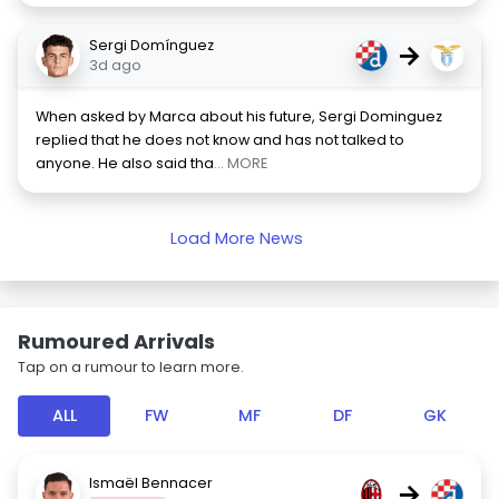
Sergi Domínguez
→
3d ago
When asked by Marca about his future, Sergi Dominguez
replied that he does not know and has not talked to
anyone. He also said tha
... MORE
Load More News
Rumoured Arrivals
Tap on a rumour to learn more.
ALL
FW
MF
DF
GK
Ismaël Bennacer
→