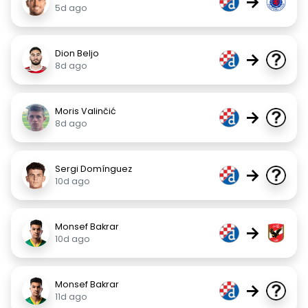
→
5d ago
Dion Beljo
→
8d ago
Moris Valinčić
→
8d ago
Sergi Domínguez
→
10d ago
Monsef Bakrar
→
10d ago
Monsef Bakrar
→
11d ago