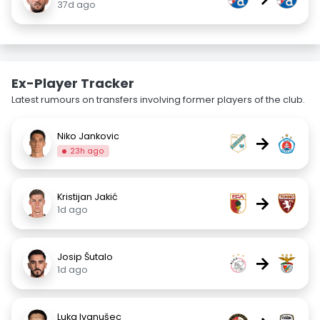
37d ago
Ex-Player Tracker
Latest rumours on transfers involving former players of the club.
Niko Jankovic
→
23h ago
Kristijan Jakić
→
1d ago
Josip Šutalo
→
1d ago
Luka Ivanušec