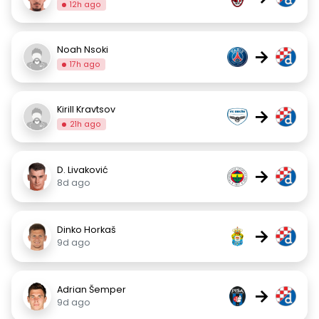
12h ago
Noah Nsoki
→
17h ago
Kirill Kravtsov
→
21h ago
D. Livaković
→
8d ago
Dinko Horkaš
→
9d ago
Adrian Šemper
→
9d ago