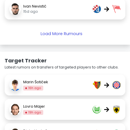
Ivan Nevistić
→
15d ago
Load More Rumours
Target Tracker
Latest rumors on transfers of targeted players to other clubs.
Marin Šotiček
→
16h ago
Lovro Majer
→
19h ago