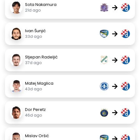
Sota Nakamura
→
21d ago
Ivan Šunjić
→
33d ago
Stjepan Radeljić
→
37d ago
Matej Maglica
→
43d ago
Dor Peretz
→
46d ago
Mislav Oršić
→