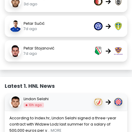
→
3d ago
Petar Sučić
→
7d ago
Petar Stojanović
→
7d ago
Latest 1. HNL News
Lindon Selahi
→
10h ago
According to Index.hr, Lindon Selahi signed a three-year
contract with Widzew Lodz last summer for a salary of
500,000 euros per y
... MORE