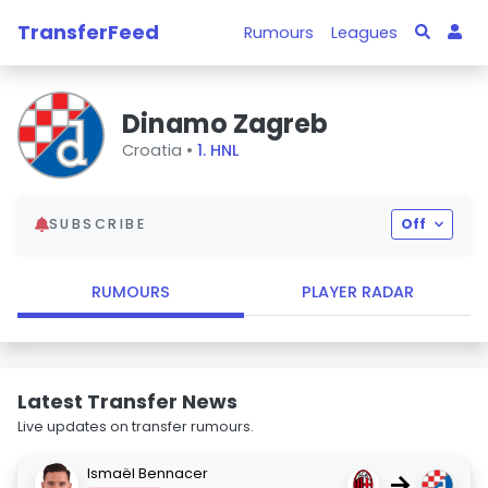
TransferFeed
Rumours
Leagues
Dinamo Zagreb
Croatia •
1. HNL
SUBSCRIBE
Off
RUMOURS
PLAYER RADAR
Latest Transfer News
Live updates on transfer rumours.
Ismaël Bennacer
→