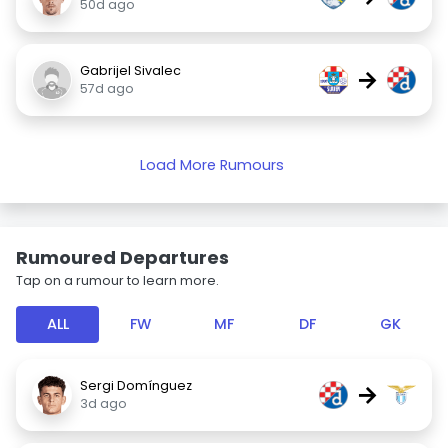
50d ago
Gabrijel Sivalec
→
57d ago
Load More Rumours
Rumoured Departures
Tap on a rumour to learn more.
ALL
FW
MF
DF
GK
Sergi Domínguez
→
3d ago