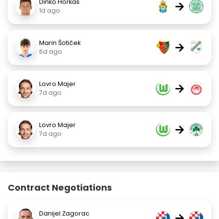
Dinko Horkaš
→
1d ago
Marin Šotiček
→
6d ago
Lovro Majer
→
7d ago
Lovro Majer
→
7d ago
Contract Negotiations
Danijel Zagorac
→