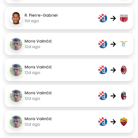
R. Pierre-Gabriel
→
11d ago
Moris Valinčić
→
12d ago
Moris Valinčić
→
12d ago
Moris Valinčić
→
12d ago
Moris Valinčić
→
12d ago