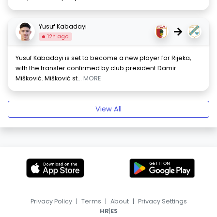
Yusuf Kabadayı
→
12h ago
Yusuf Kabadayi is set to become a new player for Rijeka,
with the transfer confirmed by club president Damir
Mišković. Mišković st
... MORE
View All
Privacy Policy
|
Terms
|
About
|
Privacy Settings
|
HR
ES