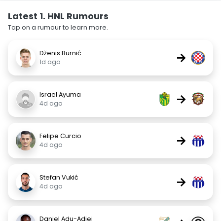
Latest 1. HNL Rumours
Tap on a rumour to learn more.
Dženis Burnić
→
1d ago
Israel Ayuma
→
4d ago
Felipe Curcio
→
4d ago
Stefan Vukić
→
4d ago
Daniel Adu-Adjei