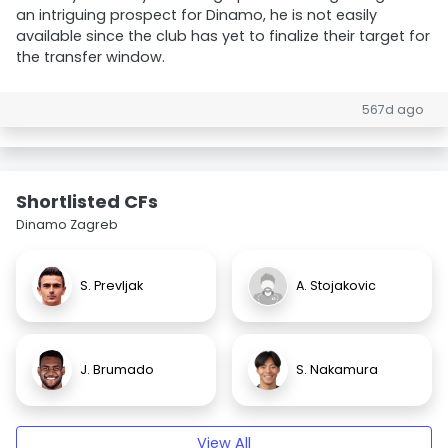
an intriguing prospect for Dinamo, he is not easily
available since the club has yet to finalize their target for
the transfer window.
567d ago
Shortlisted CFs
Dinamo Zagreb
S. Prevljak
A. Stojakovic
J. Brumado
S. Nakamura
View All