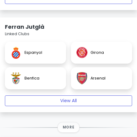
Ferran Jutglà
Linked Clubs
Espanyol
Girona
Benfica
Arsenal
View All
MORE