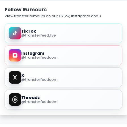
Follow Rumours
View transfer rumours on our TikTok, Instagram and X.
TikTok
@transferfeed.live
Instagram
@transferfeedcom
X
@transferfeedcom
Threads
@transferfeedcom