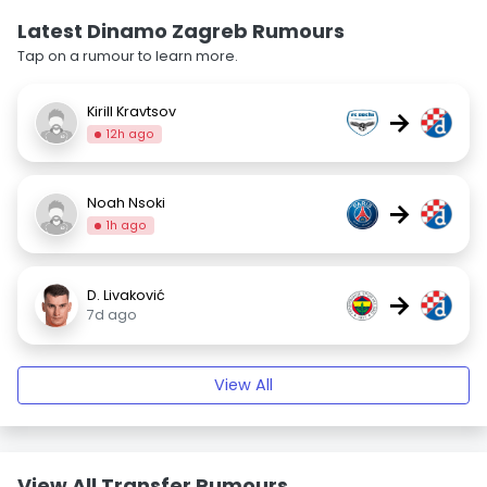
Latest Dinamo Zagreb Rumours
Tap on a rumour to learn more.
Kirill Kravtsov
→
12h ago
Noah Nsoki
→
1h ago
D. Livaković
→
7d ago
View All
View All Transfer Rumours