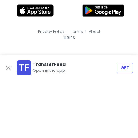
Privacy Policy
|
Terms
|
About
|
HR
ES
TransferFeed
GET
Open in the app
© 2026, TransferFeed.