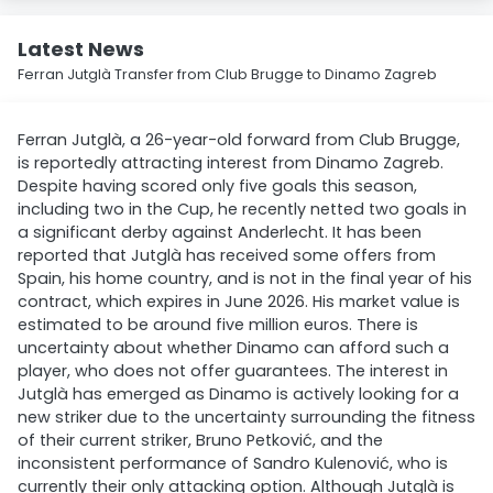
Latest News
Ferran Jutglà Transfer from Club Brugge to Dinamo Zagreb
Ferran Jutglà, a 26-year-old forward from Club Brugge,
is reportedly attracting interest from Dinamo Zagreb.
Despite having scored only five goals this season,
including two in the Cup, he recently netted two goals in
a significant derby against Anderlecht. It has been
reported that Jutglà has received some offers from
Spain, his home country, and is not in the final year of his
contract, which expires in June 2026. His market value is
estimated to be around five million euros. There is
uncertainty about whether Dinamo can afford such a
player, who does not offer guarantees. The interest in
Jutglà has emerged as Dinamo is actively looking for a
new striker due to the uncertainty surrounding the fitness
of their current striker, Bruno Petković, and the
inconsistent performance of Sandro Kulenović, who is
currently their only attacking option. Although Jutglà is