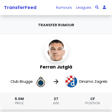
TransferFeed
Rumours
Leagues
TRANSFER RUMOUR
Ferran Jutglà
→
Club Brugge
Dinamo Zagreb
5.0M
27
CF
PRICE
AGE
POSITION