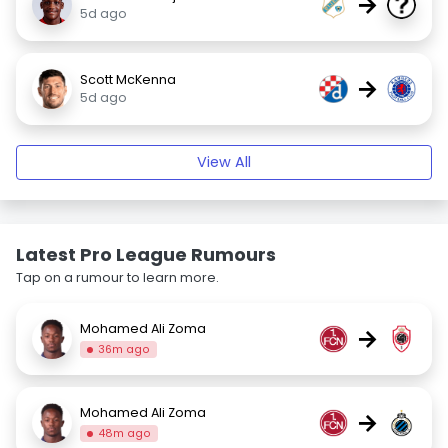
→
5d ago
Scott McKenna
→
5d ago
View All
Latest Pro League Rumours
Tap on a rumour to learn more.
Mohamed Ali Zoma
→
36m ago
Mohamed Ali Zoma
→
48m ago