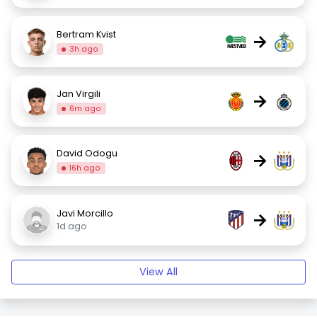
Bertram Kvist
→
3h ago
Jan Virgili
→
6m ago
David Odogu
→
16h ago
Javi Morcillo
→
1d ago
View All