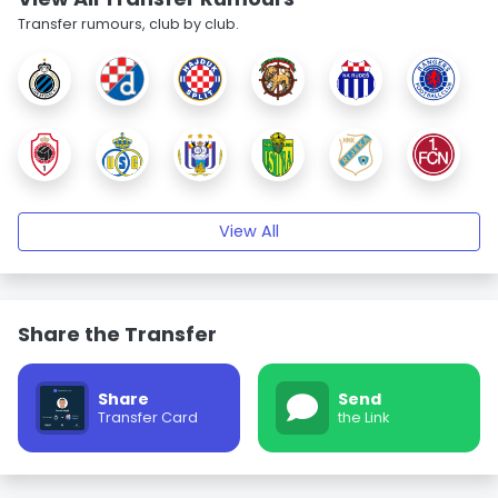
Transfer rumours, club by club.
View All
Share the Transfer
Share
Send
Transfer Card
the Link