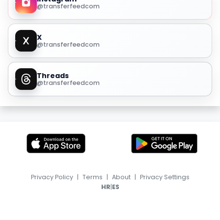
@transferfeedcom
X
@transferfeedcom
Threads
@transferfeedcom
Privacy Policy
|
Terms
|
About
|
Privacy Settings
|
HR
ES