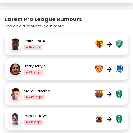
Latest Pro League Rumours
Tap on a rumour to learn more.
Philip Otele
→
1h ago
Jerry Afriyie
→
6h ago
Marc Casadó
→
4m ago
Pape Gueye
→
6h ago