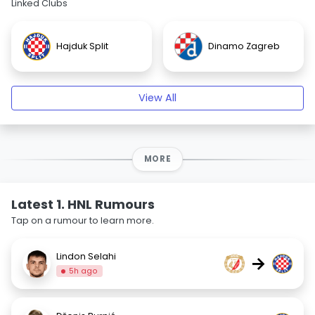
Linked Clubs
Hajduk Split
Dinamo Zagreb
View All
MORE
Latest 1. HNL Rumours
Tap on a rumour to learn more.
Lindon Selahi
→
5h ago