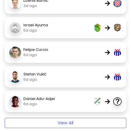
Dženis Burnić
→
3d ago
Israel Ayuma
→
5d ago
Felipe Curcio
→
6d ago
Stefan Vukić
→
6d ago
Daniel Adu-Adjei
→
6d ago
View All