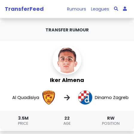
TransferFeed
Rumours
Leagues
TRANSFER RUMOUR
Iker Almena
→
Al Quadisiya
Dinamo Zagreb
3.5M
22
RW
PRICE
AGE
POSITION