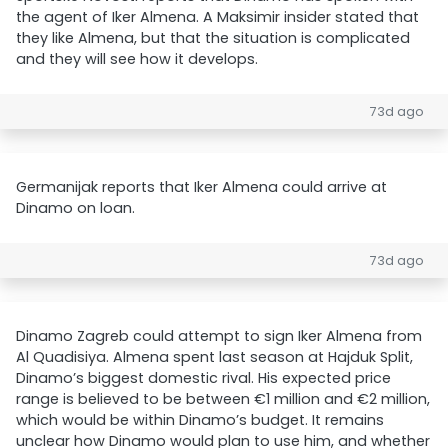
the agent of Iker Almena. A Maksimir insider stated that
they like Almena, but that the situation is complicated
and they will see how it develops.
73d ago
Germanijak reports that Iker Almena could arrive at
Dinamo on loan.
73d ago
Dinamo Zagreb could attempt to sign Iker Almena from
Al Quadisiya. Almena spent last season at Hajduk Split,
Dinamo’s biggest domestic rival. His expected price
range is believed to be between €1 million and €2 million,
which would be within Dinamo’s budget. It remains
unclear how Dinamo would plan to use him, and whether