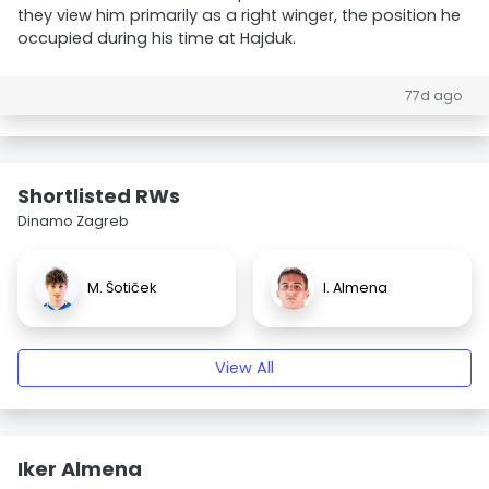
they view him primarily as a right winger, the position he
occupied during his time at Hajduk.
77d ago
Shortlisted RWs
Dinamo Zagreb
M. Šotiček
I. Almena
View All
Iker Almena