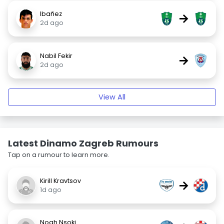
Ibañez
→
2d ago
Nabil Fekir
→
2d ago
View All
Latest Dinamo Zagreb Rumours
Tap on a rumour to learn more.
Kirill Kravtsov
→
1d ago
Noah Nsoki