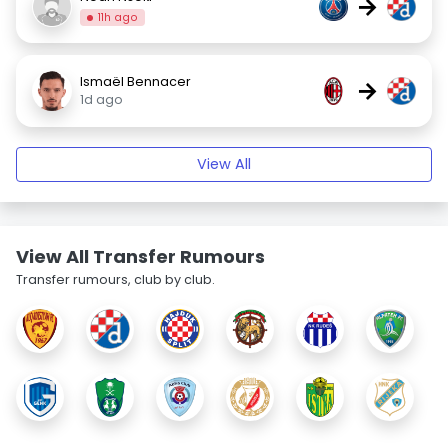
→
11h ago
Ismaël Bennacer
→
1d ago
View All
View All Transfer Rumours
Transfer rumours, club by club.