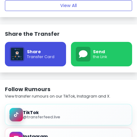
View All
Share the Transfer
Share
Send
Transfer Card
the Link
Follow Rumours
View transfer rumours on our TikTok, Instagram and X.
TikTok
@transferfeed.live
Instagram