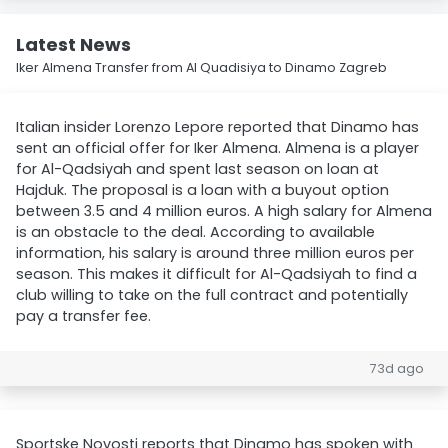
Latest News
Iker Almena Transfer from Al Quadisiya to Dinamo Zagreb
Italian insider Lorenzo Lepore reported that Dinamo has
sent an official offer for Iker Almena. Almena is a player
for Al-Qadsiyah and spent last season on loan at
Hajduk. The proposal is a loan with a buyout option
between 3.5 and 4 million euros. A high salary for Almena
is an obstacle to the deal. According to available
information, his salary is around three million euros per
season. This makes it difficult for Al-Qadsiyah to find a
club willing to take on the full contract and potentially
pay a transfer fee.
73d ago
Sportske Novosti reports that Dinamo has spoken with