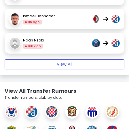
Ismaël Bennacer
→
11h ago
Noah Nsoki
→
16h ago
View All
View All Transfer Rumours
Transfer rumours, club by club.