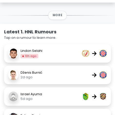
MORE
Latest 1. HNL Rumours
Tap on a rumour to learn more.
Lindon Selahi
→
10h ago
Dženis Burnić
→
2d ago
Israel Ayuma
→
5d ago