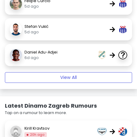
Felipe Curcio
→
5d ago
Stefan Vukić
→
5d ago
Daniel Adu-Adjei
→
6d ago
View All
Latest Dinamo Zagreb Rumours
Tap on a rumour to learn more.
Kirill Kravtsov
→
20h ago