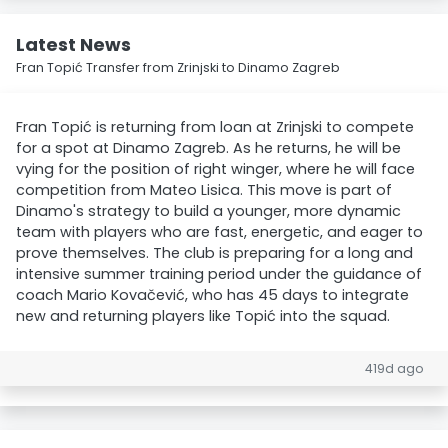
Latest News
Fran Topić Transfer from Zrinjski to Dinamo Zagreb
Fran Topić is returning from loan at Zrinjski to compete
for a spot at Dinamo Zagreb. As he returns, he will be
vying for the position of right winger, where he will face
competition from Mateo Lisica. This move is part of
Dinamo's strategy to build a younger, more dynamic
team with players who are fast, energetic, and eager to
prove themselves. The club is preparing for a long and
intensive summer training period under the guidance of
coach Mario Kovačević, who has 45 days to integrate
new and returning players like Topić into the squad.
419d ago