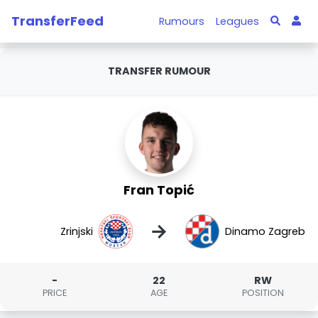
TransferFeed
Rumours
Leagues
TRANSFER RUMOUR
Fran Topić
→
Zrinjski
Dinamo Zagreb
-
22
RW
PRICE
AGE
POSITION