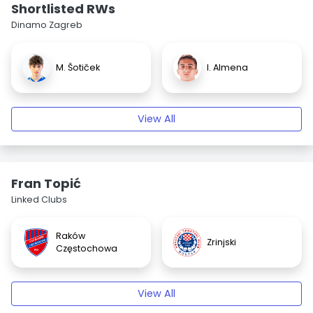
Shortlisted RWs
Dinamo Zagreb
M. Šotiček
I. Almena
View All
Fran Topić
Linked Clubs
Raków
Zrinjski
Częstochowa
View All