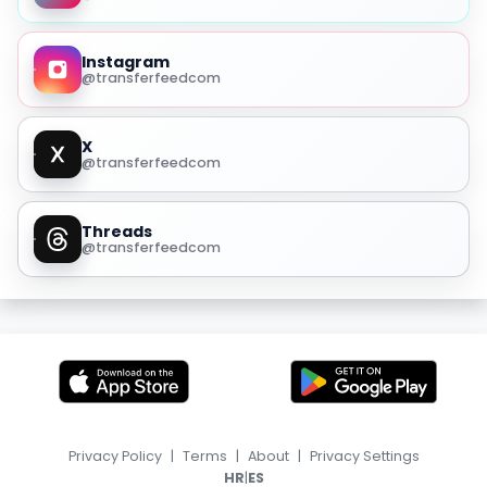
Instagram
@transferfeedcom
X
@transferfeedcom
Threads
@transferfeedcom
Privacy Policy
|
Terms
|
About
|
Privacy Settings
|
HR
ES