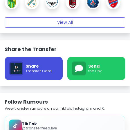
View All
Share the Transfer
Share
Send
Transfer Card
the Link
Follow Rumours
View transfer rumours on our TikTok, Instagram and X.
TikTok
@transferfeed.live